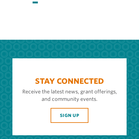
page
page
page
STAY CONNECTED
Receive the latest news, grant offerings,
and community events.
SIGN UP