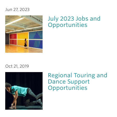
Jun 27, 2023
July 2023 Jobs and
Opportunities
Oct 21, 2019
Regional Touring and
Dance Support
Opportunities