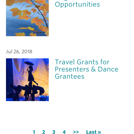
Opportunities
Jul 26, 2018
Travel Grants for
Presenters & Dance
Grantees
Pagination
Current
1
Page
2
Page
3
Page
4
Next
>>
Last
Last »