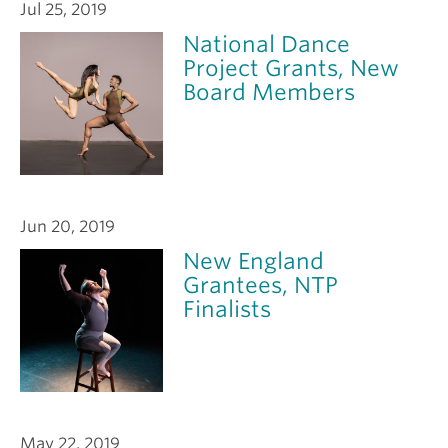
Jul 25, 2019
National Dance
Project Grants, New
Board Members
Jun 20, 2019
New England
Grantees, NTP
Finalists
May 22, 2019