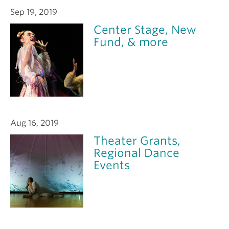
Sep 19, 2019
Center Stage, New
Fund, & more
Aug 16, 2019
Theater Grants,
Regional Dance
Events