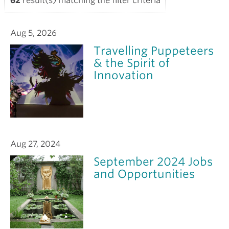
62
result(s) matching the filter criteria
Aug 5, 2026
Travelling Puppeteers
& the Spirit of
Innovation
Aug 27, 2024
September 2024 Jobs
and Opportunities