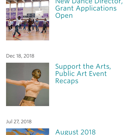
New Dance Director,
Grant Applications
Open
Dec 18, 2018
Support the Arts,
Public Art Event
Recaps
Jul 27, 2018
August 2018