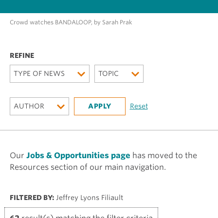
Crowd watches BANDALOOP, by Sarah Prak
TYPE OF NEWS
TOPIC
AUTHOR
Our
Jobs & Opportunities page
has moved to the
Resources section of our main navigation.
FILTERED BY:
Jeffrey Lyons Filiault