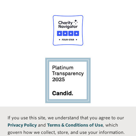
Social
If you use this site, we understand that you agree to our
Privacy Policy
and
Terms & Conditions of Use
, which
Media
Face
Linke
Instr
Medi
TikTo
govern how we collect, store, and use your information.