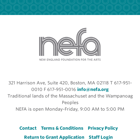
321 Harrison Ave, Suite 420, Boston, MA 02118 T 617-951-
0010 F 617-951-0016
info@nefa.org
Traditional lands of the Massachuset and the Wampanoag
Peoples
NEFA is open Monday-Friday, 9:00 AM to 5:00 PM
Footer
Contact
Terms & Conditions
Privacy Policy
Return to Grant Application
Staff Login