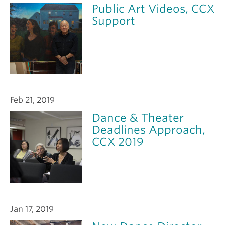
Public Art Videos, CCX
Support
Feb 21, 2019
Dance & Theater
Deadlines Approach,
CCX 2019
Jan 17, 2019