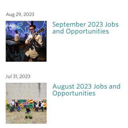
Aug 29, 2023
September 2023 Jobs
and Opportunities
Jul 31, 2023
August 2023 Jobs and
Opportunities