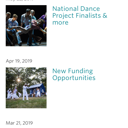
National Dance
Project Finalists &
more
Apr 19, 2019
New Funding
Opportunities
Mar 21, 2019