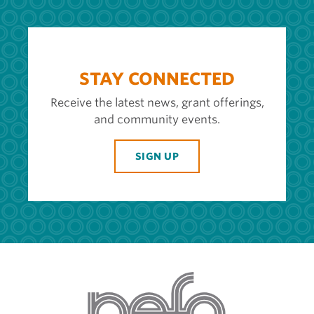
STAY CONNECTED
Receive the latest news, grant offerings,
and community events.
SIGN UP