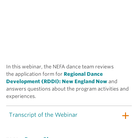
In this webinar, the NEFA dance team reviews
the application form for
Regional Dance
Development (RDDI): New England Now
and
answers questions about the program activities and
experiences.
Transcript of the Webinar