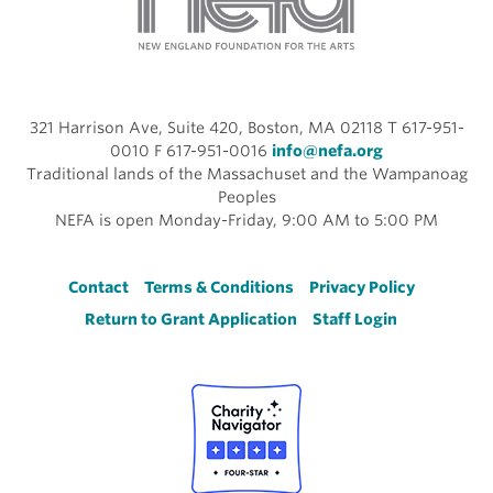
321 Harrison Ave, Suite 420, Boston, MA 02118 T 617-951-
0010 F 617-951-0016
info@nefa.org
Traditional lands of the Massachuset and the Wampanoag
Peoples
NEFA is open Monday-Friday, 9:00 AM to 5:00 PM
Footer
Contact
Terms & Conditions
Privacy Policy
Return to Grant Application
Staff Login