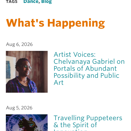
Dance
,
Blog
TAGS
What's Happening
Aug 6, 2026
Artist Voices:
Chelvanaya Gabriel on
Portals of Abundant
Possibility and Public
Art
Aug 5, 2026
Travelling Puppeteers
& the Spirit of