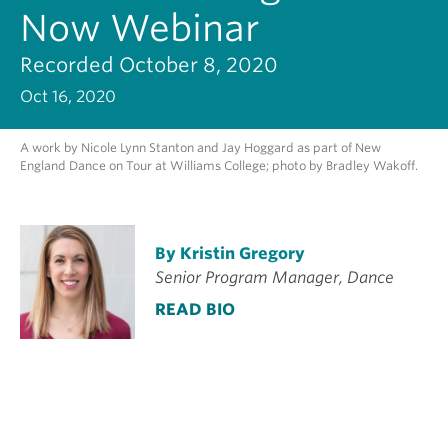
Now Webinar
Recorded October 8, 2020
Oct 16, 2020
A work by Nicole Lynn Stanton and Jay Hoggard as part of New
England Dance on Tour at Williams College; photo by Bradley Wakoff.
By Kristin Gregory
Senior Program Manager, Dance
READ BIO