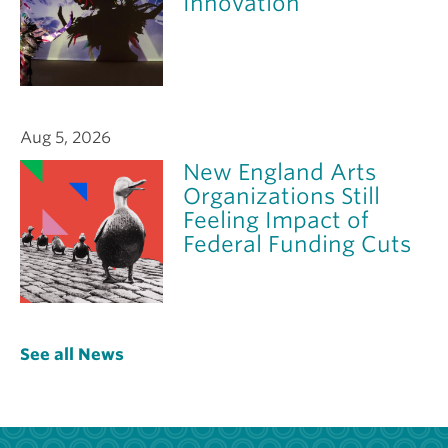
Innovation
Aug 5, 2026
New England Arts
Organizations Still
Feeling Impact of
Federal Funding Cuts
See all News