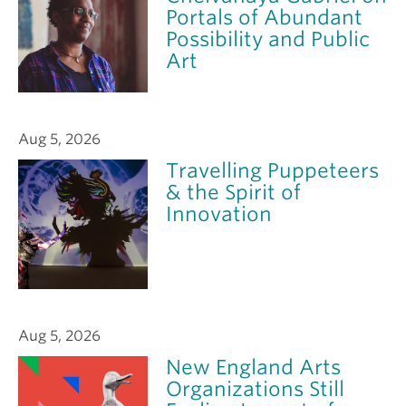
Portals of Abundant
Possibility and Public
Art
Aug 5, 2026
Travelling Puppeteers
& the Spirit of
Innovation
Aug 5, 2026
New England Arts
Organizations Still