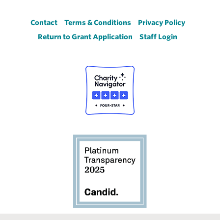
Footer
Contact
Terms & Conditions
Privacy Policy
Return to Grant Application
Staff Login