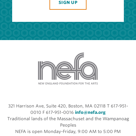
SIGN UP
321 Harrison Ave, Suite 420, Boston, MA 02118 T 617-951-
0010 F 617-951-0016
info@nefa.org
Traditional lands of the Massachuset and the Wampanoag
Peoples
NEFA is open Monday-Friday, 9:00 AM to 5:00 PM