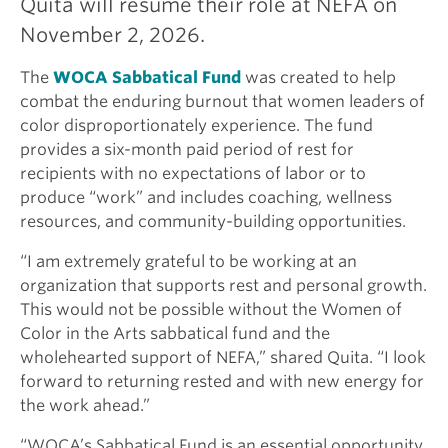
Quita will resume their role at NEFA on
November 2, 2026.
The
WOCA Sabbatical Fund
was created to help
combat the enduring burnout that women leaders of
color disproportionately experience. The fund
provides a six-month paid period of rest for
recipients with no expectations of labor or to
produce “work” and includes coaching, wellness
resources, and community-building opportunities.
“I am extremely grateful to be working at an
organization that supports rest and personal growth.
This would not be possible without the Women of
Color in the Arts sabbatical fund and the
wholehearted support of NEFA,” shared Quita. “I look
forward to returning rested and with new energy for
the work ahead.”
“WOCA’s Sabbatical Fund is an essential opportunity