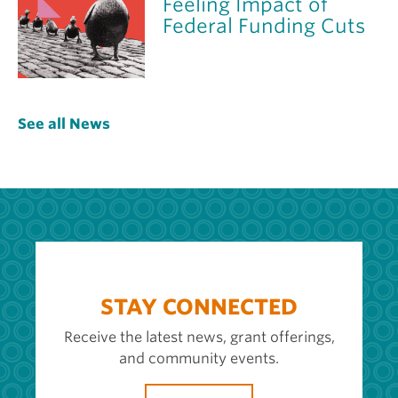
Feeling Impact of
Federal Funding Cuts
See all News
STAY CONNECTED
Receive the latest news, grant offerings,
and community events.