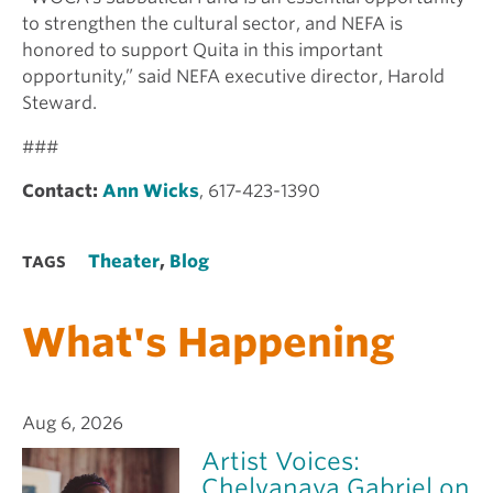
to strengthen the cultural sector, and NEFA is
honored to support Quita in this important
opportunity,” said NEFA executive director, Harold
Steward.
###
Contact:
Ann Wicks
, 617-423-1390
Theater
,
Blog
TAGS
What's Happening
Aug 6, 2026
Artist Voices:
Chelvanaya Gabriel on