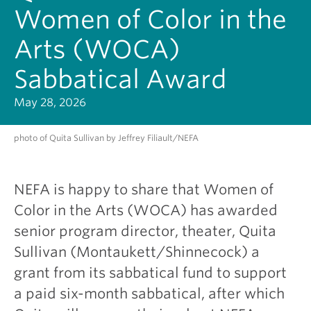
Women of Color in the
Arts (WOCA)
Sabbatical Award
May 28, 2026
photo of Quita Sullivan by Jeffrey Filiault/NEFA
NEFA is happy to share that Women of
Color in the Arts (WOCA) has awarded
senior program director, theater, Quita
Sullivan (Montaukett/Shinnecock) a
grant from its sabbatical fund to support
a paid six-month sabbatical, after which