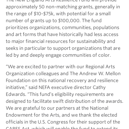
approximately 50 non-matching grants, generally in
the range of $10-$75k, with potential for a small
number of grants up to $100,000.
The fund
prioritizes organizations, communities, populations
and art forms that have historically had less access
to major financial resources for sustainability and
seeks in particular to support organizations that are
led by and deeply engage communities of color.
“We are excited to partner with our Regional Arts
Organization colleagues and The Andrew W. Mellon
Foundation on this national recovery and resilience
initiative,” said NEFA executive director Cathy
Edwards. “This fund’s eligibility requirements are
designed to facilitate swift distribution of the awards.
We are grateful to our partners at the National
Endowment for the Arts, and we thank the elected
officials in the U.S. Congress for their support of the
CARES Act, which will enable the fund to extend its