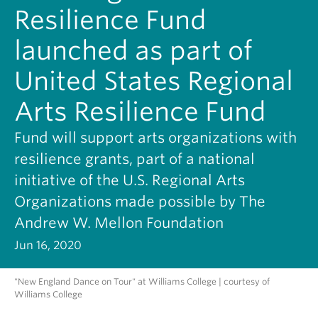
Resilience Fund
launched as part of
United States Regional
Arts Resilience Fund
Fund will support arts organizations with
resilience grants, part of a national
initiative of the U.S. Regional Arts
Organizations made possible by The
Andrew W. Mellon Foundation
Jun 16, 2020
"New England Dance on Tour" at Williams College | courtesy of
Williams College