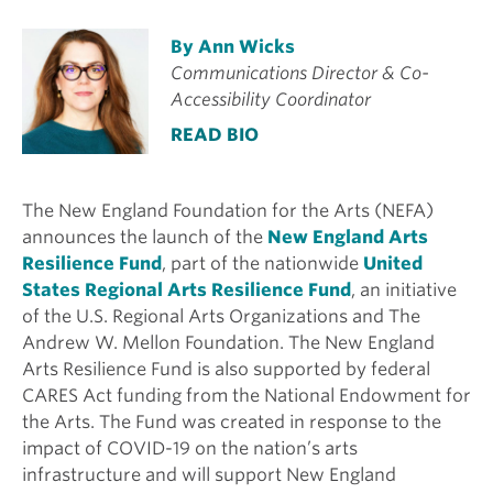
By Ann Wicks
Communications Director & Co-
Accessibility Coordinator
READ BIO
The New England Foundation for the Arts (NEFA)
announces the launch of the
New England Arts
Resilience Fund
, part of the nationwide
United
States Regional Arts Resilience Fund
, an initiative
of the U.S. Regional Arts Organizations and The
Andrew W. Mellon Foundation. The New England
Arts Resilience Fund is also supported by federal
CARES Act funding from the National Endowment for
the Arts. The Fund was created in response to the
impact of COVID-19 on the nation’s arts
infrastructure and will support New England