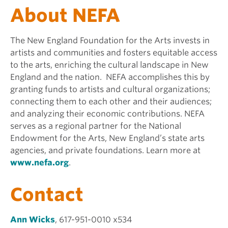
About NEFA
The New England Foundation for the Arts invests in
artists and communities and fosters equitable access
to the arts, enriching the cultural landscape in New
England and the nation. NEFA accomplishes this by
granting funds to artists and cultural organizations;
connecting them to each other and their audiences;
and analyzing their economic contributions. NEFA
serves as a regional partner for the National
Endowment for the Arts, New England’s state arts
agencies, and private foundations. Learn more at
www.nefa.org
.
Contact
Ann Wicks
, 617-951-0010 x534