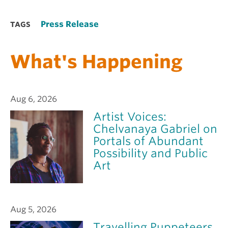
Press Release
TAGS
What's Happening
Aug 6, 2026
Artist Voices:
Chelvanaya Gabriel on
Portals of Abundant
Possibility and Public
Art
Aug 5, 2026
Travelling Puppeteers