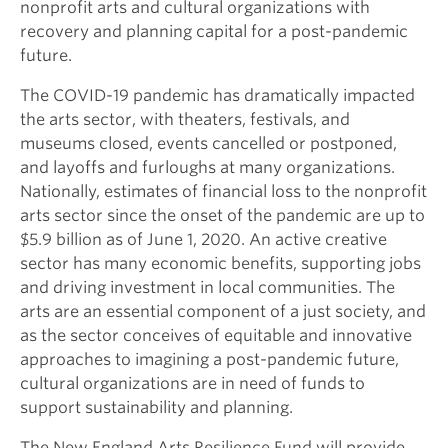
nonprofit arts and cultural organizations with
recovery and planning capital for a post-pandemic
future.
The COVID-19 pandemic has dramatically impacted
the arts sector, with theaters, festivals, and
museums closed, events cancelled or postponed,
and layoffs and furloughs at many organizations.
Nationally, estimates of financial loss to the nonprofit
arts sector since the onset of the pandemic are up to
$5.9 billion as of June 1, 2020. An active creative
sector has many economic benefits, supporting jobs
and driving investment in local communities. The
arts are an essential component of a just society, and
as the sector conceives of equitable and innovative
approaches to imagining a post-pandemic future,
cultural organizations are in need of funds to
support sustainability and planning.
The New England Arts Resilience Fund will provide