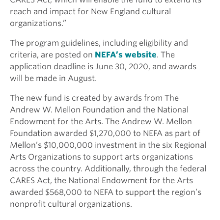
reach and impact for New England cultural
organizations.”
The program guidelines, including eligibility and
criteria, are posted on
NEFA’s website
. The
application deadline is June 30, 2020, and awards
will be made in August.
The new fund is created by awards from The
Andrew W. Mellon Foundation and the National
Endowment for the Arts. The Andrew W. Mellon
Foundation awarded $1,270,000 to NEFA as part of
Mellon’s $10,000,000 investment in the six Regional
Arts Organizations to support arts organizations
across the country. Additionally, through the federal
CARES Act, the National Endowment for the Arts
awarded $568,000 to NEFA to support the region’s
nonprofit cultural organizations.