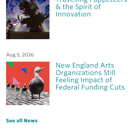
& the Spirit of
Innovation
Aug 5, 2026
New England Arts
Organizations Still
Feeling Impact of
Federal Funding Cuts
See all News