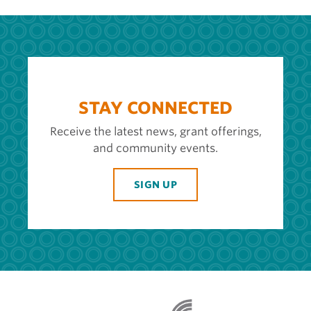
STAY CONNECTED
Receive the latest news, grant offerings,
and community events.
SIGN UP