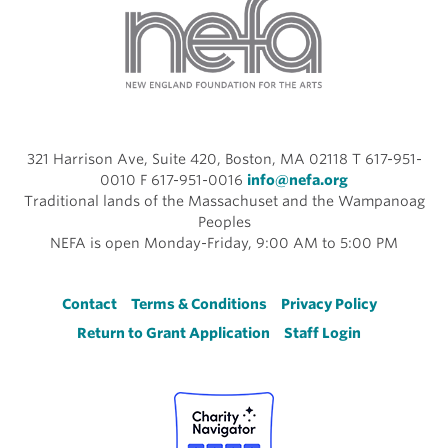
321 Harrison Ave, Suite 420, Boston, MA 02118 T 617-951-
0010 F 617-951-0016
info@nefa.org
Traditional lands of the Massachuset and the Wampanoag
Peoples
NEFA is open Monday-Friday, 9:00 AM to 5:00 PM
Footer
Contact
Terms & Conditions
Privacy Policy
Return to Grant Application
Staff Login