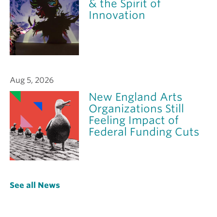
& the Spirit of
Innovation
Aug 5, 2026
New England Arts
Organizations Still
Feeling Impact of
Federal Funding Cuts
See all News