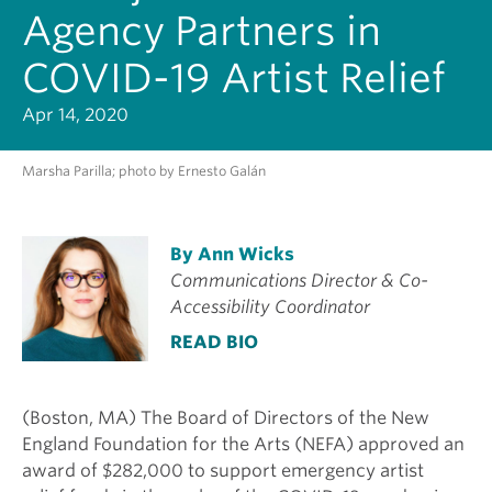
Agency Partners in
COVID-19 Artist Relief
Apr 14, 2020
Marsha Parilla; photo by Ernesto Galán
By Ann Wicks
Communications Director & Co-
Accessibility Coordinator
READ BIO
(Boston, MA) The Board of Directors of the New
England Foundation for the Arts (NEFA) approved an
award of $282,000 to support emergency artist