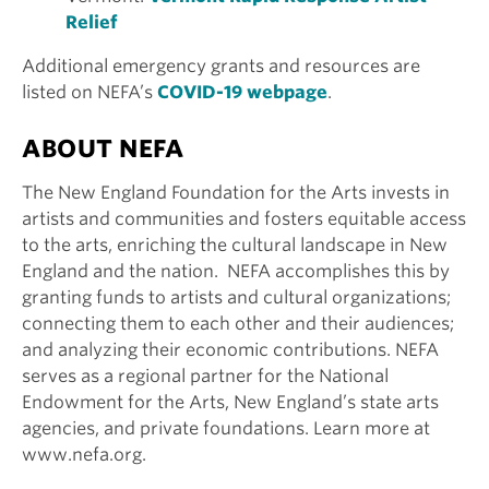
Relief
Additional emergency grants and resources are
listed on NEFA’s
COVID-19 webpage
.
ABOUT NEFA
The New England Foundation for the Arts invests in
artists and communities and fosters equitable access
to the arts, enriching the cultural landscape in New
England and the nation. NEFA accomplishes this by
granting funds to artists and cultural organizations;
connecting them to each other and their audiences;
and analyzing their economic contributions. NEFA
serves as a regional partner for the National
Endowment for the Arts, New England’s state arts
agencies, and private foundations. Learn more at
www.nefa.org.