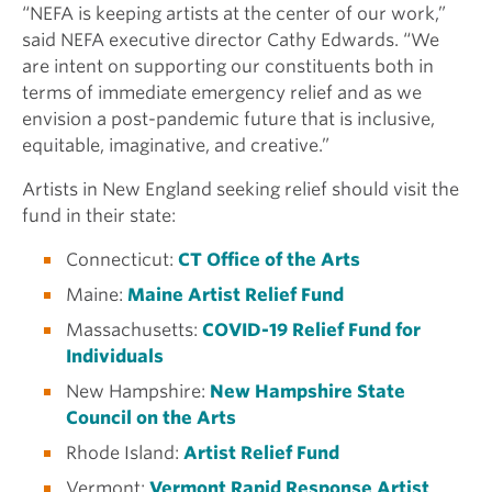
“NEFA is keeping artists at the center of our work,”
said NEFA executive director Cathy Edwards. “We
are intent on supporting our constituents both in
terms of immediate emergency relief and as we
envision a post-pandemic future that is inclusive,
equitable, imaginative, and creative.”
Artists in New England seeking relief should visit the
fund in their state:
Connecticut:
CT Office of the Arts
Maine:
Maine Artist Relief Fund
Massachusetts:
COVID-19 Relief Fund for
Individuals
New Hampshire:
New Hampshire State
Council on the Arts
Rhode Island:
Artist Relief Fund
Vermont:
Vermont Rapid Response Artist