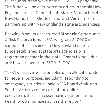
relief funds in the wake of the COVID-19 pandemic.
The funds will be distributed to artists in the six New
England states – Connecticut, Maine, Massachusetts,
New Hampshire, Rhode Island, and Vermont – in
partnership with New England’s state arts agencies.
Drawing from its unrestricted Strategic Opportunity
& Risk Reserve fund, NEFA will grant $47,000 in
support of artists in each New England state via
funds established at state arts agencies or a
regranting partner in the state. Grants to individual
artists will range from $500–$1,000.
“NEFA’s reserve policy enables us to allocate funds
for several purposes, including responding to
emergency situations,” said NEFA Board chair Ann
Smith. “Artists are the core of the cultural
ecosystem; this is an essential investment in the
health of communities across the region.”