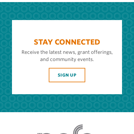
STAY CONNECTED
Receive the latest news, grant offerings,
and community events.
SIGN UP