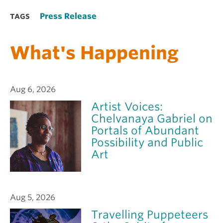
Press Release
TAGS
What's Happening
Aug 6, 2026
Artist Voices:
Chelvanaya Gabriel on
Portals of Abundant
Possibility and Public
Art
Aug 5, 2026
Travelling Puppeteers