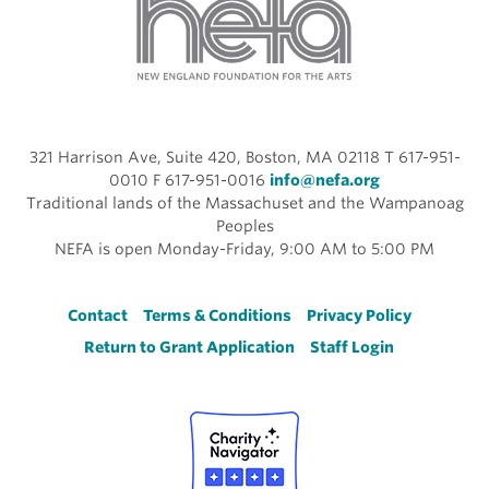
321 Harrison Ave, Suite 420, Boston, MA 02118 T 617-951-
0010 F 617-951-0016
info@nefa.org
Traditional lands of the Massachuset and the Wampanoag
Peoples
NEFA is open Monday-Friday, 9:00 AM to 5:00 PM
Footer
Contact
Terms & Conditions
Privacy Policy
Return to Grant Application
Staff Login