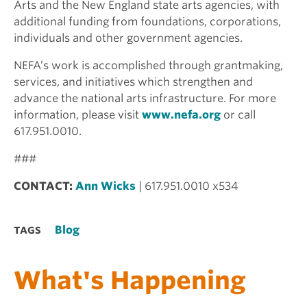
Arts and the New England state arts agencies, with
additional funding from foundations, corporations,
individuals and other government agencies.
NEFA’s work is accomplished through grantmaking,
services, and initiatives which strengthen and
advance the national arts infrastructure. For more
information, please visit
www.nefa.org
or call
617.951.0010.
###
CONTACT:
Ann Wicks
| 617.951.0010 x534
Blog
TAGS
What's Happening