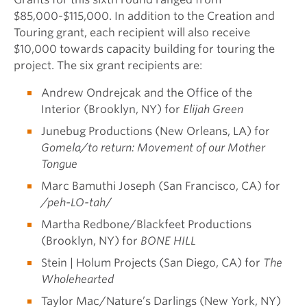
$85,000-$115,000. In addition to the Creation and
Touring grant, each recipient will also receive
$10,000 towards capacity building for touring the
project. The six grant recipients are:
Andrew Ondrejcak and the Office of the
Interior (Brooklyn, NY) for
Elijah Green
Junebug Productions (New Orleans, LA) for
Gomela/to return: Movement of our Mother
Tongue
Marc Bamuthi Joseph (San Francisco, CA) for
/peh-LO-tah
/
Martha Redbone/Blackfeet Productions
(Brooklyn, NY) for
BONE HILL
Stein | Holum Projects (San Diego, CA) for
The
Wholehearted
Taylor Mac/Nature’s Darlings (New York, NY)