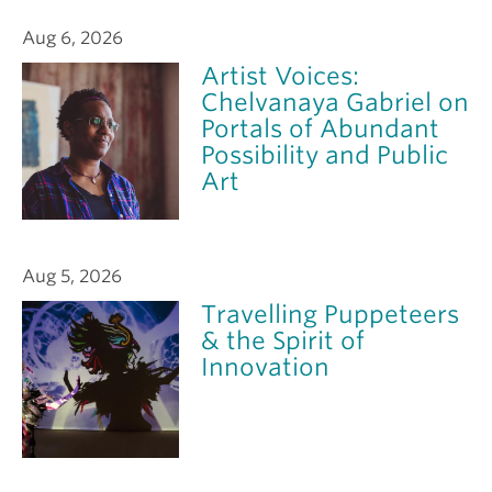
Aug 6, 2026
Artist Voices:
Chelvanaya Gabriel on
Portals of Abundant
Possibility and Public
Art
Aug 5, 2026
Travelling Puppeteers
& the Spirit of
Innovation