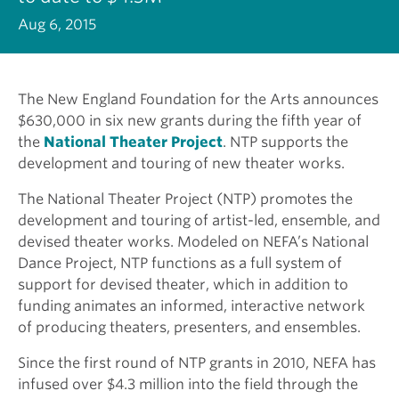
Aug 6, 2015
The New England Foundation for the Arts announces
$630,000 in six new grants during the fifth year of
the
National Theater Project
. NTP supports the
development and touring of new theater works.
The National Theater Project (NTP) promotes the
development and touring of artist-led, ensemble, and
devised theater works. Modeled on NEFA’s National
Dance Project, NTP functions as a full system of
support for devised theater, which in addition to
funding animates an informed, interactive network
of producing theaters, presenters, and ensembles.
Since the first round of NTP grants in 2010, NEFA has
infused over $4.3 million into the field through the