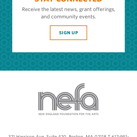
Receive the latest news, grant offerings,
and community events.
SIGN UP
321 Harrison Ave, Suite 420, Boston, MA 02118 T 617-951-