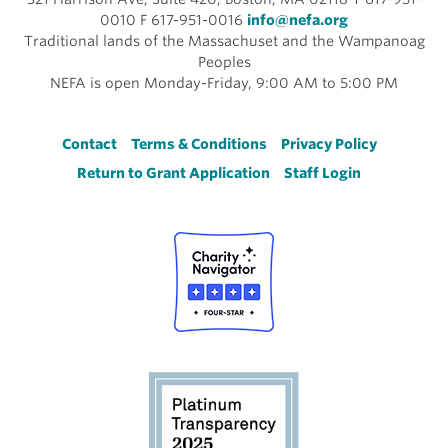
0010 F 617-951-0016
info@nefa.org
Traditional lands of the Massachuset and the Wampanoag
Peoples
NEFA is open Monday-Friday, 9:00 AM to 5:00 PM
Footer
Contact
Terms & Conditions
Privacy Policy
Return to Grant Application
Staff Login