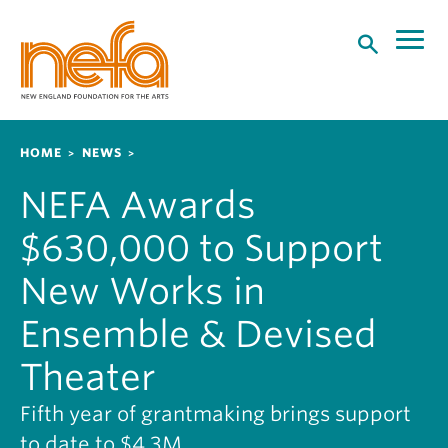
S
k
i
p
t
o
Breadcrumb
HOME
NEWS
m
a
NEFA Awards
i
n
$630,000 to Support
c
o
New Works in
n
Ensemble & Devised
t
e
Theater
n
t
Fifth year of grantmaking brings support
to date to $4.3M