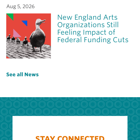
Aug 5, 2026
New England Arts
Organizations Still
Feeling Impact of
Federal Funding Cuts
See all News
STAY CONNECTED