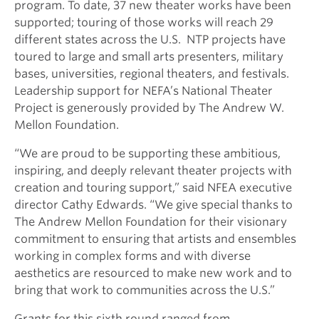
program. To date, 37 new theater works have been
supported; touring of those works will reach 29
different states across the U.S. NTP projects have
toured to large and small arts presenters, military
bases, universities, regional theaters, and festivals.
Leadership support for NEFA’s National Theater
Project is generously provided by The Andrew W.
Mellon Foundation.
“We are proud to be supporting these ambitious,
inspiring, and deeply relevant theater projects with
creation and touring support,” said NFEA executive
director Cathy Edwards. “We give special thanks to
The Andrew Mellon Foundation for their visionary
commitment to ensuring that artists and ensembles
working in complex forms and with diverse
aesthetics are resourced to make new work and to
bring that work to communities across the U.S.”
Grants for this sixth round ranged from