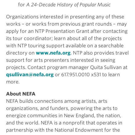
for
A 24-Decade History of Popular Music
Organizations interested in presenting any of these
works – or works from previous grant rounds – may
apply for an NTP Presentation Grant after contacting
its tour coordinator; learn about all of the projects
with NTP touring support available on a searchable
directory on
www.nefa.org
. NTP also provides travel
support for arts presenters interested in seeing
projects. Contact program manager Quita Sullivan at
qsullivan@nefa.org
or 617.951.0010 x531 to learn
more.
About NEFA
NEFA builds connections among artists, arts
organizations, and funders, powering the arts to
energize communities in New England, the nation,
and the world. NEFA is a nonprofit that operates in
partnership with the National Endowment for the