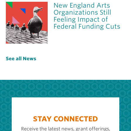
New England Arts
Organizations Still
Feeling Impact of
Federal Funding Cuts
See all News
STAY CONNECTED
Receive the latest news, grant offerings,