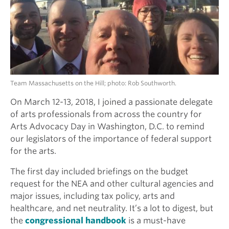
Team Massachusetts on the Hill; photo: Rob Southworth.
On March 12-13, 2018, I joined a passionate delegate
of arts professionals from across the country for
Arts Advocacy Day in Washington, D.C. to remind
our legislators of the importance of federal support
for the arts.
The first day included briefings on the budget
request for the NEA and other cultural agencies and
major issues, including tax policy, arts and
healthcare, and net neutrality. It’s a lot to digest, but
the
congressional handbook
is a must-have