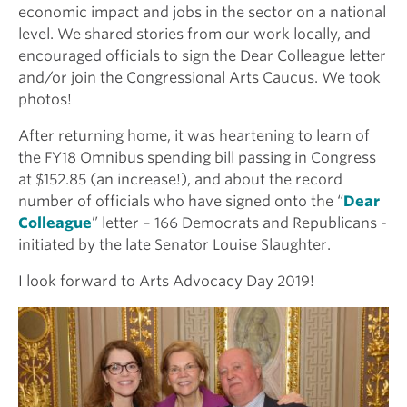
economic impact and jobs in the sector on a national
level. We shared stories from our work locally, and
encouraged officials to sign the Dear Colleague letter
and/or join the Congressional Arts Caucus. We took
photos!
After returning home, it was heartening to learn of
the FY18 Omnibus spending bill passing in Congress
at $152.85 (an increase!), and about the record
number of officials who have signed onto the “
Dear
Colleague
” letter – 166 Democrats and Republicans -
initiated by the late Senator Louise Slaughter.
I look forward to Arts Advocacy Day 2019!