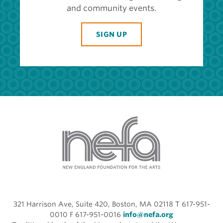
and community events.
SIGN UP
321 Harrison Ave, Suite 420, Boston, MA 02118 T 617-951-
0010 F 617-951-0016
info@nefa.org