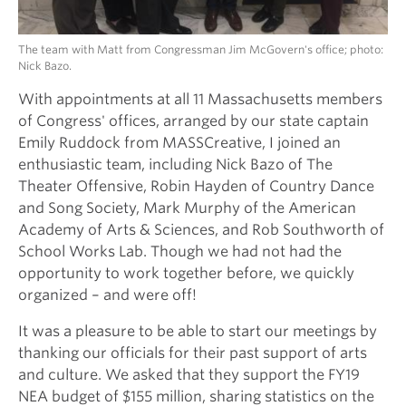
The team with Matt from Congressman Jim McGovern's office; photo:
Nick Bazo.
With appointments at all 11 Massachusetts members
of Congress' offices, arranged by our state captain
Emily Ruddock from MASSCreative, I joined an
enthusiastic team, including Nick Bazo of The
Theater Offensive, Robin Hayden of Country Dance
and Song Society, Mark Murphy of the American
Academy of Arts & Sciences, and Rob Southworth of
School Works Lab. Though we had not had the
opportunity to work together before, we quickly
organized – and were off!
It was a pleasure to be able to start our meetings by
thanking our officials for their past support of arts
and culture. We asked that they support the FY19
NEA budget of $155 million, sharing statistics on the