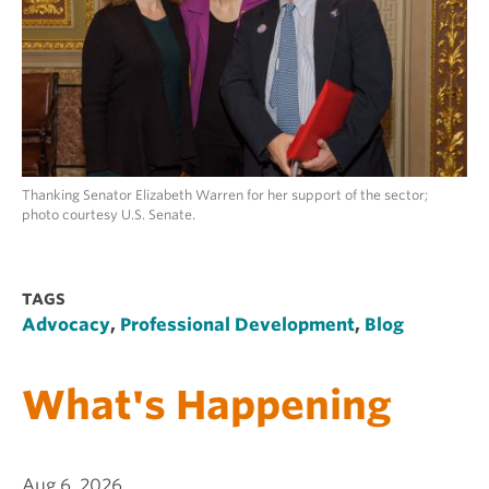
Thanking Senator Elizabeth Warren for her support of the sector;
photo courtesy U.S. Senate.
TAGS
Advocacy
,
Professional Development
,
Blog
What's Happening
Aug 6, 2026