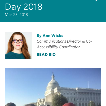
Day 2018
Mar 23, 2018
By Ann Wicks
Communications Director & Co-
Accessibility Coordinator
READ BIO