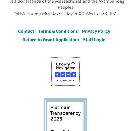
Traditional lands of the Massachuset and the Wampanoag
Peoples
NEFA is open Monday-Friday, 9:00 AM to 5:00 PM
Footer
Contact
Terms & Conditions
Privacy Policy
Return to Grant Application
Staff Login