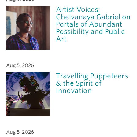
Artist Voices:
Chelvanaya Gabriel on
Portals of Abundant
Possibility and Public
Art
Aug 5, 2026
Travelling Puppeteers
& the Spirit of
Innovation
Aug 5, 2026