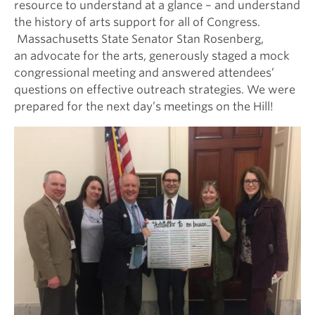
resource to understand at a glance – and understand
the history of arts support for all of Congress.
Massachusetts State Senator Stan Rosenberg,
an advocate for the arts, generously staged a mock
congressional meeting and answered attendees’
questions on effective outreach strategies. We were
prepared for the next day’s meetings on the Hill!