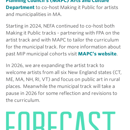
Planning Council’s (MAPC) Arts and Culture
Department
to co-host Making it Public for artists
and municipalities in MA.
Starting in 2024, NEFA continued to co-host both
Making it Public tracks - partnering with FPA on the
artist track and with MAPC to tailor the curriculum
for the municipal track. For more information about
past MIP municipal cohorts visit
MAPC’s website
.
In 2026, we are expanding the artist track to
welcome artists from all six New England states (CT,
ME, MA, NH, RI, VT) and focus on public art in rural
places. Meanwhile the municipal track will take a
pause in 2026 for some reflection and revisions to
the curriculum.