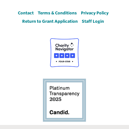
Footer
Contact
Terms & Conditions
Privacy Policy
Return to Grant Application
Staff Login