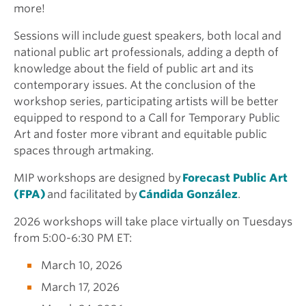
more!
Sessions will include guest speakers, both local and
national public art professionals, adding a depth of
knowledge about the field of public art and its
contemporary issues. At the conclusion of the
workshop series, participating artists will be better
equipped to respond to a Call for Temporary Public
Art and foster more vibrant and equitable public
spaces through artmaking.
MIP workshops are designed by
Forecast Public Art
(FPA)
and facilitated by
Cándida González
.
2026 workshops will take place virtually on Tuesdays
from 5:00-6:30 PM ET:
March 10, 2026
March 17, 2026