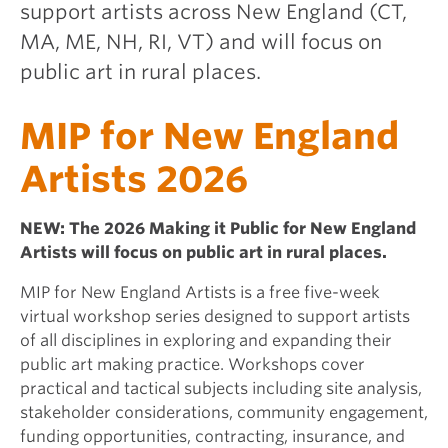
support artists across New England (CT,
MA, ME, NH, RI, VT) and will focus on
public art in rural places.
MIP for New England
Artists 2026
NEW: The 2026 Making it Public for New England
Artists will focus on public art in rural places.
MIP for New England Artists is a free five-week
virtual workshop series designed to support artists
of all disciplines in exploring and expanding their
public art making practice. Workshops cover
practical and tactical subjects including site analysis,
stakeholder considerations, community engagement,
funding opportunities, contracting, insurance, and