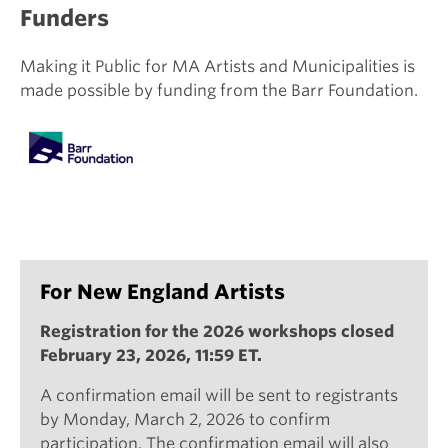
Funders
Making it Public for MA Artists and Municipalities is
made possible by funding from the Barr Foundation.
For New England Artists
Registration for the 2026 workshops closed
February 23, 2026, 11:59 ET.
A confirmation email will be sent to registrants
by Monday, March 2, 2026 to confirm
participation. The confirmation email will also