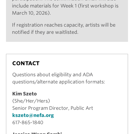
include materials for Week 1 (first workshop is
March 10, 2026).
If registration reaches capacity, artists will be
notified if they are waitlisted.
CONTACT
Questions about eligibility and ADA
questions/alternate application formats:
Kim Szeto
(She/Her/Hers)
Senior Program Director, Public Art
kszeto@nefa.org
617-865-1840