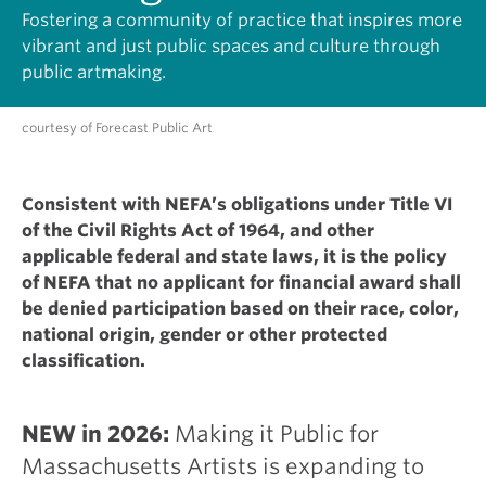
Fostering a community of practice that inspires more
vibrant and just public spaces and culture through
public artmaking.
courtesy of Forecast Public Art
Consistent with NEFA’s obligations under Title VI
of the Civil Rights Act of 1964, and other
applicable federal and state laws, it is the policy
of NEFA that no applicant for financial award shall
be denied participation based on their race, color,
national origin, gender or other protected
classification.
NEW in 2026:
Making it Public for
Massachusetts Artists is expanding to