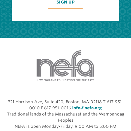
SIGN UP
321 Harrison Ave, Suite 420, Boston, MA 02118 T 617-951-
0010 F 617-951-0016
info@nefa.org
Traditional lands of the Massachuset and the Wampanoag
Peoples
NEFA is open Monday-Friday, 9:00 AM to 5:00 PM