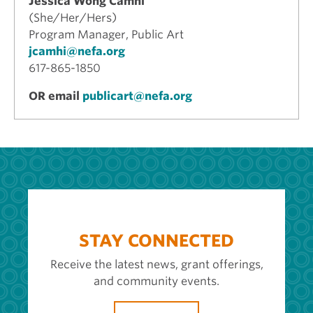
Jessica Wong Camhi
(She/Her/Hers)
Program Manager, Public Art
jcamhi@nefa.org
617-865-1850
OR email
publicart@nefa.org
STAY CONNECTED
Receive the latest news, grant offerings,
and community events.