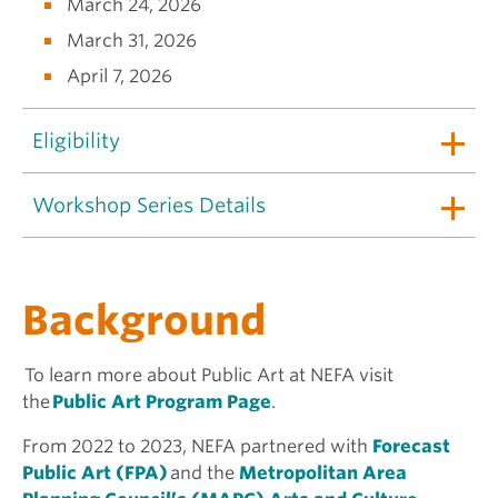
March 24, 2026
March 31, 2026
April 7, 2026
Eligibility
Workshop Series Details
Background
To learn more about Public Art at NEFA visit
the
Public Art Program Page
.
From 2022 to 2023, NEFA partnered with
Forecast
Public Art (FPA)
and the
Metropolitan Area