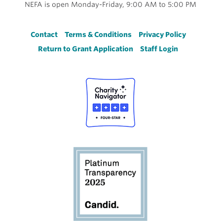
NEFA is open Monday-Friday, 9:00 AM to 5:00 PM
Footer
Contact
Terms & Conditions
Privacy Policy
Return to Grant Application
Staff Login