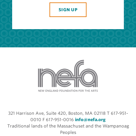
SIGN UP
321 Harrison Ave, Suite 420, Boston, MA 02118 T 617-951-
0010 F 617-951-0016
info@nefa.org
Traditional lands of the Massachuset and the Wampanoag
Peoples