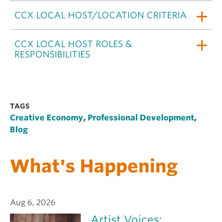
CCX LOCAL HOST/LOCATION CRITERIA
CCX LOCAL HOST ROLES &
RESPONSIBILITIES
TAGS
Creative Economy
,
Professional Development
,
Blog
What's Happening
Aug 6, 2026
Artist Voices: