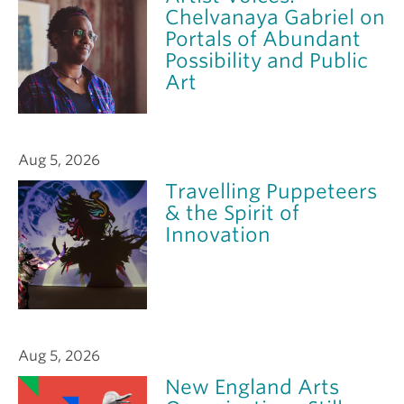
Chelvanaya Gabriel on
Portals of Abundant
Possibility and Public
Art
Aug 5, 2026
Travelling Puppeteers
& the Spirit of
Innovation
Aug 5, 2026
New England Arts