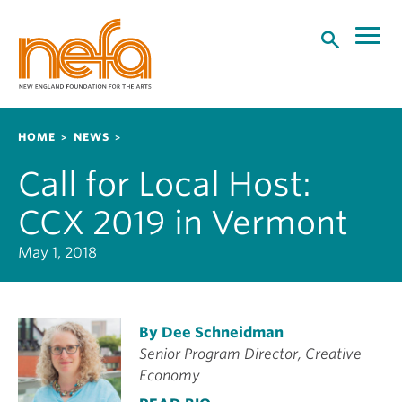
S
k
i
p
t
o
Breadcrumb
HOME
NEWS
m
a
Call for Local Host:
i
n
CCX 2019 in Vermont
c
o
May 1, 2018
n
t
e
By Dee Schneidman
n
Senior Program Director, Creative
t
Economy