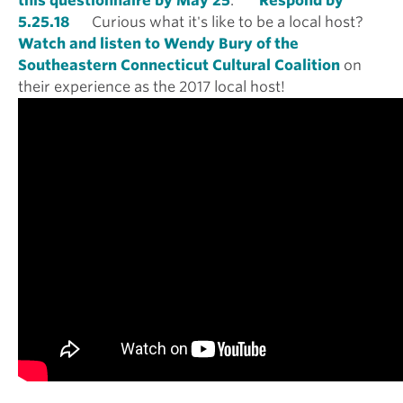
this questionnaire by May 25
.
Respond by
5.25.18
Curious what it's like to be a local host?
Watch and listen to Wendy Bury of the
Southeastern Connecticut Cultural Coalition
on
their experience as the 2017 local host!