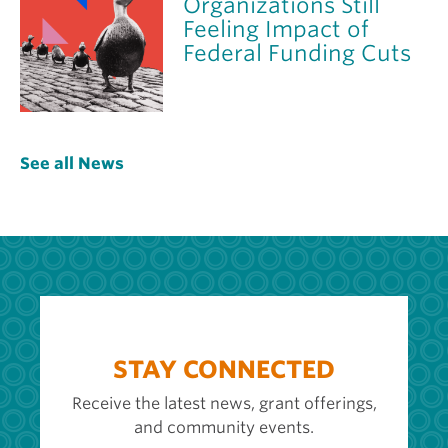
Organizations Still
Feeling Impact of
Federal Funding Cuts
See all News
STAY CONNECTED
Receive the latest news, grant offerings,
and community events.