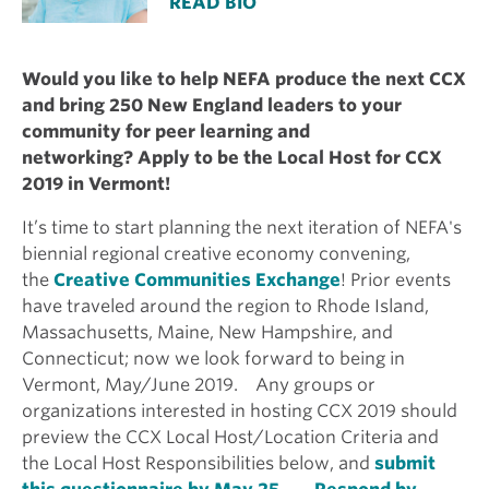
READ BIO
Would you like to help NEFA produce the next CCX
and bring 250 New England leaders to your
community for peer learning and
networking?
Apply to be the Local Host for CCX
2019 in Vermont!
It’s time to start planning the next iteration of NEFA's
biennial regional creative economy convening,
the
Creative Communities Exchange
! Prior events
have traveled around the region to Rhode Island,
Massachusetts, Maine, New Hampshire, and
Connecticut; now we look forward to being in
Vermont, May/June 2019. Any groups or
organizations interested in hosting CCX 2019 should
preview the CCX Local Host/Location Criteria and
the Local Host Responsibilities below, and
submit