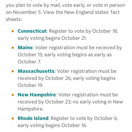
you plan to vote by mail, vote early, or vote in person
on November 5. View the New England states' fact
sheets:
Connecticut
: Register to vote by October 18;
early voting begins October 21.
Maine
: Voter registration must be received by
October 15; early voting begins as early as
October 7.
Massachusetts
: Voter registration must be
received by October 26; early voting begins
October 19.
New Hampshire
: Voter registration must be
received by October 23; no early voting in New
Hampshire.
Rhode Island
: Register to vote by October 6;
early voting begins October 16.