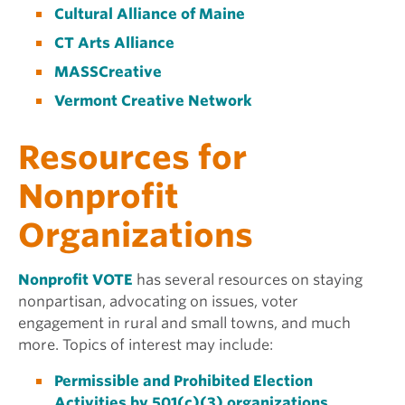
Cultural Alliance of Maine
CT Arts Alliance
MASSCreative
Vermont Creative Network
Resources for
Nonprofit
Organizations
Nonprofit VOTE
has several resources on staying
nonpartisan, advocating on issues, voter
engagement in rural and small towns, and much
more. Topics of interest may include:
Permissible and Prohibited Election
Activities by 501(c)(3) organizations