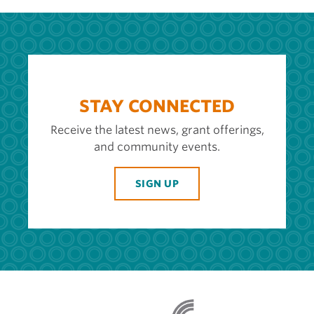
STAY CONNECTED
Receive the latest news, grant offerings,
and community events.
SIGN UP