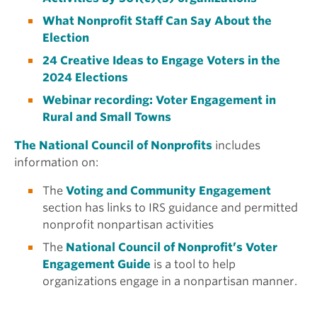
What Nonprofit Staff Can Say About the
Election
24 Creative Ideas to Engage Voters in the
2024 Elections
Webinar recording: Voter Engagement in
Rural and Small Towns
The National Council of Nonprofits
includes
information on:
The
Voting and Community Engagement
section has links to IRS guidance and permitted
nonprofit nonpartisan activities
The
National Council of Nonprofit’s Voter
Engagement Guide
is a tool to help
organizations engage in a nonpartisan manner.