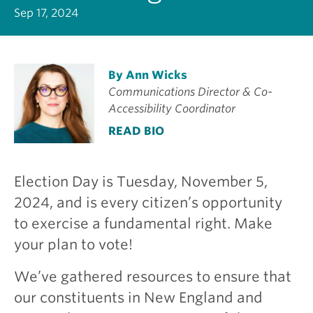
Sep 17, 2024
By Ann Wicks
Communications Director & Co-
Accessibility Coordinator
READ BIO
Election Day is Tuesday, November 5,
2024, and is every citizen’s opportunity
to exercise a fundamental right. Make
your plan to vote!
We’ve gathered resources to ensure that
our constituents in New England and