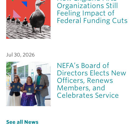
Organizations Still
Feeling Impact of
Federal Funding Cuts
Jul 30, 2026
NEFA’s Board of
Directors Elects New
Officers, Renews
Members, and
Celebrates Service
See all News