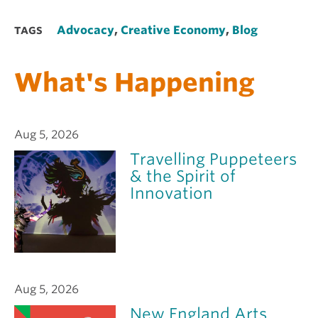
Advocacy
,
Creative Economy
,
Blog
TAGS
What's Happening
Aug 5, 2026
Travelling Puppeteers
& the Spirit of
Innovation
Aug 5, 2026
New England Arts