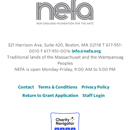
321 Harrison Ave, Suite 420, Boston, MA 02118 T 617-951-
0010 F 617-951-0016
info@nefa.org
Traditional lands of the Massachuset and the Wampanoag
Peoples
NEFA is open Monday-Friday, 9:00 AM to 5:00 PM
Footer
Contact
Terms & Conditions
Privacy Policy
Return to Grant Application
Staff Login