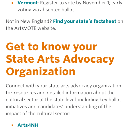
Vermont
: Register to vote by November 1; early
voting via absentee ballot.
Not in New England?
Find your state’s factsheet
on
the ArtsVOTE website.
Get to know your
State Arts Advocacy
Organization
Connect with your state arts advocacy organization
for resources and detailed information about the
cultural sector at the state level, including key ballot
initiatives and candidates' understanding of the
impact of the cultural sector:
Arts4NH