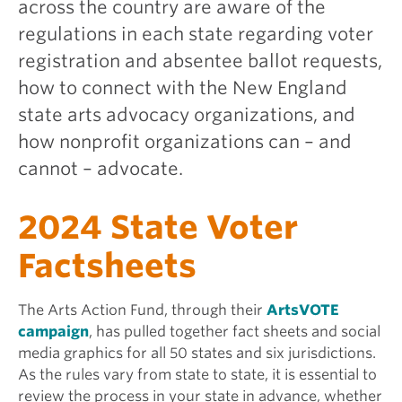
across the country are aware of the
regulations in each state regarding voter
registration and absentee ballot requests,
how to connect with the New England
state arts advocacy organizations, and
how nonprofit organizations can – and
cannot – advocate.
2024 State Voter
Factsheets
The Arts Action Fund, through their
ArtsVOTE
campaign
, has pulled together fact sheets and social
media graphics for all 50 states and six jurisdictions.
As the rules vary from state to state, it is essential to
review the process in your state in advance, whether