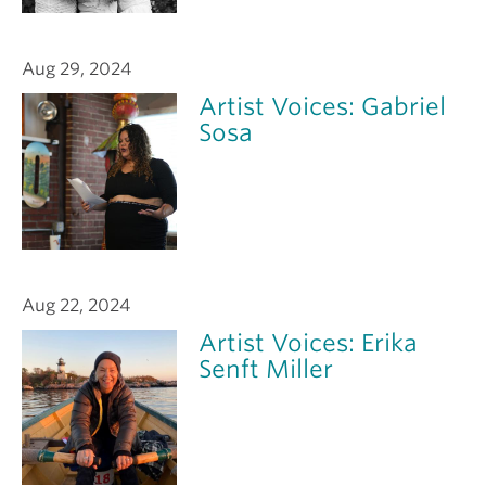
Aug 29, 2024
Artist Voices: Gabriel
Sosa
Aug 22, 2024
Artist Voices: Erika
Senft Miller