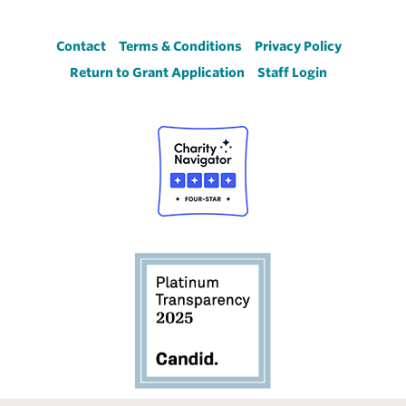
Footer
Contact
Terms & Conditions
Privacy Policy
Return to Grant Application
Staff Login