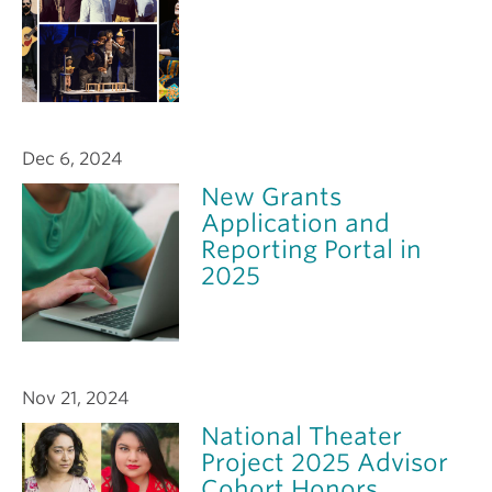
Dec 6, 2024
New Grants
Application and
Reporting Portal in
2025
Nov 21, 2024
National Theater
Project 2025 Advisor
Cohort Honors