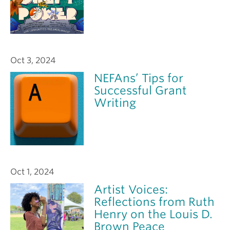
Oct 3, 2024
NEFAns’ Tips for
Successful Grant
Writing
Oct 1, 2024
Artist Voices:
Reflections from Ruth
Henry on the Louis D.
Brown Peace