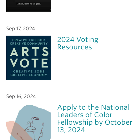
Sep 17, 2024
2024 Voting
Resources
Sep 16, 2024
Apply to the National
Leaders of Color
Fellowship by October
13, 2024