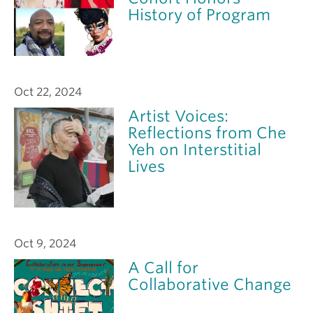
History of Program
Oct 22, 2024
Artist Voices:
Reflections from Che
Yeh on Interstitial
Lives
Oct 9, 2024
A Call for
Collaborative Change