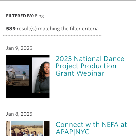
FILTERED BY:
Blog
589
result(s) matching the filter criteria
Jan 9, 2025
2025 National Dance
Project Production
Grant Webinar
Jan 8, 2025
Connect with NEFA at
APAP|NYC