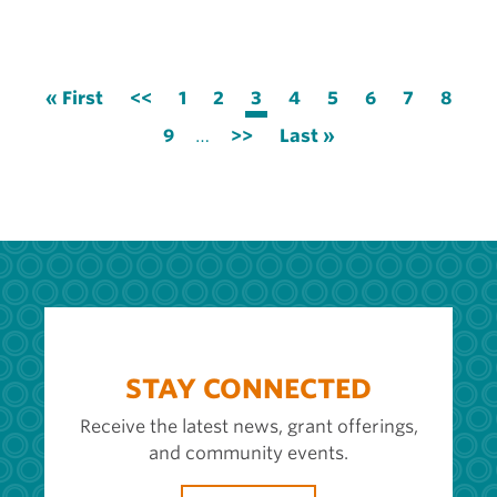
Pagination
First
« First
Previous
<<
Page
1
Page
2
Current
3
Page
4
Page
5
Page
6
Page
7
Page
8
page
page
page
Page
9
…
Next
>>
Last
Last »
page
page
STAY CONNECTED
Receive the latest news, grant offerings,
and community events.