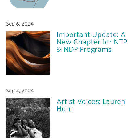
Sep 6, 2024
Important Update: A
New Chapter for NTP
& NDP Programs
Sep 4, 2024
Artist Voices: Lauren
Horn