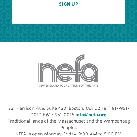
SIGN UP
321 Harrison Ave, Suite 420, Boston, MA 02118 T 617-951-
0010 F 617-951-0016
info@nefa.org
Traditional lands of the Massachuset and the Wampanoag
Peoples
NEFA is open Monday-Friday, 9:00 AM to 5:00 PM