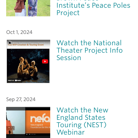
Institute’s Peace Poles
Project
Oct 1, 2024
Watch the National
Theater Project Info
Session
Sep 27, 2024
Watch the New
England States
Touring (NEST)
Webinar