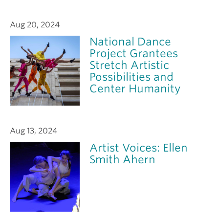
Aug 20, 2024
National Dance
Project Grantees
Stretch Artistic
Possibilities and
Center Humanity
Aug 13, 2024
Artist Voices: Ellen
Smith Ahern