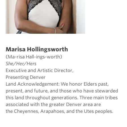
Marisa Hollingsworth
(Ma-risa Hall-ings-worth)
She/Her/Hers
Executive and Artistic Director,
Presenting Denver
Land Acknowledgement: We honor Elders past,
present, and future, and those who have stewarded
this land throughout generations. Three main tribes
associated with the greater Denver area are
the Cheyennes, Arapahoes, and the Utes peoples.