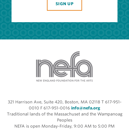
SIGN UP
321 Harrison Ave, Suite 420, Boston, MA 02118 T 617-951-
0010 F 617-951-0016
info@nefa.org
Traditional lands of the Massachuset and the Wampanoag
Peoples
NEFA is open Monday-Friday, 9:00 AM to 5:00 PM