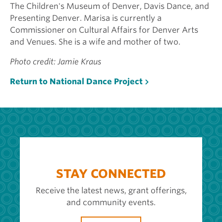
The Children's Museum of Denver, Davis Dance, and
Presenting Denver. Marisa is currently a
Commissioner on Cultural Affairs for Denver Arts
and Venues. She is a wife and mother of two.
Photo credit: Jamie Kraus
Return to National Dance Project
STAY CONNECTED
Receive the latest news, grant offerings,
and community events.