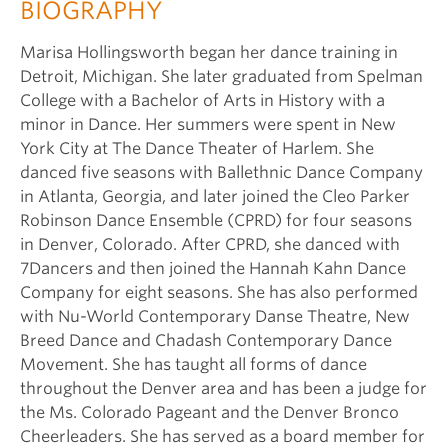
BIOGRAPHY
Marisa Hollingsworth began her dance training in
Detroit, Michigan. She later graduated from Spelman
College with a Bachelor of Arts in History with a
minor in Dance. Her summers were spent in New
York City at The Dance Theater of Harlem. She
danced five seasons with Ballethnic Dance Company
in Atlanta, Georgia, and later joined the Cleo Parker
Robinson Dance Ensemble (CPRD) for four seasons
in Denver, Colorado. After CPRD, she danced with
7Dancers and then joined the Hannah Kahn Dance
Company for eight seasons. She has also performed
with Nu-World Contemporary Danse Theatre, New
Breed Dance and Chadash Contemporary Dance
Movement. She has taught all forms of dance
throughout the Denver area and has been a judge for
the Ms. Colorado Pageant and the Denver Bronco
Cheerleaders. She has served as a board member for