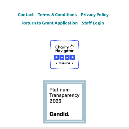
Footer
Contact
Terms & Conditions
Privacy Policy
Return to Grant Application
Staff Login