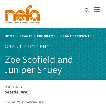
S
k
i
p
t
o
Breadcrumb
HOME
GRANTS & PROGRAMS
GRANT RECIPIENTS
m
a
GRANT RECIPIENT
i
n
Zoe Scofield and
c
o
Juniper Shuey
n
t
e
LOCATION
n
Seattle, WA
t
FISCAL YEAR AWARDED