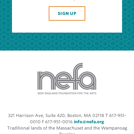
SIGN UP
321 Harrison Ave, Suite 420, Boston, MA 02118 T 617-951-
0010 F 617-951-0016
info@nefa.org
Traditional lands of the Massachuset and the Wampanoag