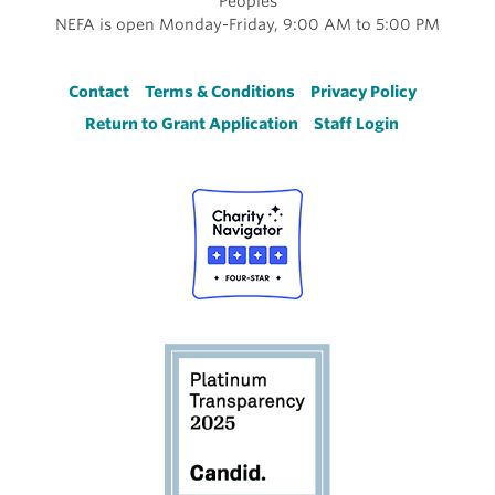
Peoples
NEFA is open Monday-Friday, 9:00 AM to 5:00 PM
Footer
Contact
Terms & Conditions
Privacy Policy
Return to Grant Application
Staff Login