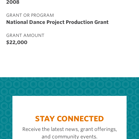
2008
GRANT OR PROGRAM
National Dance Project Production Grant
GRANT AMOUNT
$22,000
STAY CONNECTED
Receive the latest news, grant offerings,
and community events.