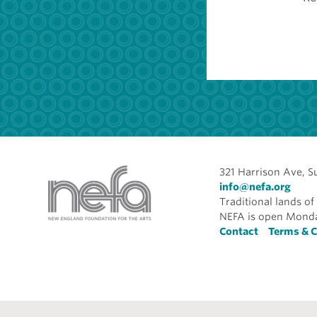
321 Harrison Ave, S
info@nefa.org
Traditional lands 
NEFA is open Monda
Foote
Contact
Terms & C