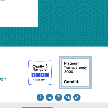
ogin
Social
Fac
Lin
Ins
Me
Tik