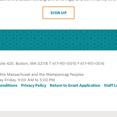
SIGN UP
uite 420, Boston, MA 02118 T 617-951-0010 F 617-951-0016
of the Massachuset and the Wampanoag Peoples
y-Friday, 9:00 AM to 5:00 PM
r
onditions
Privacy Policy
Return to Grant Application
Staff L