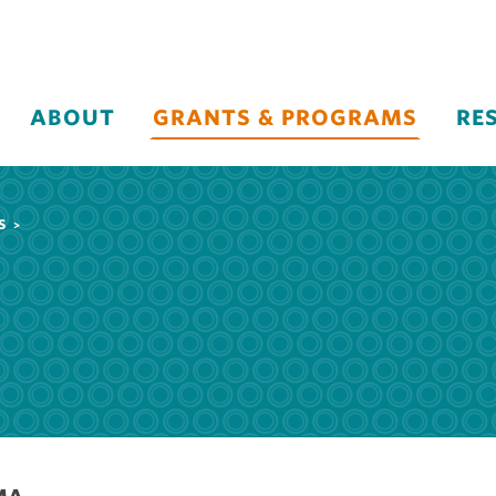
ABOUT
GRANTS & PROGRAMS
RE
S