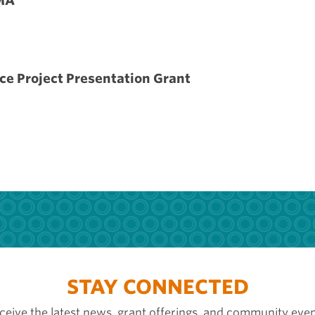
MA
ce Project Presentation Grant
STAY CONNECTED
ceive the latest news, grant offerings, and community even