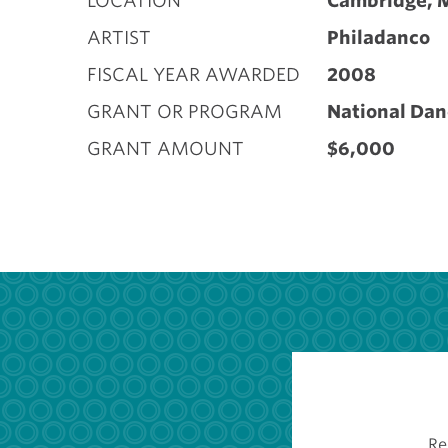
LOCATION
Cambridge, 
ARTIST
Philadanco
FISCAL YEAR AWARDED
2008
GRANT OR PROGRAM
National Dan
GRANT AMOUNT
$6,000
Re