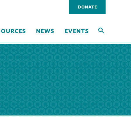
Utility
DONATE
navigati
SOURCES
NEWS
EVENTS