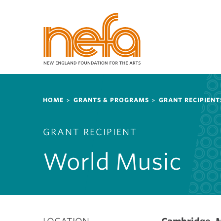
S
k
i
p
t
o
m
a
Breadcrumb
i
HOME
GRANTS & PROGRAMS
GRANT RECIPIENT
n
c
GRANT RECIPIENT
o
n
World Music
t
e
n
t