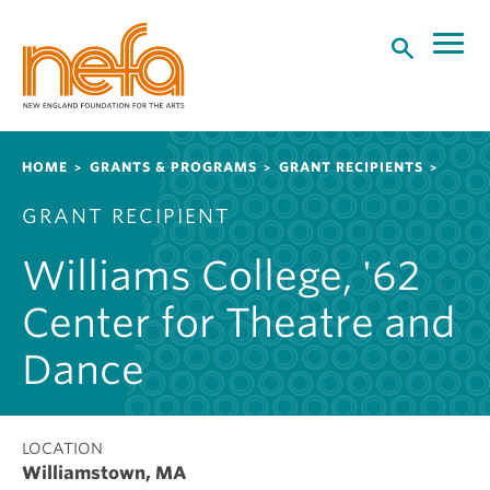
S
k
i
p
t
o
Breadcrumb
HOME
GRANTS & PROGRAMS
GRANT RECIPIENTS
m
a
GRANT RECIPIENT
i
n
Williams College, '62
c
o
Center for Theatre and
n
t
Dance
e
n
t
LOCATION
Williamstown, MA