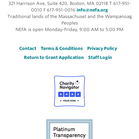
321 Harrison Ave, Suite 420, Boston, MA 02118 T 617-951-
0010 F 617-951-0016
info@nefa.org
Traditional lands of the Massachuset and the Wampanoag
Peoples
NEFA is open Monday-Friday, 9:00 AM to 5:00 PM
Footer
Contact
Terms & Conditions
Privacy Policy
Return to Grant Application
Staff Login