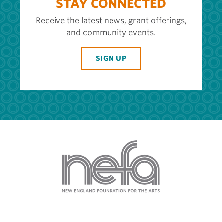
STAY CONNECTED
Receive the latest news, grant offerings,
and community events.
SIGN UP