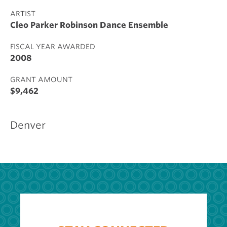
ARTIST
Cleo Parker Robinson Dance Ensemble
FISCAL YEAR AWARDED
2008
GRANT AMOUNT
$9,462
Denver