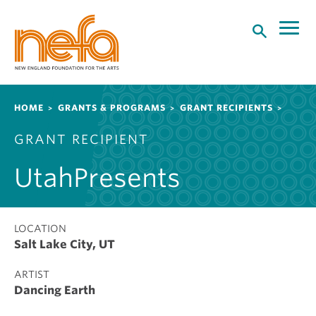
S
k
i
p
t
o
Breadcrumb
HOME
GRANTS & PROGRAMS
GRANT RECIPIENTS
m
a
GRANT RECIPIENT
i
n
UtahPresents
c
o
n
t
LOCATION
Salt Lake City, UT
e
n
ARTIST
t
Dancing Earth