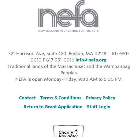
321 Harrison Ave, Suite 420, Boston, MA 02118 T 617-951-
0010 F 617-951-0016
info@nefa.org
Traditional lands of the Massachuset and the Wampanoag
Peoples
NEFA is open Monday-Friday, 9:00 AM to 5:00 PM
Footer
Contact
Terms & Conditions
Privacy Policy
Return to Grant Application
Staff Login