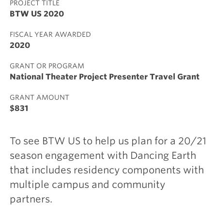
PROJECT TITLE
BTW US 2020
FISCAL YEAR AWARDED
2020
GRANT OR PROGRAM
National Theater Project Presenter Travel Grant
GRANT AMOUNT
$831
To see BTW US to help us plan for a 20/21
season engagement with Dancing Earth
that includes residency components with
multiple campus and community
partners.