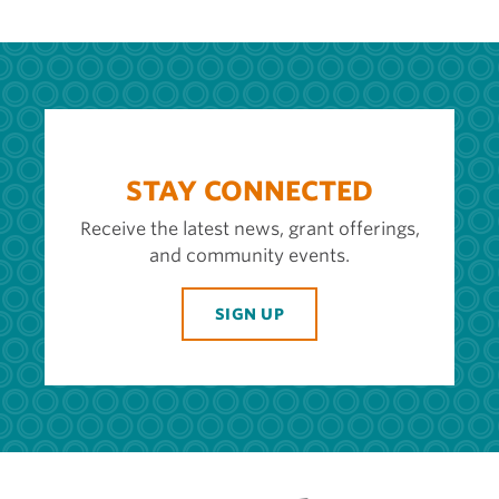
STAY CONNECTED
Receive the latest news, grant offerings,
and community events.
SIGN UP