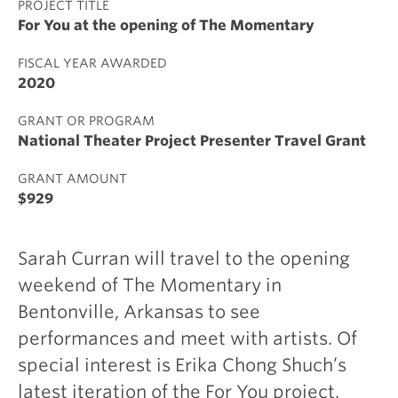
PROJECT TITLE
For You at the opening of The Momentary
FISCAL YEAR AWARDED
2020
GRANT OR PROGRAM
National Theater Project Presenter Travel Grant
GRANT AMOUNT
$929
Sarah Curran will travel to the opening
weekend of The Momentary in
Bentonville, Arkansas to see
performances and meet with artists. Of
special interest is Erika Chong Shuch’s
latest iteration of the For You project,