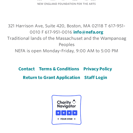
321 Harrison Ave, Suite 420, Boston, MA 02118 T 617-951-
0010 F 617-951-0016
info@nefa.org
Traditional lands of the Massachuset and the Wampanoag
Peoples
NEFA is open Monday-Friday, 9:00 AM to 5:00 PM
Footer
Contact
Terms & Conditions
Privacy Policy
Return to Grant Application
Staff Login