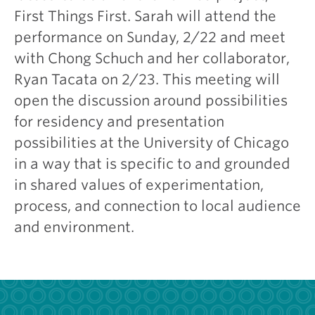
First Things First. Sarah will attend the
performance on Sunday, 2/22 and meet
with Chong Schuch and her collaborator,
Ryan Tacata on 2/23. This meeting will
open the discussion around possibilities
for residency and presentation
possibilities at the University of Chicago
in a way that is specific to and grounded
in shared values of experimentation,
process, and connection to local audience
and environment.