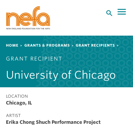
S
k
i
p
t
o
Breadcrumb
HOME
GRANTS & PROGRAMS
GRANT RECIPIENTS
m
a
GRANT RECIPIENT
i
n
University of Chicago
c
o
n
t
LOCATION
Chicago, IL
e
n
ARTIST
t
Erika Chong Shuch Performance Project