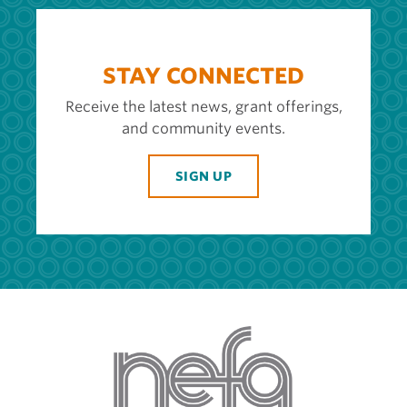
STAY CONNECTED
Receive the latest news, grant offerings,
and community events.
SIGN UP