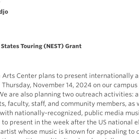
A
djo
States Touring (NEST) Grant
 Arts Center plans to present internationally 
on Thursday, November 14, 2024 on our campus 
 We are also planning two outreach activities:
ts, faculty, staff, and community members, as 
 with nationally-recognized, public media mus
to present in the week after the US national e
rtist whose music is known for appealing to d