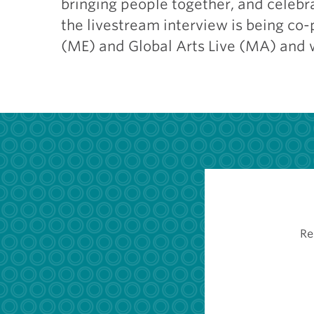
bringing people together, and celebra
the livestream interview is being co
(ME) and Global Arts Live (MA) and 
Re