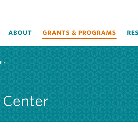
ABOUT
GRANTS & PROGRAMS
RE
S
 Center