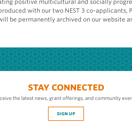
ting positive multicultural and socially progre
-produced with our two NEST 3 co-applicants, 
will be permanently archived on our website a
STAY CONNECTED
ceive the latest news, grant offerings, and community even
SIGN UP