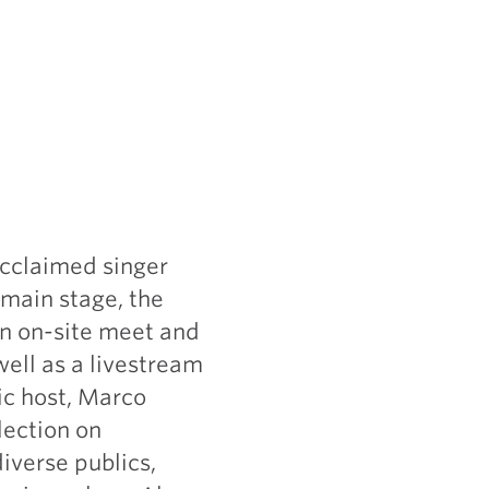
acclaimed singer
main stage, the
 an on-site meet and
well as a livestream
ic host, Marco
lection on
iverse publics,