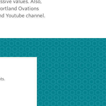
ssive values. Also,
Portland Ovations
nd Youtube channel.
ts.