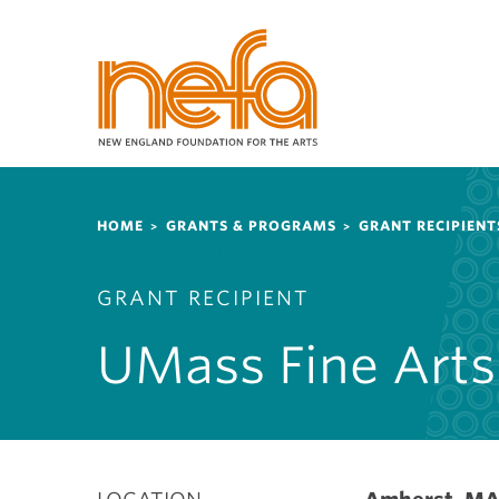
S
k
i
p
t
o
m
a
Breadcrumb
i
HOME
GRANTS & PROGRAMS
GRANT RECIPIENT
n
c
GRANT RECIPIENT
o
n
UMass Fine Arts
t
e
n
t