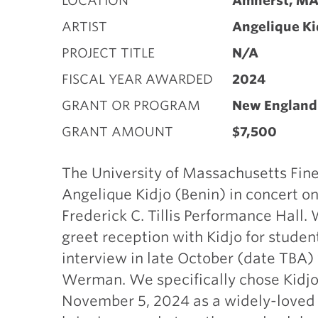
LOCATION
Amherst, M
ARTIST
Angelique Ki
PROJECT TITLE
N/A
FISCAL YEAR AWARDED
2024
GRANT OR PROGRAM
New England 
GRANT AMOUNT
$7,500
The University of Massachusetts Fine
Angelique Kidjo (Benin) in concert 
Frederick C. Tillis Performance Hall.
greet reception with Kidjo for studen
interview in late October (date TBA)
Werman. We specifically chose Kidjo 
November 5, 2024 as a widely-loved a