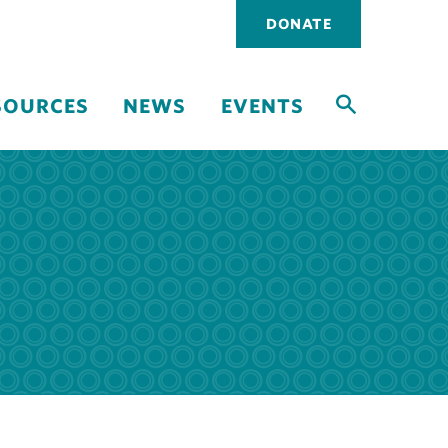
Utility
DONATE
navigati
SOURCES
NEWS
EVENTS