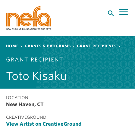
S
k
i
p
t
o
Breadcrumb
HOME
GRANTS & PROGRAMS
GRANT RECIPIENTS
m
a
GRANT RECIPIENT
i
n
Toto Kisaku
c
o
n
t
LOCATION
New Haven, CT
e
n
CREATIVEGROUND
t
View Artist on CreativeGround