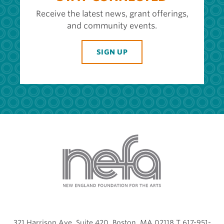
Receive the latest news, grant offerings,
and community events.
SIGN UP
321 Harrison Ave, Suite 420, Boston, MA 02118 T 617-951-