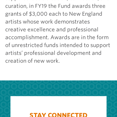
curation, in FY19 the Fund awards three
grants of $3,000 each to New England
artists whose work demonstrates
creative excellence and professional
accomplishment. Awards are in the form
of unrestricted funds intended to support
artists’ professional development and
creation of new work.
STAY CONNECTED