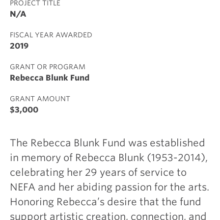
PROJECT TITLE
N/A
FISCAL YEAR AWARDED
2019
GRANT OR PROGRAM
Rebecca Blunk Fund
GRANT AMOUNT
$3,000
The Rebecca Blunk Fund was established
in memory of Rebecca Blunk (1953-2014),
celebrating her 29 years of service to
NEFA and her abiding passion for the arts.
Honoring Rebecca’s desire that the fund
support artistic creation, connection, and