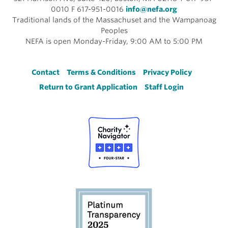
0010 F 617-951-0016
info@nefa.org
Traditional lands of the Massachuset and the Wampanoag
Peoples
NEFA is open Monday-Friday, 9:00 AM to 5:00 PM
Footer
Contact
Terms & Conditions
Privacy Policy
Return to Grant Application
Staff Login