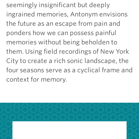
seemingly insignificant but deeply
ingrained memories, Antonym envisions
the future as an escape from pain and
ponders how we can possess painful
memories without being beholden to
them. Using field recordings of New York
City to create a rich sonic landscape, the
four seasons serve as a cyclical frame and
context for memory.