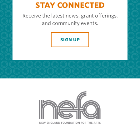
STAY CONNECTED
Receive the latest news, grant offerings,
and community events.
SIGN UP