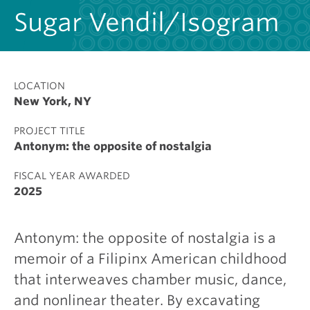
Sugar Vendil/Isogram
LOCATION
New York, NY
PROJECT TITLE
Antonym: the opposite of nostalgia
FISCAL YEAR AWARDED
2025
Antonym: the opposite of nostalgia is a
memoir of a Filipinx American childhood
that interweaves chamber music, dance,
and nonlinear theater. By excavating