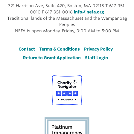
321 Harrison Ave, Suite 420, Boston, MA 02118 T 617-951-
0010 F 617-951-0016
info@nefa.org
Traditional lands of the Massachuset and the Wampanoag
Peoples
NEFA is open Monday-Friday, 9:00 AM to 5:00 PM
Footer
Contact
Terms & Conditions
Privacy Policy
Return to Grant Application
Staff Login