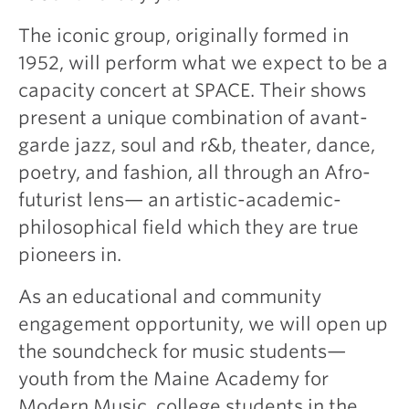
The iconic group, originally formed in
1952, will perform what we expect to be a
capacity concert at SPACE. Their shows
present a unique combination of avant-
garde jazz, soul and r&b, theater, dance,
poetry, and fashion, all through an Afro-
futurist lens— an artistic-academic-
philosophical field which they are true
pioneers in.
As an educational and community
engagement opportunity, we will open up
the soundcheck for music students—
youth from the Maine Academy for
Modern Music, college students in the