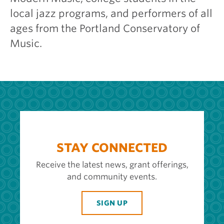
local jazz programs, and performers of all
ages from the Portland Conservatory of
Music.
STAY CONNECTED
Receive the latest news, grant offerings,
and community events.
SIGN UP