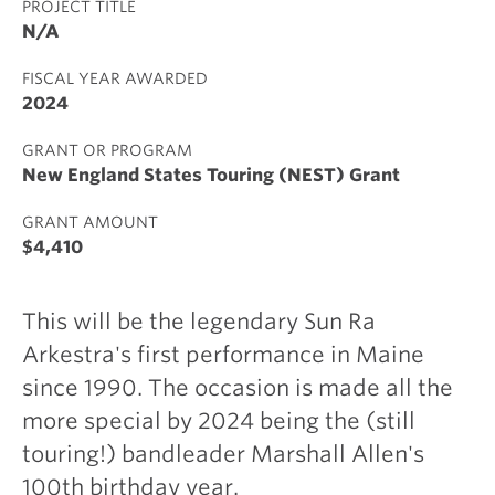
PROJECT TITLE
N/A
FISCAL YEAR AWARDED
2024
GRANT OR PROGRAM
New England States Touring (NEST) Grant
GRANT AMOUNT
$4,410
This will be the legendary Sun Ra
Arkestra's first performance in Maine
since 1990. The occasion is made all the
more special by 2024 being the (still
touring!) bandleader Marshall Allen's
100th birthday year.