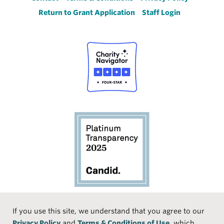
Footer
Return to Grant Application
Staff Login
Social
If you use this site, we understand that you agree to our
Privacy Policy
and
Terms & Conditions of Use
, which