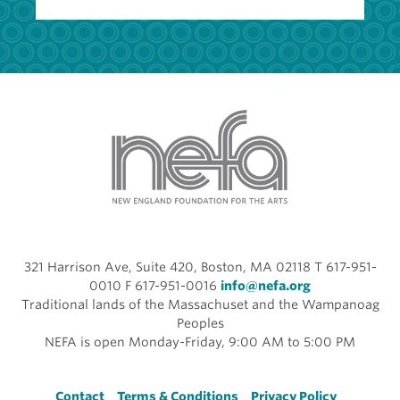
321 Harrison Ave, Suite 420, Boston, MA 02118 T 617-951-
0010 F 617-951-0016
info@nefa.org
Traditional lands of the Massachuset and the Wampanoag
Peoples
NEFA is open Monday-Friday, 9:00 AM to 5:00 PM
Contact
Terms & Conditions
Privacy Policy