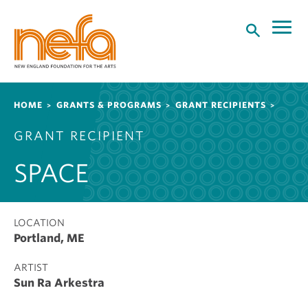
S
k
i
p
t
o
Breadcrumb
HOME
GRANTS & PROGRAMS
GRANT RECIPIENTS
m
a
GRANT RECIPIENT
i
n
SPACE
c
o
n
t
LOCATION
Portland, ME
e
n
ARTIST
t
Sun Ra Arkestra