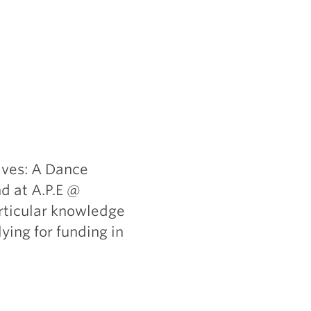
lves: A Dance
d at A.P.E @
rticular knowledge
ying for funding in