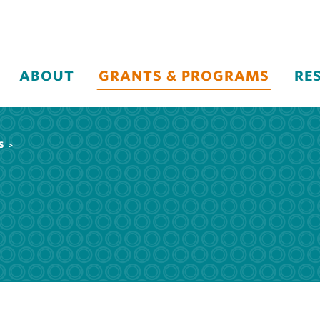
ABOUT
GRANTS & PROGRAMS
RE
S