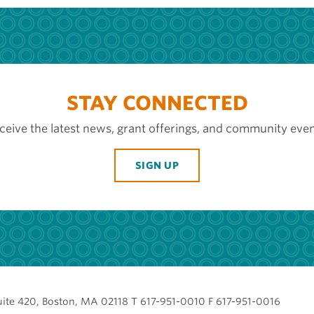
STAY CONNECTED
ceive the latest news, grant offerings, and community even
SIGN UP
uite 420, Boston, MA 02118 T 617-951-0010 F 617-951-0016