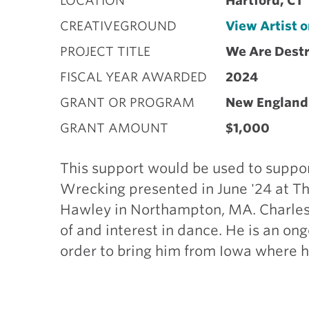
LOCATION
Hartford, CT
CREATIVEGROUND
View Artist 
PROJECT TITLE
We Are Dest
FISCAL YEAR AWARDED
2024
GRANT OR PROGRAM
New England
GRANT AMOUNT
$1,000
This support would be used to suppo
Wrecking presented in June '24 at Th
Hawley in Northampton, MA. Charles 
of and interest in dance. He is an on
order to bring him from Iowa where h