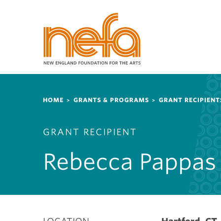
S
k
i
p
t
o
m
a
Breadcrumb
i
HOME
GRANTS & PROGRAMS
GRANT RECIPIENT
n
c
GRANT RECIPIENT
o
n
Rebecca Pappas
t
e
n
t