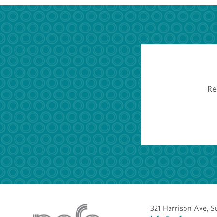
Re
321 Harrison Ave, S