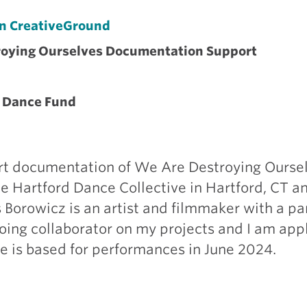
on CreativeGround
roying Ourselves Documentation Support
 Dance Fund
rt documentation of We Are Destroying Ourse
e Hartford Dance Collective in Hartford, CT an
Borowicz is an artist and filmmaker with a pa
going collaborator on my projects and I am appl
e is based for performances in June 2024.