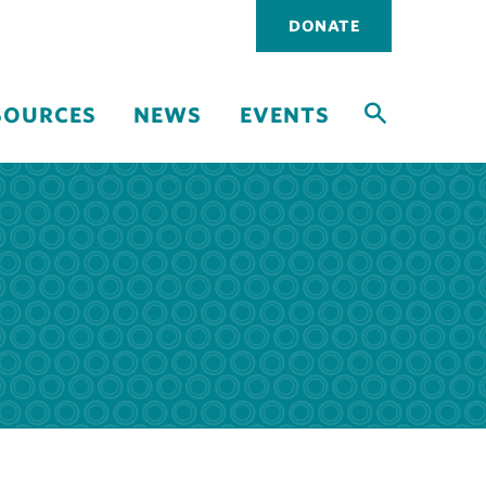
Utility
DONATE
navigati
SOURCES
NEWS
EVENTS