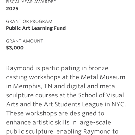
FISCAL YEAR AWARDED
2025
GRANT OR PROGRAM
Public Art Learning Fund
GRANT AMOUNT
$3,000
Raymond is participating in bronze
casting workshops at the Metal Museum
in Memphis, TN and digital and metal
sculpture courses at the School of Visual
Arts and the Art Students League in NYC.
These workshops are designed to
enhance artistic skills in large-scale
public sculpture, enabling Raymond to