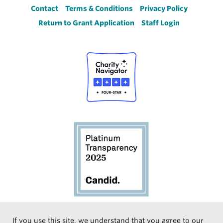
Footer
Contact
Terms & Conditions
Privacy Policy
Return to Grant Application
Staff Login
If you use this site, we understand that you agree to our