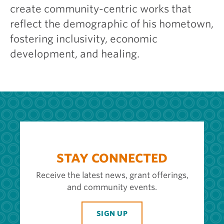
create community-centric works that
reflect the demographic of his hometown,
fostering inclusivity, economic
development, and healing.
STAY CONNECTED
Receive the latest news, grant offerings,
and community events.
SIGN UP