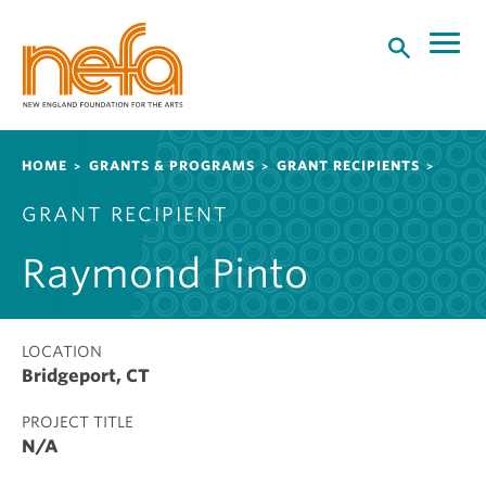
S
k
i
p
t
o
Breadcrumb
HOME
GRANTS & PROGRAMS
GRANT RECIPIENTS
m
a
GRANT RECIPIENT
i
n
Raymond Pinto
c
o
n
t
LOCATION
Bridgeport, CT
e
n
PROJECT TITLE
t
N/A