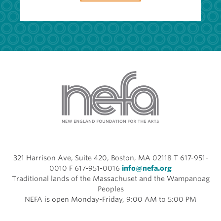
321 Harrison Ave, Suite 420, Boston, MA 02118 T 617-951-
0010 F 617-951-0016
info@nefa.org
Traditional lands of the Massachuset and the Wampanoag
Peoples
NEFA is open Monday-Friday, 9:00 AM to 5:00 PM