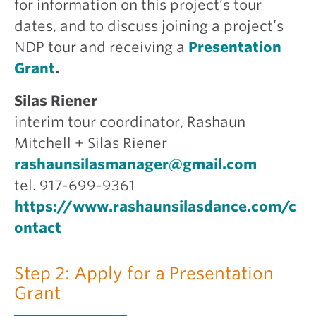
for information on this project’s tour
dates, and to discuss joining a project’s
NDP tour and receiving a
Presentation
Grant
.
Silas Riener
interim tour coordinator, Rashaun
Mitchell + Silas Riener
rashaunsilasmanager@gmail.com
tel. 917-699-9361
https://www.rashaunsilasdance.com/c
ontact
Step 2: Apply for a Presentation
Grant