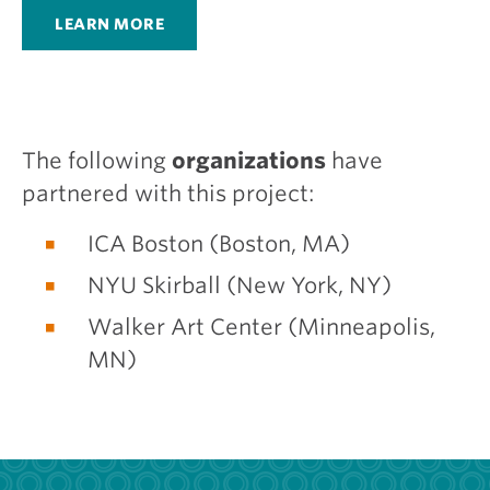
LEARN MORE
The following
organizations
have
partnered with this project:
ICA Boston (Boston, MA)
NYU Skirball (New York, NY)
Walker Art Center (Minneapolis,
MN)