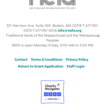
321 Harrison Ave, Suite 420, Boston, MA 02118 T 617-951-
0010 F 617-951-0016
info@nefa.org
Traditional lands of the Massachuset and the Wampanoag
Peoples
NEFA is open Monday-Friday, 9:00 AM to 5:00 PM
Footer
Contact
Terms & Conditions
Privacy Policy
Return to Grant Application
Staff Login