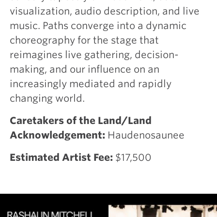
visualization, audio description, and live
music. Paths converge into a dynamic
choreography for the stage that
reimagines live gathering, decision-
making, and our influence on an
increasingly mediated and rapidly
changing world.
Caretakers of the Land/Land
Acknowledgement:
Haudenosaunee
Estimated Artist Fee:
$17,500