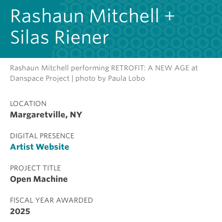
Rashaun Mitchell +
Silas Riener
Rashaun Mitchell performing RETROFIT: A NEW AGE at
Danspace Project | photo by Paula Lobo
LOCATION
Margaretville, NY
DIGITAL PRESENCE
Artist Website
PROJECT TITLE
Open Machine
FISCAL YEAR AWARDED
2025