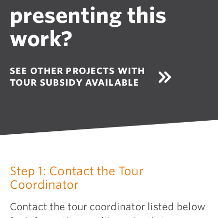
presenting this
work?
SEE OTHER PROJECTS WITH
TOUR SUBSIDY AVAILABLE
Step 1: Contact the Tour
Coordinator
Contact the tour coordinator listed below