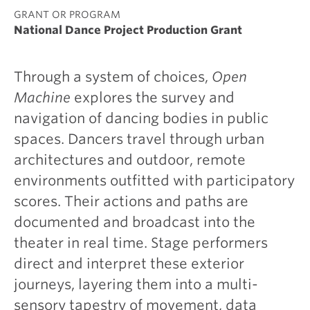
GRANT OR PROGRAM
National Dance Project Production Grant
Through a system of choices,
Open
Machine
explores the survey and
navigation of dancing bodies in public
spaces. Dancers travel through urban
architectures and outdoor, remote
environments outfitted with participatory
scores. Their actions and paths are
documented and broadcast into the
theater in real time. Stage performers
direct and interpret these exterior
journeys, layering them into a multi-
sensory tapestry of movement, data