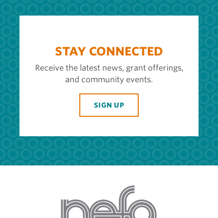
STAY CONNECTED
Receive the latest news, grant offerings,
and community events.
SIGN UP