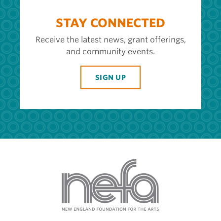
STAY CONNECTED
Receive the latest news, grant offerings,
and community events.
SIGN UP