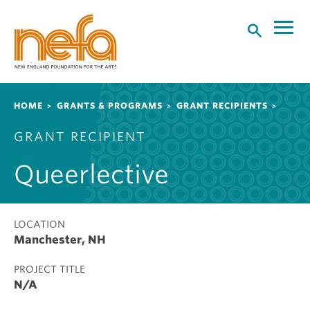
S
k
i
p
t
o
Breadcrumb
HOME
GRANTS & PROGRAMS
GRANT RECIPIENTS
m
a
GRANT RECIPIENT
i
n
Queerlective
c
o
n
t
LOCATION
Manchester, NH
e
n
PROJECT TITLE
t
N/A