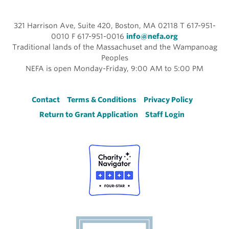
321 Harrison Ave, Suite 420, Boston, MA 02118 T 617-951-
0010 F 617-951-0016
info@nefa.org
Traditional lands of the Massachuset and the Wampanoag
Peoples
NEFA is open Monday-Friday, 9:00 AM to 5:00 PM
Footer
Contact
Terms & Conditions
Privacy Policy
Return to Grant Application
Staff Login