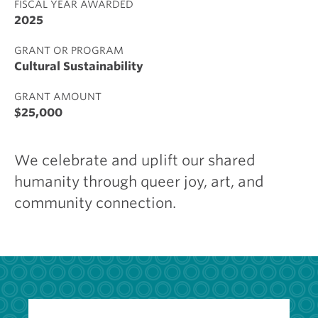
FISCAL YEAR AWARDED
2025
GRANT OR PROGRAM
Cultural Sustainability
GRANT AMOUNT
$25,000
We celebrate and uplift our shared
humanity through queer joy, art, and
community connection.