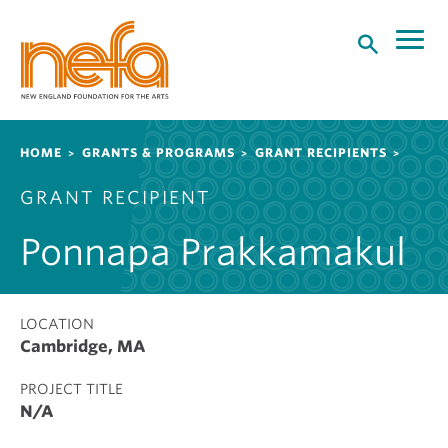
S
k
i
p
t
o
Breadcrumb
HOME
GRANTS & PROGRAMS
GRANT RECIPIENTS
m
a
GRANT RECIPIENT
i
n
Ponnapa Prakkamakul
c
o
n
t
LOCATION
Cambridge, MA
e
n
PROJECT TITLE
t
N/A