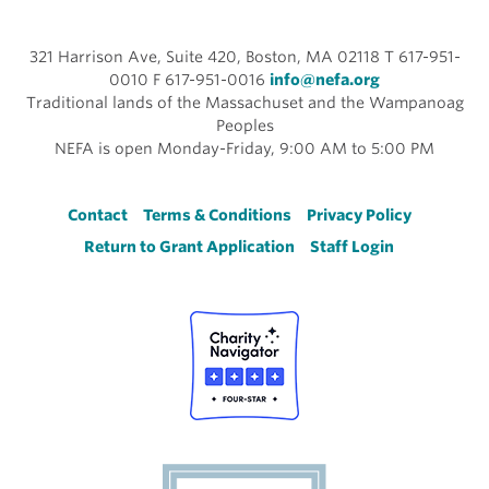
321 Harrison Ave, Suite 420, Boston, MA 02118 T 617-951-
0010 F 617-951-0016
info@nefa.org
Traditional lands of the Massachuset and the Wampanoag
Peoples
NEFA is open Monday-Friday, 9:00 AM to 5:00 PM
Footer
Contact
Terms & Conditions
Privacy Policy
Return to Grant Application
Staff Login