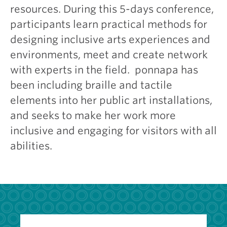
resources. During this 5-days conference,
participants learn practical methods for
designing inclusive arts experiences and
environments, meet and create network
with experts in the field. ponnapa has
been including braille and tactile
elements into her public art installations,
and seeks to make her work more
inclusive and engaging for visitors with all
abilities.