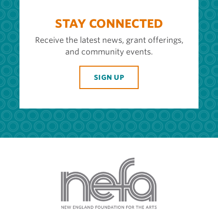
STAY CONNECTED
Receive the latest news, grant offerings,
and community events.
SIGN UP