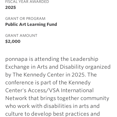
FISCAL YEAR AWARDED
2025
GRANT OR PROGRAM
Public Art Learning Fund
GRANT AMOUNT
$2,000
ponnapa is attending the Leadership
Exchange in Arts and Disability organized
by The Kennedy Center in 2025. The
conference is part of the Kennedy
Center's Access/VSA International
Network that brings together community
who work with disabilities in arts and
culture to develop best practices and