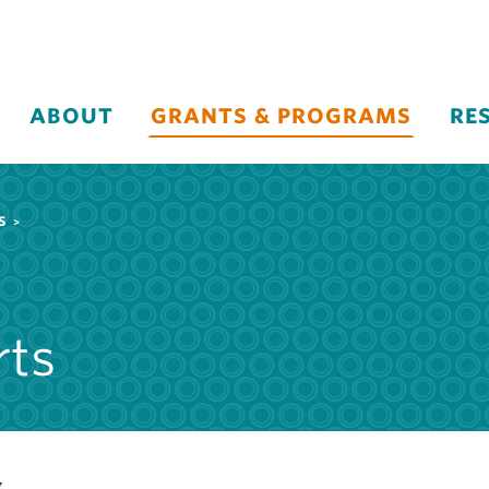
ABOUT
GRANTS & PROGRAMS
RE
S
rts