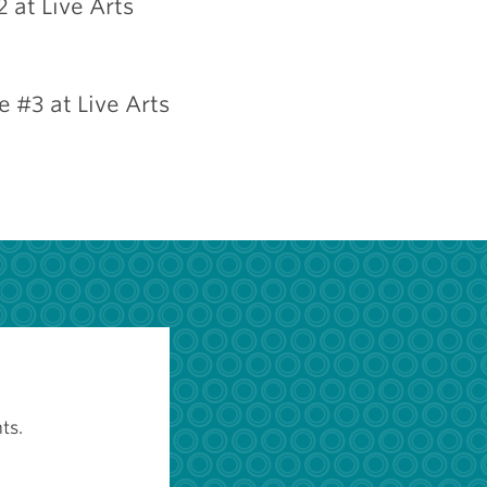
 at Live Arts
 #3 at Live Arts
ts.