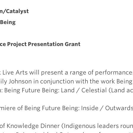
Y
n/Catalyst
 Being
ce Project Presentation Grant
Live Arts will present a range of performances
ly Johnson in conjunction with the work Being
Being Future Being: Land / Celestial (Land ac
miere of Being Future Being: Inside / Outward
h of Knowledge Dinner (Indigenous leaders rou