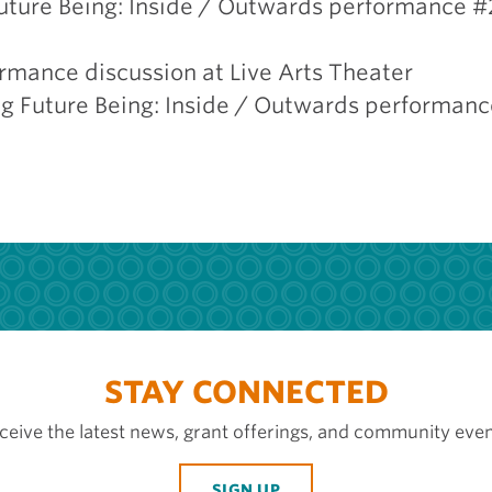
Future Being: Inside / Outwards performance #2
ormance discussion at Live Arts Theater
g Future Being: Inside / Outwards performance
STAY CONNECTED
ceive the latest news, grant offerings, and community even
SIGN UP