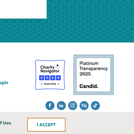
ogin
Social
Fac
Lin
Ins
Me
Tik
Media
ebo
ked
tra
diu
Tok
f Use
,
ACCEPT
ok
In
gra
m