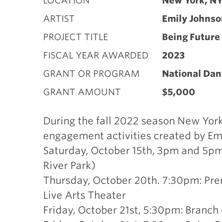
LOCATION
New York, N
ARTIST
Emily Johnso
PROJECT TITLE
Being Future
FISCAL YEAR AWARDED
2023
GRANT OR PROGRAM
National Dan
GRANT AMOUNT
$5,000
During the fall 2022 season New York 
engagement activities created by Emi
Saturday, October 15th, 3pm and 5pm: 
River Park)
Thursday, October 20th. 7:30pm: Pre
Live Arts Theater
Friday, October 21st, 5:30pm: Branc