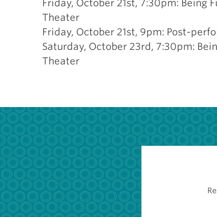
Friday, October 21st, 7:30pm: Being 
Theater
Friday, October 21st, 9pm: Post-perf
Saturday, October 23rd, 7:30pm: Bein
Theater
Re