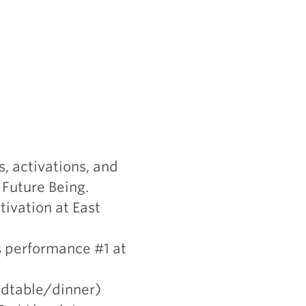
, activations, and
 Future Being.
tivation at East
s performance #1 at
ndtable/dinner)