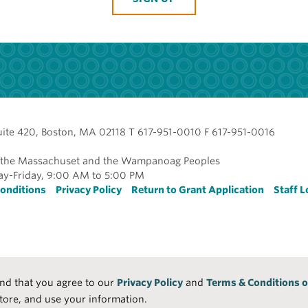
uite 420, Boston, MA 02118 T 617-951-0010 F 617-951-0016
of the Massachuset and the Wampanoag Peoples
y-Friday, 9:00 AM to 5:00 PM
r
onditions
Privacy Policy
Return to Grant Application
Staff L
and that you agree to our
Privacy Policy
and
Terms & Conditions o
tore, and use your information.