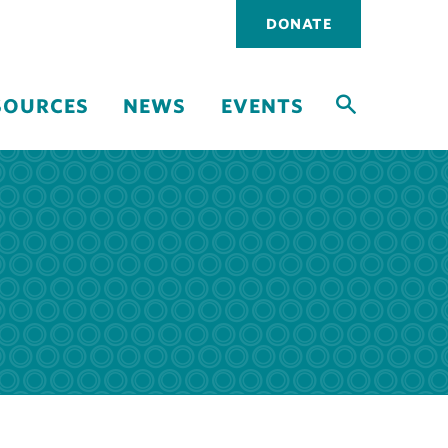
Utility
DONATE
navigati
SOURCES
NEWS
EVENTS