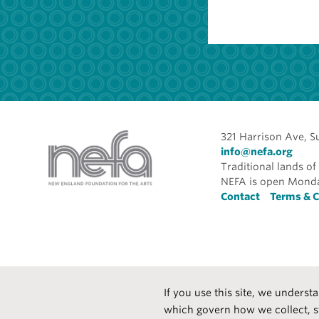
321 Harrison Ave, S
info@nefa.org
Traditional lands 
NEFA is open Monda
Foote
Contact
Terms & C
If you use this site, we underst
which govern how we collect, s