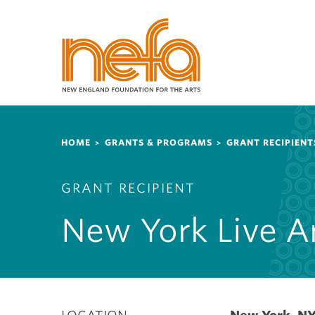
S
k
i
p
t
o
m
a
Breadcrumb
i
HOME
GRANTS & PROGRAMS
GRANT RECIPIENT
n
c
GRANT RECIPIENT
o
n
New York Live A
t
e
n
t