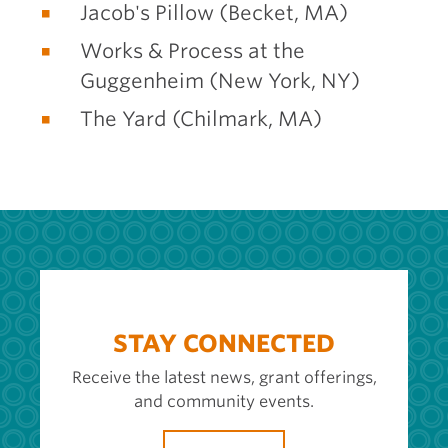
Jacob's Pillow (Becket, MA)
Works & Process at the
Guggenheim (New York, NY)
The Yard (Chilmark, MA)
STAY CONNECTED
Receive the latest news, grant offerings,
and community events.