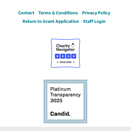
Footer
Contact
Terms & Conditions
Privacy Policy
Return to Grant Application
Staff Login