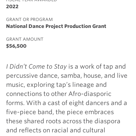
2022
GRANT OR PROGRAM
National Dance Project Production Grant
GRANT AMOUNT
$56,500
I Didn’t Come to Stay
is a work of tap and
percussive dance, samba, house, and live
music, exploring tap’s lineage and
connections to other Afro-diasporic
forms. With a cast of eight dancers and a
five-piece band, the piece embraces
these shared roots across the diaspora
and reflects on racial and cultural