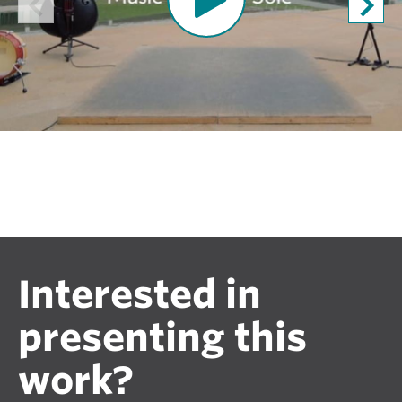
n
V
i
d
e
o
Interested in
presenting this
work?