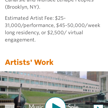
(Brooklyn, NY).
Estimated Artist Fee: $25-
31,000/performance, $45-50,000/week
long residency, or $2,500/ virtual
engagement.
Artists' Work
O
p
e