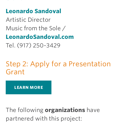
Leonardo Sandoval
Artistic Director
Music from the Sole /
LeonardoSandoval.com
Tel. (917) 250-3429
Step 2: Apply for a Presentation
Grant
LEARN MORE
The following
organizations
have
partnered with this project: