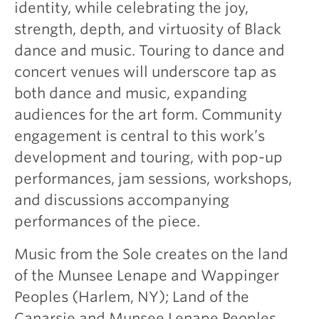
identity, while celebrating the joy,
strength, depth, and virtuosity of Black
dance and music. Touring to dance and
concert venues will underscore tap as
both dance and music, expanding
audiences for the art form. Community
engagement is central to this work’s
development and touring, with pop-up
performances, jam sessions, workshops,
and discussions accompanying
performances of the piece.
Music from the Sole creates on the land
of the Munsee Lenape and Wappinger
Peoples (Harlem, NY); Land of the
Canarsie and Munsee Lenape Peoples