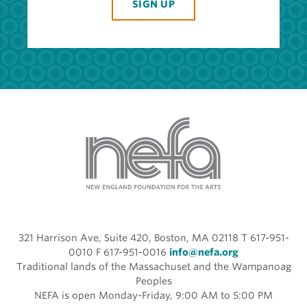
SIGN UP
321 Harrison Ave, Suite 420, Boston, MA 02118 T 617-951-
0010 F 617-951-0016
info@nefa.org
Traditional lands of the Massachuset and the Wampanoag
Peoples
NEFA is open Monday-Friday, 9:00 AM to 5:00 PM