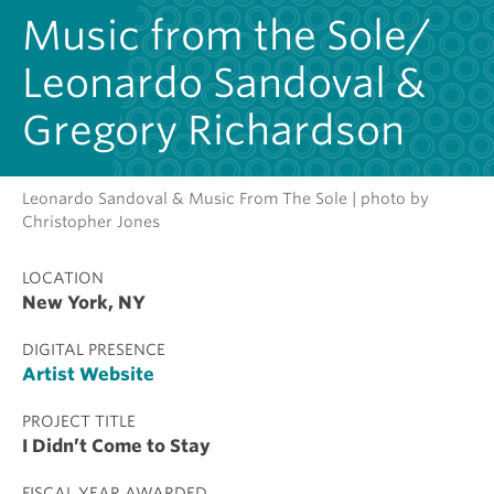
Music from the Sole/
Leonardo Sandoval &
Gregory Richardson
Leonardo Sandoval & Music From The Sole | photo by
Christopher Jones
LOCATION
New York, NY
DIGITAL PRESENCE
Artist Website
PROJECT TITLE
I Didn’t Come to Stay
FISCAL YEAR AWARDED