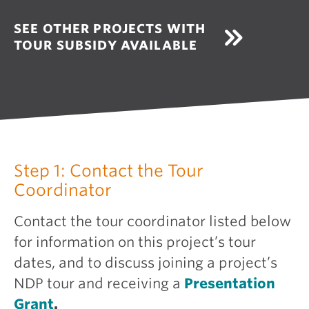
SEE OTHER PROJECTS WITH
TOUR SUBSIDY AVAILABLE
Step 1: Contact the Tour
Coordinator
Contact the tour coordinator listed below
for information on this project’s tour
dates, and to discuss joining a project’s
NDP tour and receiving a
Presentation
Grant
.