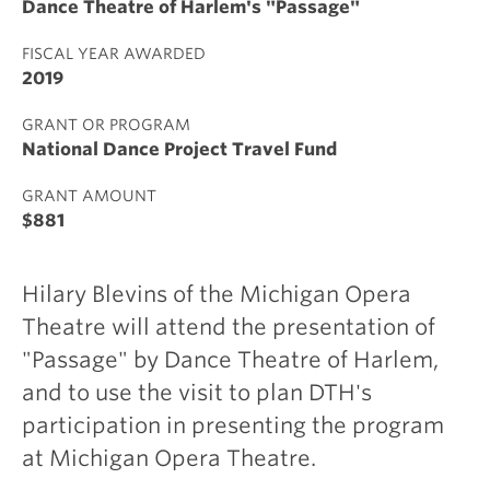
Dance Theatre of Harlem's "Passage"
FISCAL YEAR AWARDED
2019
GRANT OR PROGRAM
National Dance Project Travel Fund
GRANT AMOUNT
$881
Hilary Blevins of the Michigan Opera
Theatre will attend the presentation of
"Passage" by Dance Theatre of Harlem,
and to use the visit to plan DTH's
participation in presenting the program
at Michigan Opera Theatre.