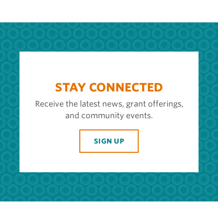
STAY CONNECTED
Receive the latest news, grant offerings,
and community events.
SIGN UP