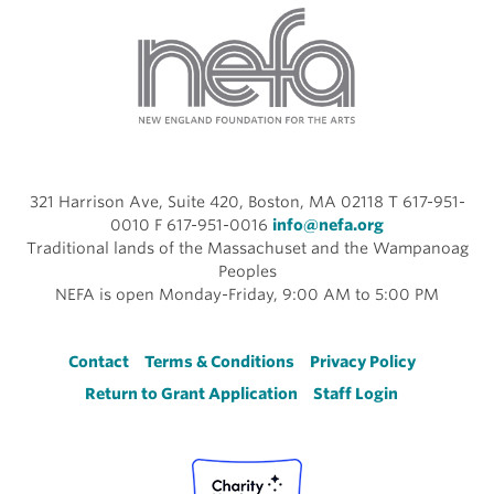
321 Harrison Ave, Suite 420, Boston, MA 02118 T 617-951-
0010 F 617-951-0016
info@nefa.org
Traditional lands of the Massachuset and the Wampanoag
Peoples
NEFA is open Monday-Friday, 9:00 AM to 5:00 PM
Footer
Contact
Terms & Conditions
Privacy Policy
Return to Grant Application
Staff Login