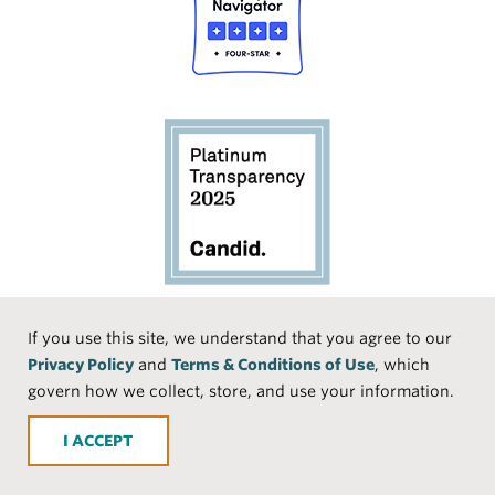
Social
If you use this site, we understand that you agree to our
Privacy Policy
and
Terms & Conditions of Use
, which
Media
Face
Linke
Instr
Medi
TikTo
govern how we collect, store, and use your information.
book
dIn
agra
um
k
ACCEPT
m