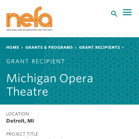
S
k
i
p
t
o
Breadcrumb
HOME
GRANTS & PROGRAMS
GRANT RECIPIENTS
m
a
GRANT RECIPIENT
i
n
Michigan Opera
c
o
Theatre
n
t
e
LOCATION
n
Detroit, MI
t
PROJECT TITLE