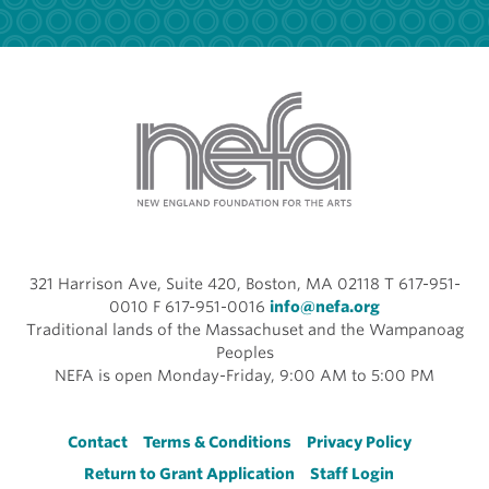
321 Harrison Ave, Suite 420, Boston, MA 02118 T 617-951-
0010 F 617-951-0016
info@nefa.org
Traditional lands of the Massachuset and the Wampanoag
Peoples
NEFA is open Monday-Friday, 9:00 AM to 5:00 PM
Footer
Contact
Terms & Conditions
Privacy Policy
Return to Grant Application
Staff Login