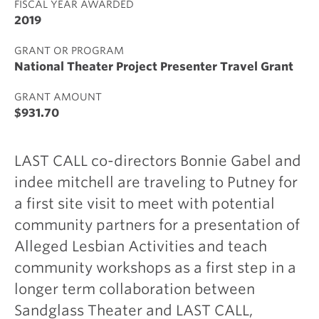
FISCAL YEAR AWARDED
2019
GRANT OR PROGRAM
National Theater Project Presenter Travel Grant
GRANT AMOUNT
$931.70
LAST CALL co-directors Bonnie Gabel and
indee mitchell are traveling to Putney for
a first site visit to meet with potential
community partners for a presentation of
Alleged Lesbian Activities and teach
community workshops as a first step in a
longer term collaboration between
Sandglass Theater and LAST CALL,