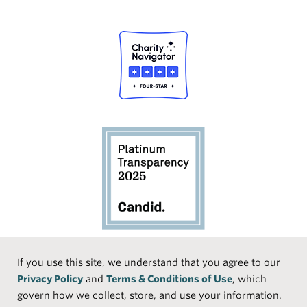
Social
If you use this site, we understand that you agree to our
Privacy Policy
and
Terms & Conditions of Use
, which
Media
Face
Linke
Instr
Medi
TikTo
govern how we collect, store, and use your information.