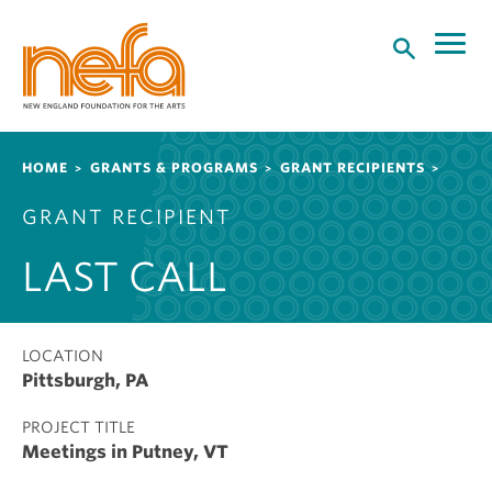
S
k
i
p
t
o
Breadcrumb
HOME
GRANTS & PROGRAMS
GRANT RECIPIENTS
m
a
GRANT RECIPIENT
i
n
LAST CALL
c
o
n
t
LOCATION
Pittsburgh, PA
e
n
PROJECT TITLE
t
Meetings in Putney, VT