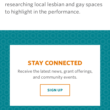
researching local lesbian and gay spaces
to highlight in the performance.
STAY CONNECTED
Receive the latest news, grant offerings,
and community events.
SIGN UP