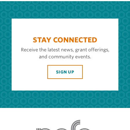
STAY CONNECTED
Receive the latest news, grant offerings,
and community events.
SIGN UP