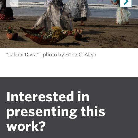
"Lakbai Diwa" | photo by Erina C. Alejo
Interested in
presenting this
work?