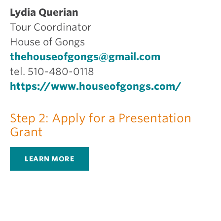
Lydia Querian
Tour Coordinator
House of Gongs
thehouseofgongs@gmail.com
tel. 510-480-0118
https://www.houseofgongs.com/
Step 2: Apply for a Presentation
Grant
LEARN MORE