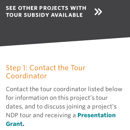
SEE OTHER PROJECTS WITH
TOUR SUBSIDY AVAILABLE
Step 1: Contact the Tour
Coordinator
Contact the tour coordinator listed below
for information on this project’s tour
dates, and to discuss joining a project’s
NDP tour and receiving a
Presentation
Grant
.