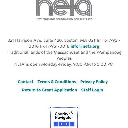
321 Harrison Ave, Suite 420, Boston, MA 02118 T 617-951-
0010 F 617-951-0016
info@nefa.org
Traditional lands of the Massachuset and the Wampanoag
Peoples
NEFA is open Monday-Friday, 9:00 AM to 5:00 PM
Footer
Contact
Terms & Conditions
Privacy Policy
Return to Grant Application
Staff Login