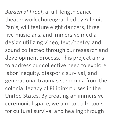
Burden of Proof
, a full-length dance
theater work choreographed by Alleluia
Panis, will feature eight dancers, three
live musicians, and immersive media
design utilizing video, text/poetry, and
sound collected through our research and
development process. This project aims
to address our collective need to explore
labor inequity, diasporic survival, and
generational traumas stemming from the
colonial legacy of Pilipinx nurses in the
United States. By creating an immersive
ceremonial space, we aim to build tools
for cultural survival and healing through