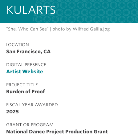
KULARTS
"She, Who Can See" | photo by Wilfred Galila.jpg
LOCATION
San Francisco, CA
DIGITAL PRESENCE
Artist Website
PROJECT TITLE
Burden of Proof
FISCAL YEAR AWARDED
2025
GRANT OR PROGRAM
National Dance Project Production Grant