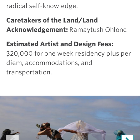
radical self-knowledge.
Caretakers of the Land/Land
Acknowledgement:
Ramaytush Ohlone
Estimated Artist and Design Fees:
$20,000 for one week residency plus per
diem, accommodations, and
transportation.