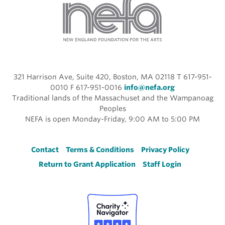
321 Harrison Ave, Suite 420, Boston, MA 02118 T 617-951-
0010 F 617-951-0016
info@nefa.org
Traditional lands of the Massachuset and the Wampanoag
Peoples
NEFA is open Monday-Friday, 9:00 AM to 5:00 PM
Footer
Contact
Terms & Conditions
Privacy Policy
Return to Grant Application
Staff Login