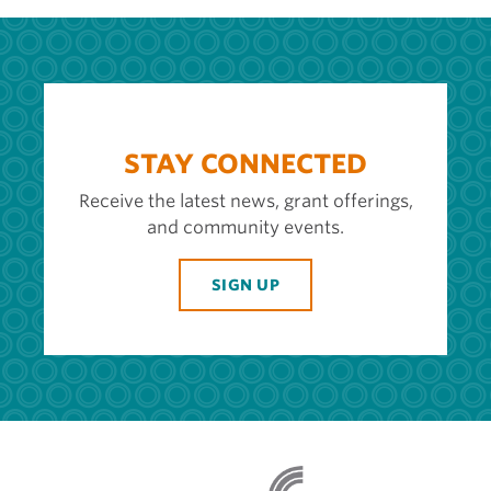
STAY CONNECTED
Receive the latest news, grant offerings,
and community events.
SIGN UP