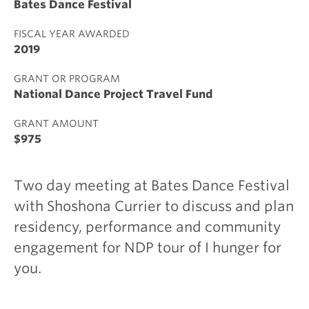
Bates Dance Festival
FISCAL YEAR AWARDED
2019
GRANT OR PROGRAM
National Dance Project Travel Fund
GRANT AMOUNT
$975
Two day meeting at Bates Dance Festival
with Shoshona Currier to discuss and plan
residency, performance and community
engagement for NDP tour of I hunger for
you.