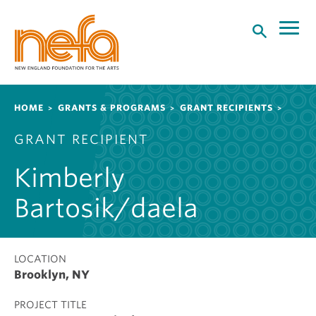
S
k
i
p
t
o
Breadcrumb
HOME
GRANTS & PROGRAMS
GRANT RECIPIENTS
m
a
GRANT RECIPIENT
i
n
Kimberly
c
o
Bartosik/daela
n
t
e
LOCATION
n
Brooklyn, NY
t
PROJECT TITLE