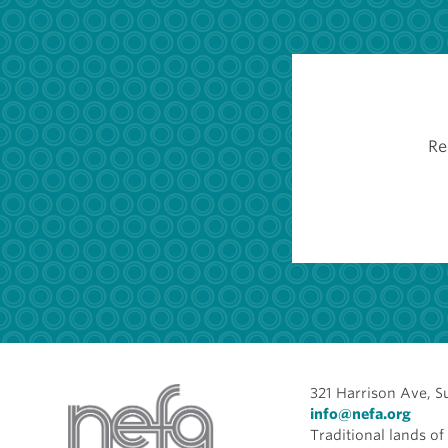
Re
321 Harrison Ave, S
info@nefa.org
Traditional lands 