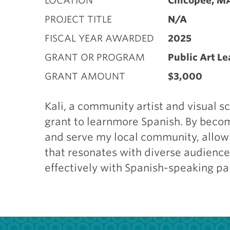
LOCATION
Chicopee, M
PROJECT TITLE
N/A
FISCAL YEAR AWARDED
2025
GRANT OR PROGRAM
Public Art L
GRANT AMOUNT
$3,000
Kali, a community artist and visual s
grant to learnmore Spanish. By becomi
and serve my local community, allowi
that resonates with diverse audiences
effectively with Spanish-speaking pa