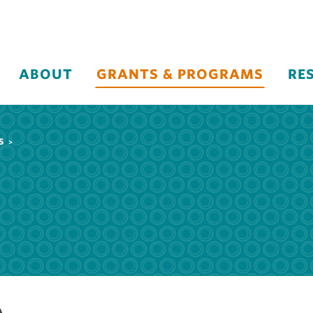
ABOUT
GRANTS & PROGRAMS
RE
S