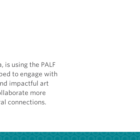
, is using the PALF
pped to engage with
nd impactful art
collaborate more
al connections.