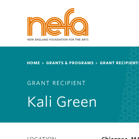
S
k
i
p
t
o
m
a
Breadcrumb
i
HOME
GRANTS & PROGRAMS
GRANT RECIPIENT
n
c
GRANT RECIPIENT
o
n
Kali Green
t
e
n
t