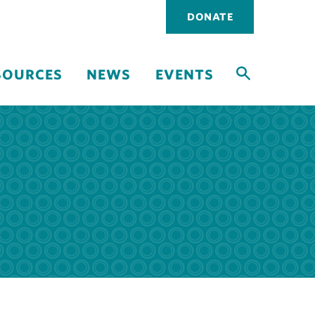
Utility
DONATE
navigati
SOURCES
NEWS
EVENTS