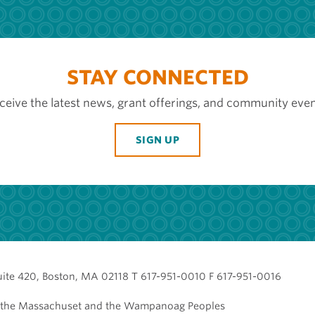
STAY CONNECTED
ceive the latest news, grant offerings, and community even
SIGN UP
uite 420, Boston, MA 02118 T 617-951-0010 F 617-951-0016
of the Massachuset and the Wampanoag Peoples