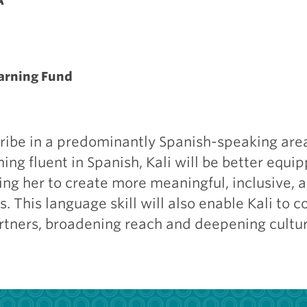
A
earning Fund
cribe in a predominantly Spanish-speaking area
ng fluent in Spanish, Kali will be better equi
ng her to create more meaningful, inclusive, a
. This language skill will also enable Kali to 
rtners, broadening reach and deepening cultur