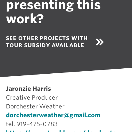
presenting this
work?
SEE OTHER PROJECTS WITH
TOUR SUBSIDY AVAILABLE
Jaronzie Harris
Creative Producer
Dorchester Weather
dorchesterweather@gmail.com
tel. 919-475-0783