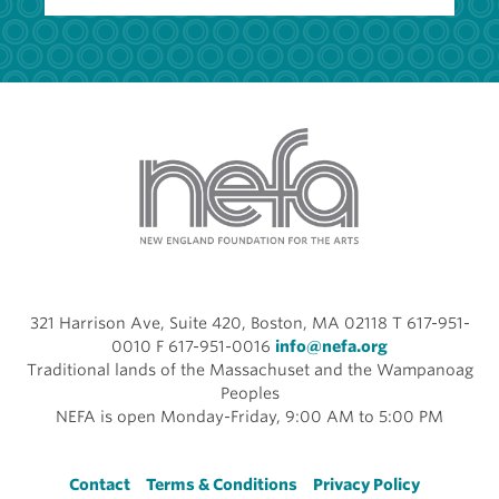
321 Harrison Ave, Suite 420, Boston, MA 02118 T 617-951-
0010 F 617-951-0016
info@nefa.org
Traditional lands of the Massachuset and the Wampanoag
Peoples
NEFA is open Monday-Friday, 9:00 AM to 5:00 PM
Footer
Contact
Terms & Conditions
Privacy Policy