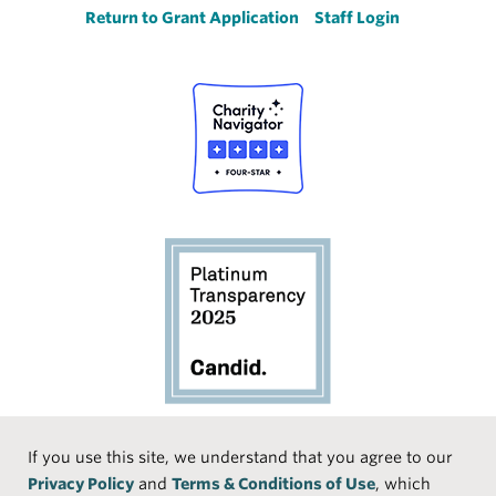
Return to Grant Application
Staff Login
Social
If you use this site, we understand that you agree to our
Privacy Policy
and
Terms & Conditions of Use
, which