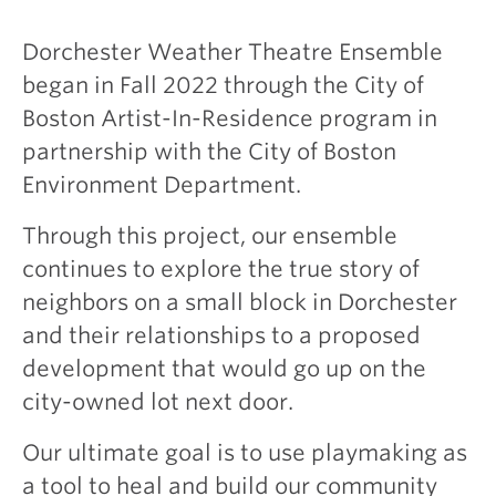
Dorchester Weather Theatre Ensemble
began in Fall 2022 through the City of
Boston Artist-In-Residence program in
partnership with the City of Boston
Environment Department.
Through this project, our ensemble
continues to explore the true story of
neighbors on a small block in Dorchester
and their relationships to a proposed
development that would go up on the
city-owned lot next door.
Our ultimate goal is to use playmaking as
a tool to heal and build our community