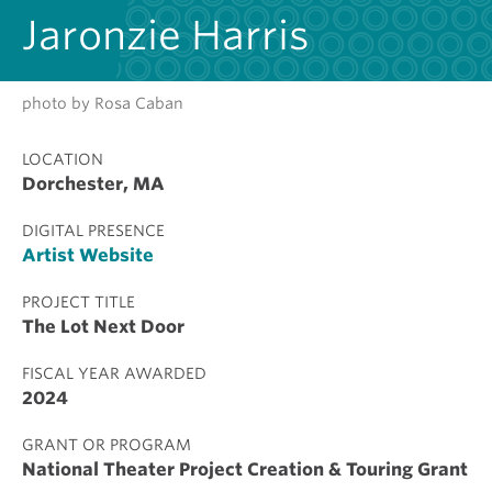
Jaronzie Harris
photo by Rosa Caban
LOCATION
Dorchester, MA
DIGITAL PRESENCE
Artist Website
PROJECT TITLE
The Lot Next Door
FISCAL YEAR AWARDED
2024
GRANT OR PROGRAM
National Theater Project Creation & Touring Grant