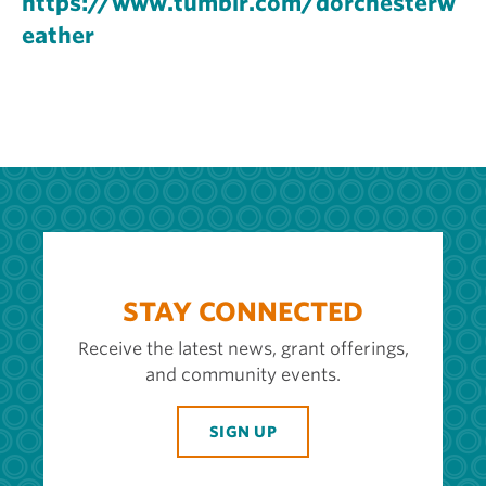
https://www.tumblr.com/dorchesterw
eather
STAY CONNECTED
Receive the latest news, grant offerings,
and community events.
SIGN UP