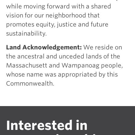
while moving forward with a shared
vision for our neighborhood that
promotes equity, justice and future
sustainability.
Land Acknowledgement:
We reside on
the ancestral and unceded lands of the
Massachusett and Wampanoag people,
whose name was appropriated by this
Commonwealth.
Interested in