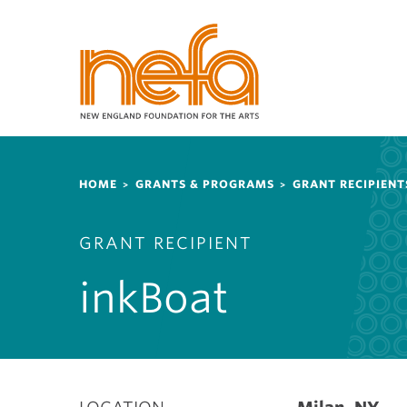
S
k
i
p
t
o
m
a
Breadcrumb
i
HOME
GRANTS & PROGRAMS
GRANT RECIPIENT
n
c
GRANT RECIPIENT
o
n
inkBoat
t
e
n
t