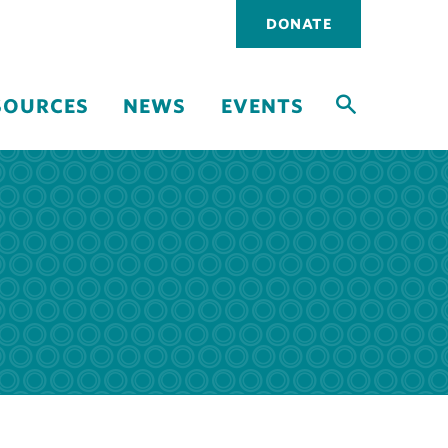
Utility
DONATE
navigati
SOURCES
NEWS
EVENTS