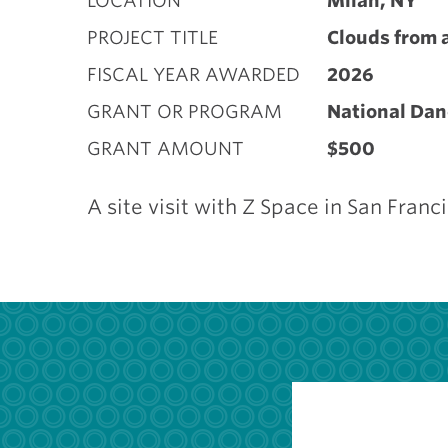
LOCATION
Milan, NY
PROJECT TITLE
Clouds from 
FISCAL YEAR AWARDED
2026
GRANT OR PROGRAM
National Dan
GRANT AMOUNT
$500
A site visit with Z Space in San Franc