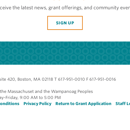
ceive the latest news, grant offerings, and community even
SIGN UP
uite 420, Boston, MA 02118 T 617-951-0010 F 617-951-0016
of the Massachuset and the Wampanoag Peoples
y-Friday, 9:00 AM to 5:00 PM
r
onditions
Privacy Policy
Return to Grant Application
Staff L