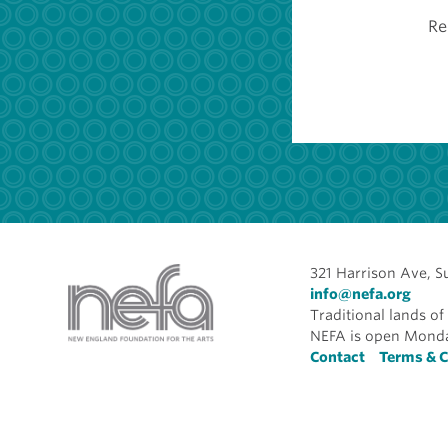
Re
321 Harrison Ave, S
info@nefa.org
Traditional lands 
NEFA is open Monda
Foote
Contact
Terms & C