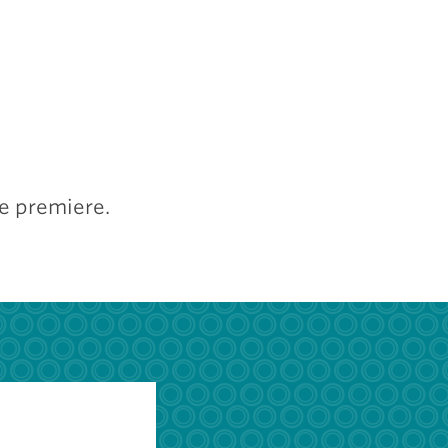
he premiere.