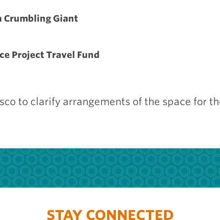
a Crumbling Giant
ce Project Travel Fund
isco to clarify arrangements of the space for t
STAY CONNECTED