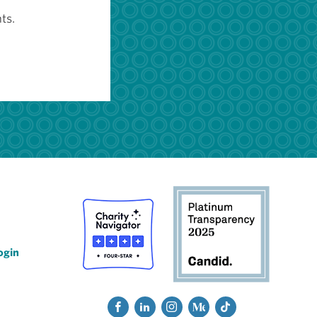
ts.
ogin
Social