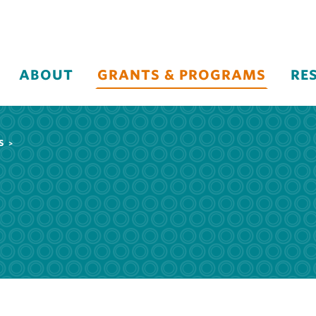
ABOUT
GRANTS & PROGRAMS
RE
S