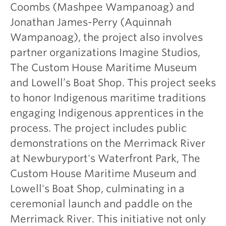
Coombs (Mashpee Wampanoag) and
Jonathan James-Perry (Aquinnah
Wampanoag), the project also involves
partner organizations Imagine Studios,
The Custom House Maritime Museum
and Lowell’s Boat Shop. This project seeks
to honor Indigenous maritime traditions
engaging Indigenous apprentices in the
process. The project includes public
demonstrations on the Merrimack River
at Newburyport's Waterfront Park, The
Custom House Maritime Museum and
Lowell's Boat Shop, culminating in a
ceremonial launch and paddle on the
Merrimack River. This initiative not only