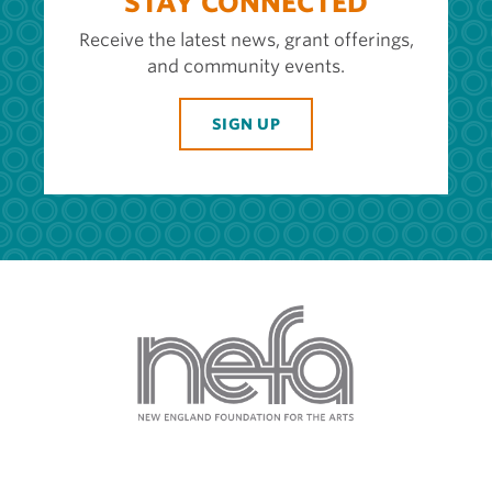
STAY CONNECTED
Receive the latest news, grant offerings,
and community events.
SIGN UP