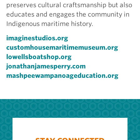
preserves cultural craftsmanship but also
educates and engages the community in
Indigenous maritime history.
imaginestudios.org
customhousemaritimemuseum.org
lowellsboatshop.org
jonathanjamesperry.com
mashpeewampanoageducation.org