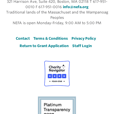
321 Harrison Ave, Suite 420, Boston, MA 02118 T 617-951-
0010 F 617-951-0016
info@nefa.org
Traditional lands of the Massachuset and the Wampanoag
Peoples
NEFA is open Monday-Friday, 9:00 AM to 5:00 PM
Footer
Contact
Terms & Conditions
Privacy Policy
Return to Grant Application
Staff Login