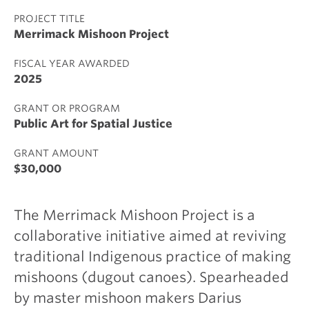
PROJECT TITLE
Merrimack Mishoon Project
FISCAL YEAR AWARDED
2025
GRANT OR PROGRAM
Public Art for Spatial Justice
GRANT AMOUNT
$30,000
The Merrimack Mishoon Project is a
collaborative initiative aimed at reviving
traditional Indigenous practice of making
mishoons (dugout canoes). Spearheaded
by master mishoon makers Darius