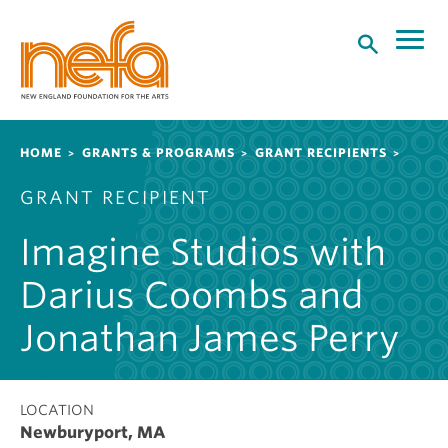
S
k
i
p
t
o
Breadcrumb
HOME
GRANTS & PROGRAMS
GRANT RECIPIENTS
m
a
GRANT RECIPIENT
i
n
Imagine Studios with
c
o
Darius Coombs and
n
t
Jonathan James Perry
e
n
t
LOCATION
Newburyport, MA