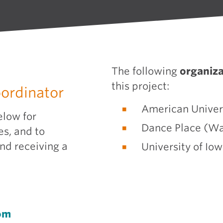
The following
organiza
this project:
oordinator
American Univer
elow for
Dance Place (Wa
es, and to
and receiving a
University of Iow
om