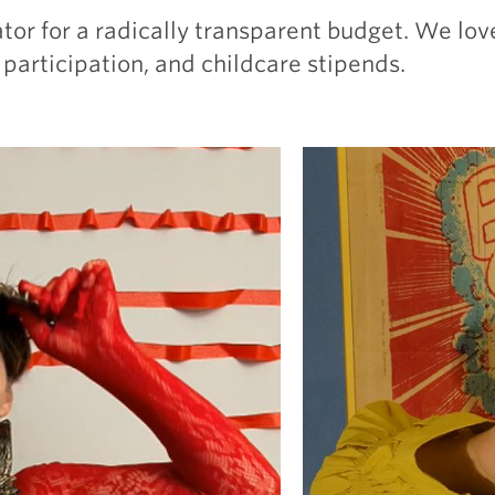
ator for a radically transparent budget. We lo
 participation, and childcare stipends.