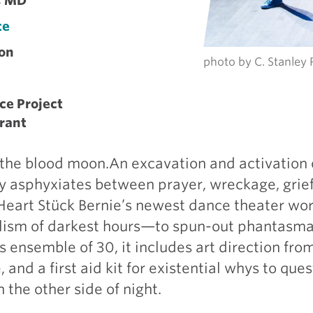
g, MD
te
on
photo by C. Stanley
ce Project
rant
 the blood moon.An excavation and activation 
y asphyxiates between prayer, wreckage, grief-
s Heart Stück Bernie’s newest dance theater wor
alism of darkest hours—to spun-out phantasma
 ensemble of 30, it includes art direction fro
, and a first aid kit for existential whys to que
 the other side of night.