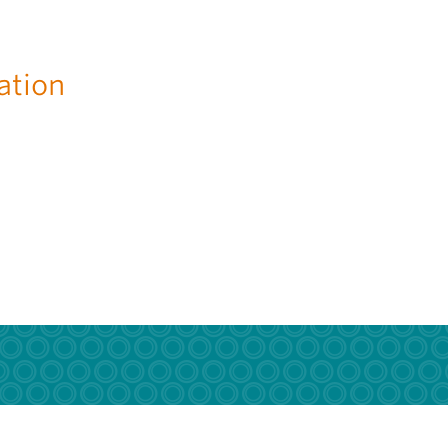
ation