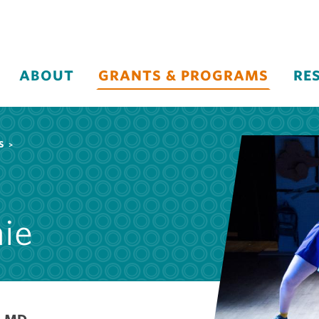
ABOUT
GRANTS & PROGRAMS
RE
S
nie