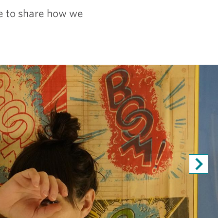
ve to share how we