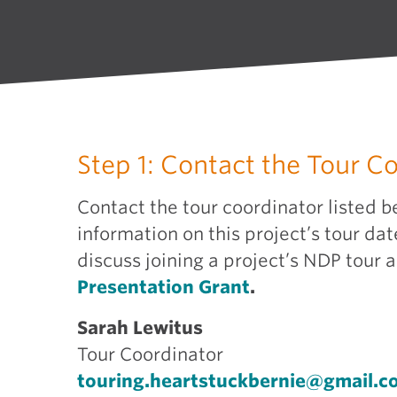
Step 1: Contact the Tour C
Contact the tour coordinator listed b
information on this project’s tour dat
discuss joining a project’s NDP tour 
Presentation Grant
.
Sarah Lewitus
Tour Coordinator
touring.heartstuckbernie@gmail.c