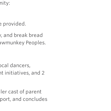
nity:
e provided.
, and break bread
Pawmunkey Peoples.
m
ocal dancers,
 initiatives, and 2
ler cast of parent
pport, and concludes