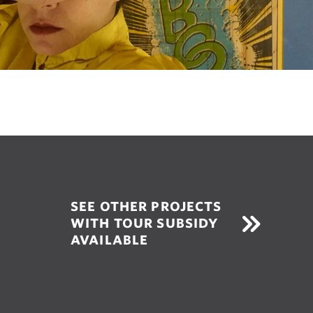
SEE OTHER PROJECTS
WITH TOUR SUBSIDY
AVAILABLE