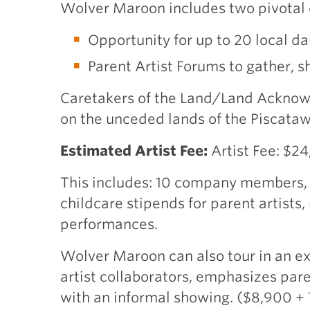
Wolver Maroon includes two pivotal 
Opportunity for up to 20 local d
Parent Artist Forums to gather, s
Caretakers of the Land/Land Acknow
on the unceded lands of the Piscat
Estimated Artist Fee:
Artist Fee: $2
This includes: 10 company members, s
childcare stipends for parent artists
performances.
Wolver Maroon can also tour in an ex
artist collaborators, emphasizes par
with an informal showing. ($8,900 +