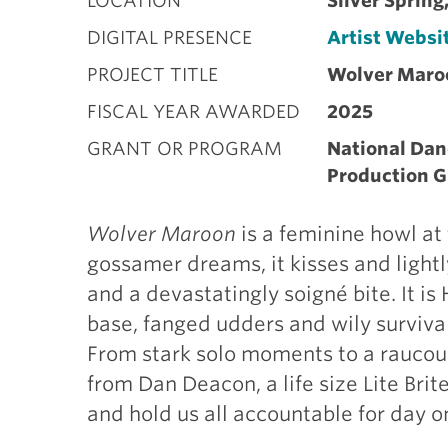
LOCATION
Silver Sprin
DIGITAL PRESENCE
Artist Websi
PROJECT TITLE
Wolver Maro
FISCAL YEAR AWARDED
2025
GRANT OR PROGRAM
National Dan
Production G
Wolver Maroon
is a feminine howl at
gossamer dreams, it kisses and lightl
and a devastatingly soigné bite. It i
base, fanged udders and wily surviv
From stark solo moments to a raucous
from Dan Deacon, a life size Lite Brite
and hold us all accountable for day on