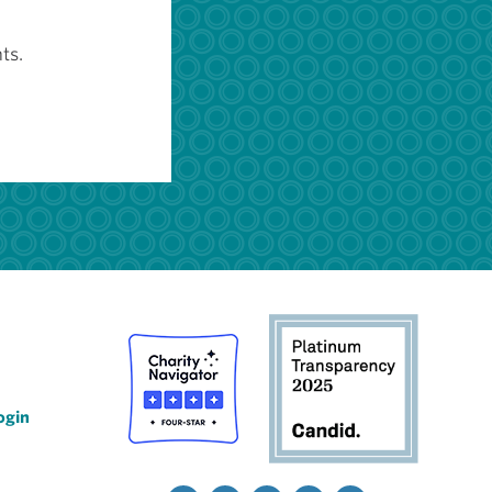
ts.
ogin