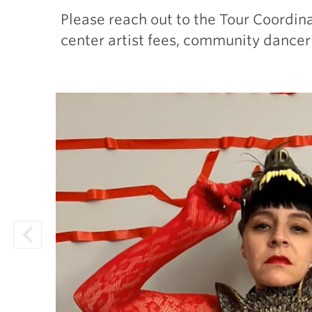
Please reach out to the Tour Coordin
center artist fees, community dancer