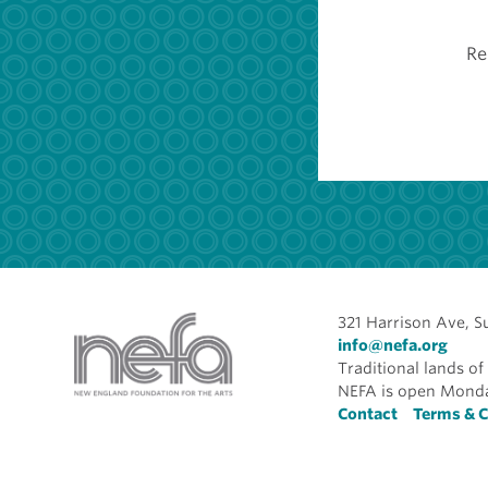
Re
321 Harrison Ave, S
info@nefa.org
Traditional lands 
NEFA is open Monda
Foote
Contact
Terms & C