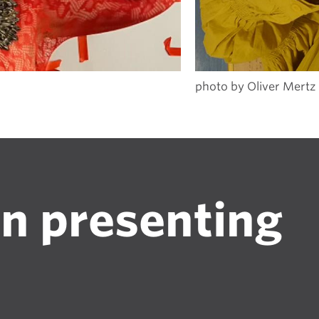
photo by Oliver Mertz
in presenting