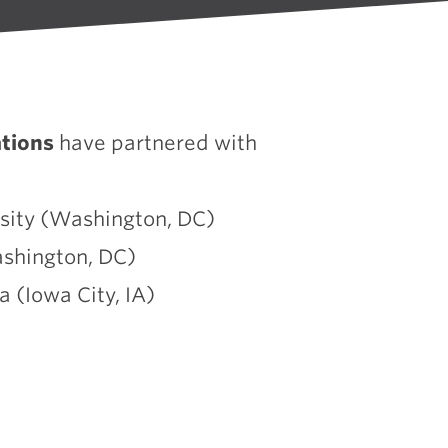
tions
have partnered with
sity (Washington, DC)
shington, DC)
a (Iowa City, IA)