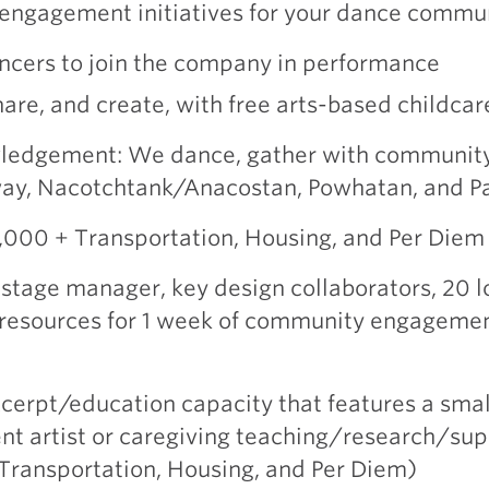
engagement initiatives for your dance commu
ancers to join the company in performance
hare, and create, with free arts-based childcar
ledgement: We dance, gather with community
away, Nacotchtank/Anacostan, Powhatan, and 
4,000 + Transportation, Housing, and Per Die
tage manager, key design collaborators, 20 l
, resources for 1 week of community engagement
cerpt/education capacity that features a smal
ent artist or caregiving teaching/research/su
 Transportation, Housing, and Per Diem)