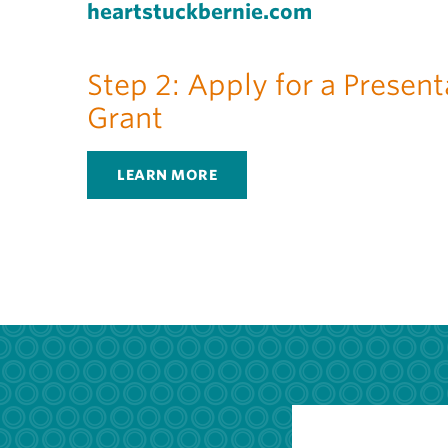
heartstuckbernie.com
Step 2: Apply for a Present
Grant
LEARN MORE