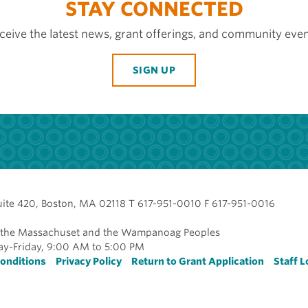
STAY CONNECTED
ceive the latest news, grant offerings, and community even
SIGN UP
uite 420, Boston, MA 02118 T 617-951-0010 F 617-951-0016
of the Massachuset and the Wampanoag Peoples
y-Friday, 9:00 AM to 5:00 PM
r
onditions
Privacy Policy
Return to Grant Application
Staff L