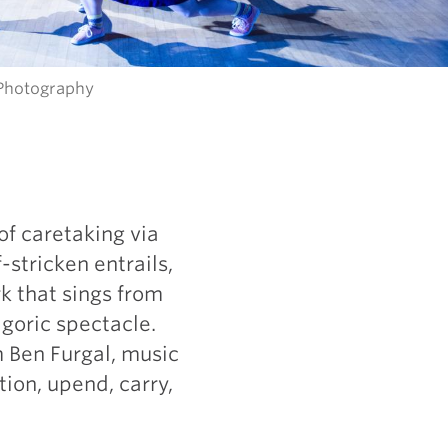
 Photography
of caretaking via
stricken entrails,
k that sings from
goric spectacle.
m Ben Furgal, music
stion, upend, carry,