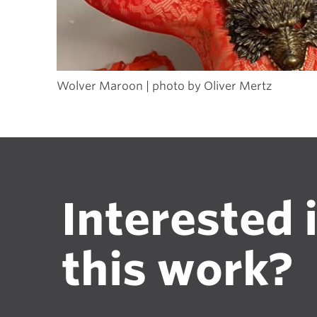
Wolver Maroon | photo by Oliver Mertz
Interested 
this work?