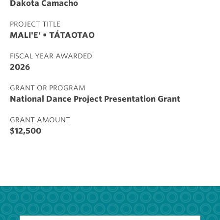
Dakota Camacho
PROJECT TITLE
MALI'E' • TÁTAOTAO
FISCAL YEAR AWARDED
2026
GRANT OR PROGRAM
National Dance Project Presentation Grant
GRANT AMOUNT
$12,500