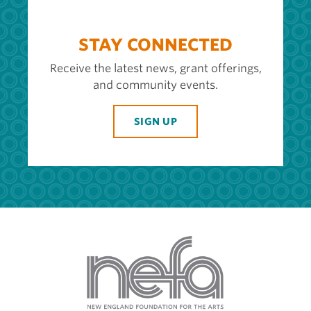
STAY CONNECTED
Receive the latest news, grant offerings,
and community events.
SIGN UP