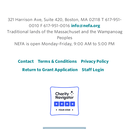
321 Harrison Ave, Suite 420, Boston, MA 02118 T 617-951-
0010 F 617-951-0016
info@nefa.org
Traditional lands of the Massachuset and the Wampanoag
Peoples
NEFA is open Monday-Friday, 9:00 AM to 5:00 PM
Footer
Contact
Terms & Conditions
Privacy Policy
Return to Grant Application
Staff Login