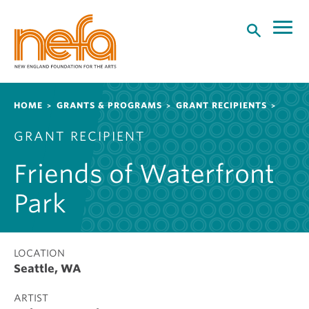
S
k
i
p
t
o
Breadcrumb
HOME
GRANTS & PROGRAMS
GRANT RECIPIENTS
m
a
GRANT RECIPIENT
i
n
Friends of Waterfront
c
o
Park
n
t
e
LOCATION
n
Seattle, WA
t
ARTIST