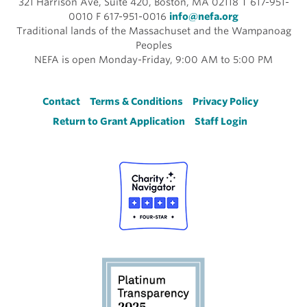
321 Harrison Ave, Suite 420, Boston, MA 02118 T 617-951-
0010 F 617-951-0016
info@nefa.org
Traditional lands of the Massachuset and the Wampanoag
Peoples
NEFA is open Monday-Friday, 9:00 AM to 5:00 PM
Footer
Contact
Terms & Conditions
Privacy Policy
Return to Grant Application
Staff Login