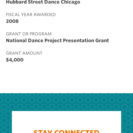
Hubbard Street Dance Chicago
FISCAL YEAR AWARDED
2008
GRANT OR PROGRAM
National Dance Project Presentation Grant
GRANT AMOUNT
$4,000
STAY CONNECTED