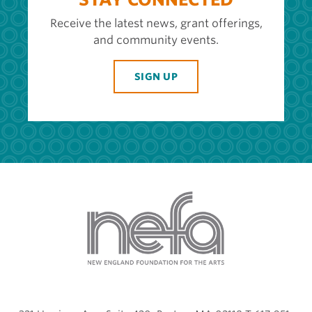
Receive the latest news, grant offerings,
and community events.
SIGN UP