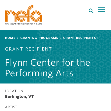
S
k
i
p
t
o
Breadcrumb
HOME
GRANTS & PROGRAMS
GRANT RECIPIENTS
m
a
GRANT RECIPIENT
i
n
Flynn Center for the
c
o
Performing Arts
n
t
e
LOCATION
n
Burlington, VT
t
ARTIST