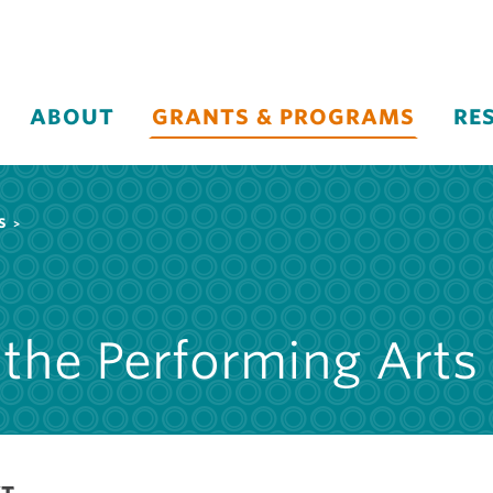
ABOUT
GRANTS & PROGRAMS
RE
S
 the Performing Arts