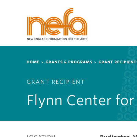
S
k
i
p
t
o
m
a
Breadcrumb
i
HOME
GRANTS & PROGRAMS
GRANT RECIPIENT
n
c
GRANT RECIPIENT
o
n
Flynn Center for
t
e
n
t