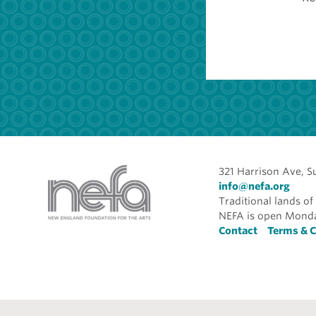
321 Harrison Ave, S
info@nefa.org
Traditional lands 
NEFA is open Monda
Foote
Contact
Terms & C