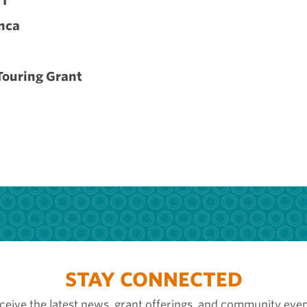
VT
nca
Touring Grant
STAY CONNECTED
ceive the latest news, grant offerings, and community even