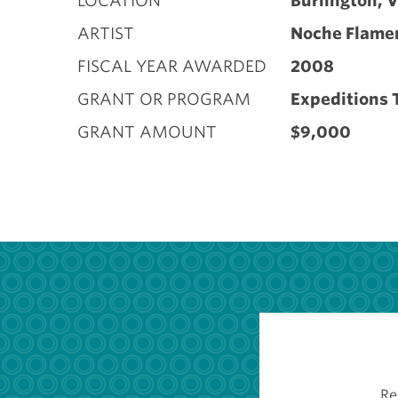
LOCATION
Burlington, 
ARTIST
Noche Flame
FISCAL YEAR AWARDED
2008
GRANT OR PROGRAM
Expeditions 
GRANT AMOUNT
$9,000
Re