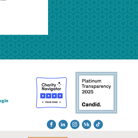
ogin
Social
Fac
Lin
Ins
Me
Tik