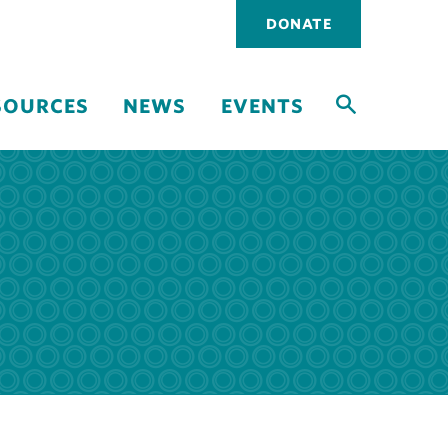
Utility
DONATE
navigati
SOURCES
NEWS
EVENTS