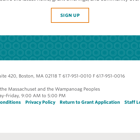
SIGN UP
uite 420, Boston, MA 02118 T 617-951-0010 F 617-951-0016
of the Massachuset and the Wampanoag Peoples
y-Friday, 9:00 AM to 5:00 PM
r
onditions
Privacy Policy
Return to Grant Application
Staff L