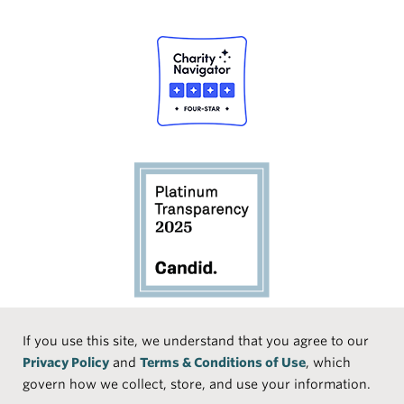
Social
If you use this site, we understand that you agree to our
Privacy Policy
and
Terms & Conditions of Use
, which
Media
Face
Linke
Instr
Medi
TikTo
govern how we collect, store, and use your information.