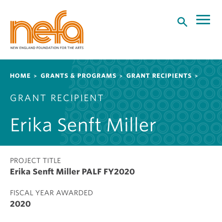
S
k
i
p
t
o
Breadcrumb
HOME
GRANTS & PROGRAMS
GRANT RECIPIENTS
m
a
GRANT RECIPIENT
i
n
Erika Senft Miller
c
o
n
t
PROJECT TITLE
Erika Senft Miller PALF FY2020
e
n
FISCAL YEAR AWARDED
t
2020