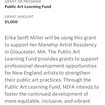
GRANT OR PROGRAM
Public Art Learning Fund
GRANT AMOUNT
$1,000
Erika Senft Miller will be using this grant
to support her Manship Artist Residency
in Gloucester, MA. The Public Art
Learning Fund provides grants to support
professional development opportunities
for New England artists to strengthen
their public art practices. Through the
Public Art Learning Fund, NEFA intends to
foster the continued development of
more equitable, inclusive, and vibrant