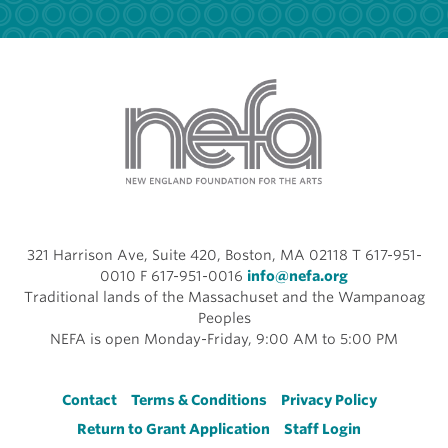
321 Harrison Ave, Suite 420, Boston, MA 02118 T 617-951-
0010 F 617-951-0016
info@nefa.org
Traditional lands of the Massachuset and the Wampanoag
Peoples
NEFA is open Monday-Friday, 9:00 AM to 5:00 PM
Footer
Contact
Terms & Conditions
Privacy Policy
Return to Grant Application
Staff Login