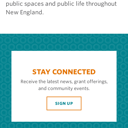
public spaces and public life throughout
New England.
STAY CONNECTED
Receive the latest news, grant offerings,
and community events.
SIGN UP