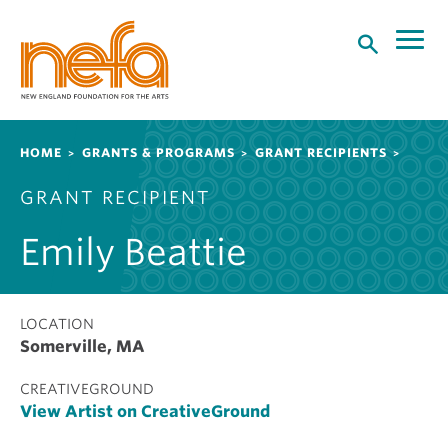
S
k
i
p
t
o
Breadcrumb
HOME
GRANTS & PROGRAMS
GRANT RECIPIENTS
m
a
GRANT RECIPIENT
i
n
Emily Beattie
c
o
n
t
LOCATION
Somerville, MA
e
n
CREATIVEGROUND
t
View Artist on CreativeGround