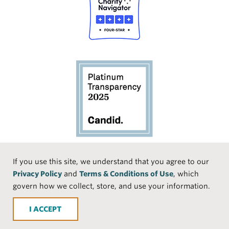
Social
If you use this site, we understand that you agree to our
Privacy Policy
and
Terms & Conditions of Use
, which
Media
Face
Linke
Instr
Medi
TikTo
govern how we collect, store, and use your information.
book
dIn
agra
um
k
ACCEPT
m