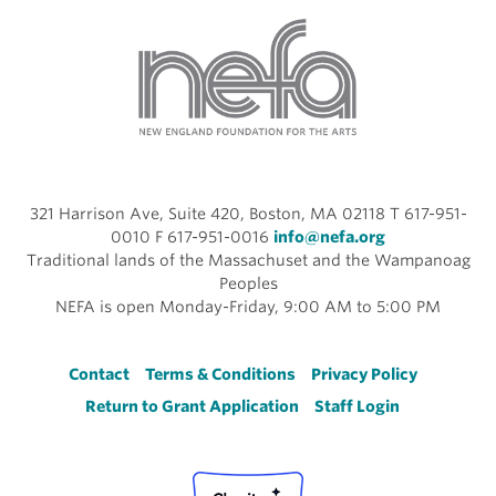
321 Harrison Ave, Suite 420, Boston, MA 02118 T 617-951-
0010 F 617-951-0016
info@nefa.org
Traditional lands of the Massachuset and the Wampanoag
Peoples
NEFA is open Monday-Friday, 9:00 AM to 5:00 PM
Footer
Contact
Terms & Conditions
Privacy Policy
Return to Grant Application
Staff Login