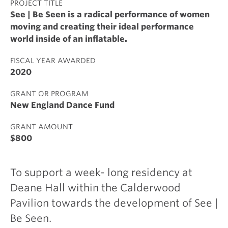
PROJECT TITLE
See | Be Seen is a radical performance of women
moving and creating their ideal performance
world inside of an inflatable.
FISCAL YEAR AWARDED
2020
GRANT OR PROGRAM
New England Dance Fund
GRANT AMOUNT
$800
To support a week- long residency at
Deane Hall within the Calderwood
Pavilion towards the development of See |
Be Seen.