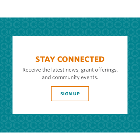
STAY CONNECTED
Receive the latest news, grant offerings,
and community events.
SIGN UP