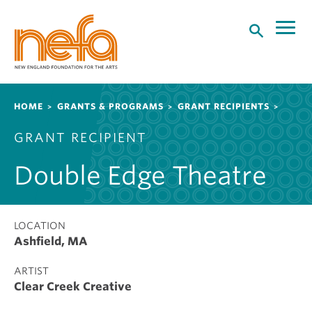
S
k
i
p
t
o
Breadcrumb
HOME
GRANTS & PROGRAMS
GRANT RECIPIENTS
m
a
GRANT RECIPIENT
i
n
Double Edge Theatre
c
o
n
t
LOCATION
Ashfield, MA
e
n
ARTIST
t
Clear Creek Creative