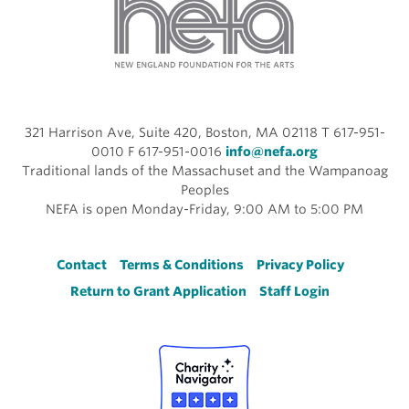
321 Harrison Ave, Suite 420, Boston, MA 02118 T 617-951-
0010 F 617-951-0016
info@nefa.org
Traditional lands of the Massachuset and the Wampanoag
Peoples
NEFA is open Monday-Friday, 9:00 AM to 5:00 PM
Footer
Contact
Terms & Conditions
Privacy Policy
Return to Grant Application
Staff Login