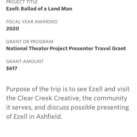
PROJECT TITLE
Ezell: Ballad of a Land Man
FISCAL YEAR AWARDED
2020
GRANT OR PROGRAM
National Theater Project Presenter Travel Grant
GRANT AMOUNT
$617
Purpose of the trip is to see Ezell and visit
the Clear Creek Creative, the community
it serves, and discuss possible presenting
of Ezell in Ashfield.