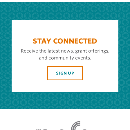
STAY CONNECTED
Receive the latest news, grant offerings,
and community events.
SIGN UP