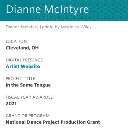
Dianne McIntyre
Dianne McIntyre | photo by McKinley Wiley
LOCATION
Cleveland, OH
DIGITAL PRESENCE
Artist Website
PROJECT TITLE
In the Same Tongue
FISCAL YEAR AWARDED
2021
GRANT OR PROGRAM
National Dance Project Production Grant