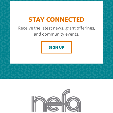
STAY CONNECTED
Receive the latest news, grant offerings,
and community events.
SIGN UP