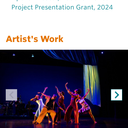
Project Presentation Grant, 2024
Artist's Work