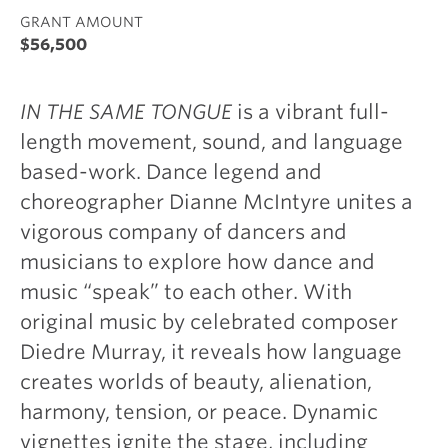
GRANT AMOUNT
$56,500
IN THE SAME TONGUE
is a vibrant full-
length movement, sound, and language
based-work. Dance legend and
choreographer Dianne McIntyre unites a
vigorous company of dancers and
musicians to explore how dance and
music “speak” to each other. With
original music by celebrated composer
Diedre Murray, it reveals how language
creates worlds of beauty, alienation,
harmony, tension, or peace. Dynamic
vignettes ignite the stage, including