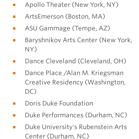
Apollo Theater (New York, NY)
ArtsEmerson (Boston, MA)
ASU Gammage (Tempe, AZ)
Baryshnikov Arts Center (New York,
NY)
Dance Cleveland (Cleveland, OH)
Dance Place /Alan M. Kriegsman
Creative Residency (Washington,
DC)
Doris Duke Foundation
Duke Performances (Durham, NC)
Duke University's Rubenstein Arts
Center (Durham, NC)