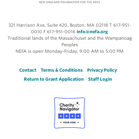
321 Harrison Ave, Suite 420, Boston, MA 02118 T 617-951-
0010 F 617-951-0016
info@nefa.org
Traditional lands of the Massachuset and the Wampanoag
Peoples
NEFA is open Monday-Friday, 9:00 AM to 5:00 PM
Footer
Contact
Terms & Conditions
Privacy Policy
Return to Grant Application
Staff Login