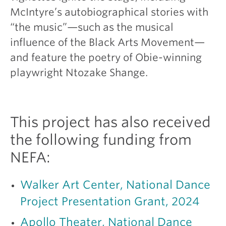
McIntyre’s autobiographical stories with
“the music”—such as the musical
influence of the Black Arts Movement—
and feature the poetry of Obie-winning
playwright Ntozake Shange.
This project has also received
the following funding from
NEFA:
Walker Art Center, National Dance
Project Presentation Grant, 2024
Apollo Theater, National Dance