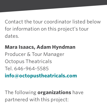
Contact the tour coordinator listed below
for information on this project’s tour
dates.
Mara Isaacs, Adam Hyndman
Producer & Tour Manager
Octopus Theatricals
Tel. 646-964-5585
info@octopustheatricals.com
The following
organizations
have
partnered with this project: