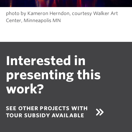
photo by Kameron Herndon, courtesy Walker Art
Center, Minneapolis MN
Interested in
presenting this
work?
SEE OTHER PROJECTS WITH
TOUR SUBSIDY AVAILABLE