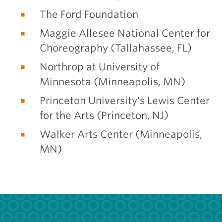
The Ford Foundation
Maggie Allesee National Center for
Choreography (Tallahassee, FL)
Northrop at University of
Minnesota (Minneapolis, MN)
Princeton University's Lewis Center
for the Arts (Princeton, NJ)
Walker Arts Center (Minneapolis,
MN)