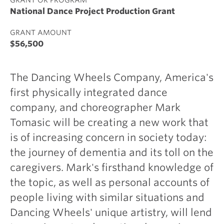
National Dance Project Production Grant
GRANT AMOUNT
$56,500
The Dancing Wheels Company, America's
first physically integrated dance
company, and choreographer Mark
Tomasic will be creating a new work that
is of increasing concern in society today:
the journey of dementia and its toll on the
caregivers. Mark's firsthand knowledge of
the topic, as well as personal accounts of
people living with similar situations and
Dancing Wheels' unique artistry, will lend