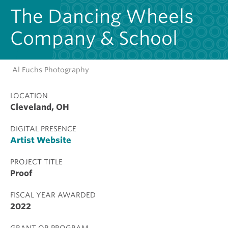
The Dancing Wheels
Company & School
Al Fuchs Photography
LOCATION
Cleveland, OH
DIGITAL PRESENCE
Artist Website
PROJECT TITLE
Proof
FISCAL YEAR AWARDED
2022
GRANT OR PROGRAM