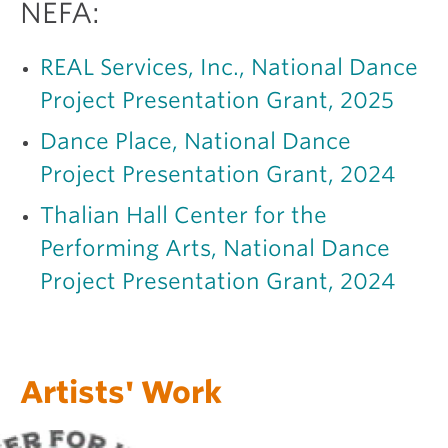
NEFA:
REAL Services, Inc., National Dance
Project Presentation Grant, 2025
Dance Place, National Dance
Project Presentation Grant, 2024
Thalian Hall Center for the
Performing Arts, National Dance
Project Presentation Grant, 2024
Artists' Work