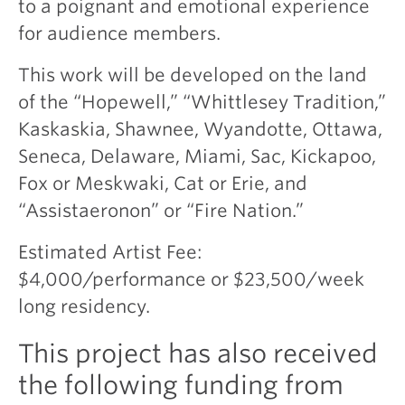
to a poignant and emotional experience
for audience members.
This work will be developed on the land
of the “Hopewell,” “Whittlesey Tradition,”
Kaskaskia, Shawnee, Wyandotte, Ottawa,
Seneca, Delaware, Miami, Sac, Kickapoo,
Fox or Meskwaki, Cat or Erie, and
“Assistaeronon” or “Fire Nation.”
Estimated Artist Fee:
$4,000/performance or $23,500/week
long residency.
This project has also received
the following funding from