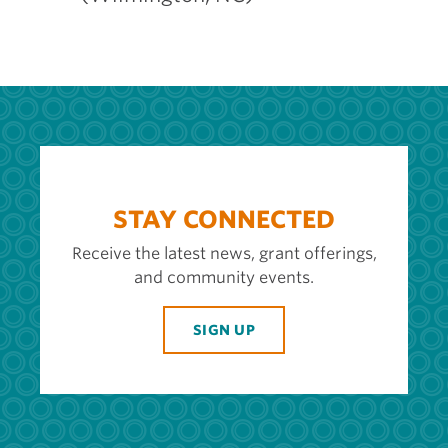
STAY CONNECTED
Receive the latest news, grant offerings,
and community events.
SIGN UP