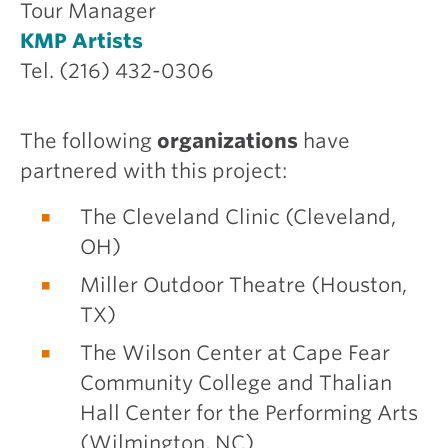
Tour Manager
KMP Artists
Tel. (216) 432-0306
The following
organizations
have
partnered with this project:
The Cleveland Clinic (Cleveland,
OH)
Miller Outdoor Theatre (Houston,
TX)
The Wilson Center at Cape Fear
Community College and Thalian
Hall Center for the Performing Arts
(Wilmington, NC)