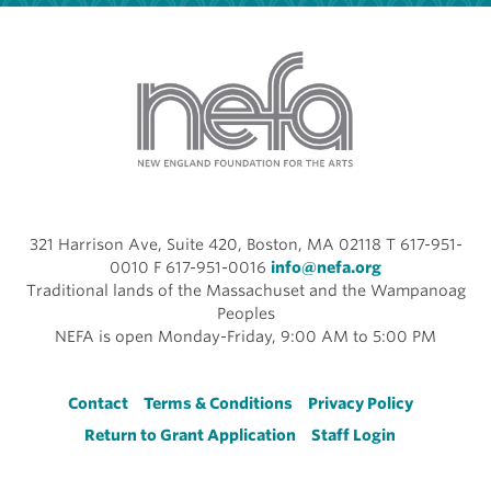
321 Harrison Ave, Suite 420, Boston, MA 02118 T 617-951-
0010 F 617-951-0016
info@nefa.org
Traditional lands of the Massachuset and the Wampanoag
Peoples
NEFA is open Monday-Friday, 9:00 AM to 5:00 PM
Footer
Contact
Terms & Conditions
Privacy Policy
Return to Grant Application
Staff Login