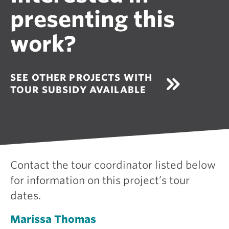
presenting this
work?
SEE OTHER PROJECTS WITH
TOUR SUBSIDY AVAILABLE
Contact the tour coordinator listed below
for information on this project’s tour
dates.
Marissa Thomas