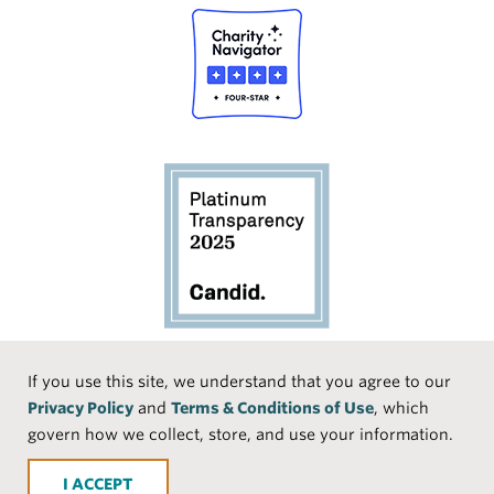
Social
If you use this site, we understand that you agree to our
Privacy Policy
and
Terms & Conditions of Use
, which
Media
Face
Linke
Instr
Medi
TikTo
govern how we collect, store, and use your information.
book
dIn
agra
um
k
ACCEPT
m