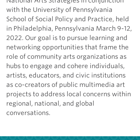
National Arts Strategies in conjunction
with the University of Pennsylvania
School of Social Policy and Practice, held
in Philadelphia, Pennsylvania March 9-12,
2022. Our goal is to pursue learning and
networking opportunities that frame the
role of community arts organizations as
hubs to engage and cohere individuals,
artists, educators, and civic institutions
as co-creators of public multimedia art
projects to address local concerns within
regional, national, and global
conversations.