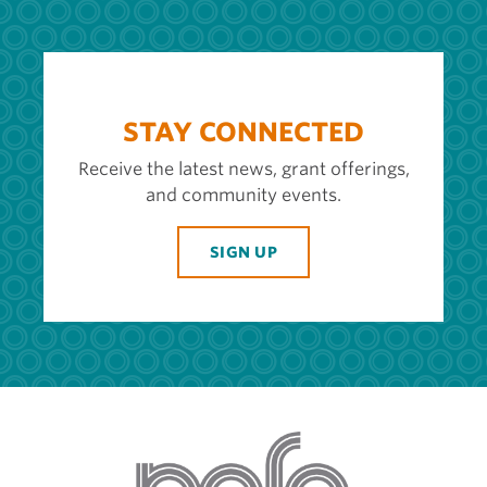
STAY CONNECTED
Receive the latest news, grant offerings,
and community events.
SIGN UP