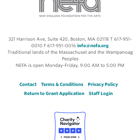
321 Harrison Ave, Suite 420, Boston, MA 02118 T 617-951-
0010 F 617-951-0016
info@nefa.org
Traditional lands of the Massachuset and the Wampanoag
Peoples
NEFA is open Monday-Friday, 9:00 AM to 5:00 PM
Footer
Contact
Terms & Conditions
Privacy Policy
Return to Grant Application
Staff Login