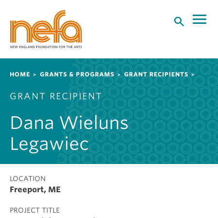
S
k
i
p
t
o
Breadcrumb
HOME
GRANTS & PROGRAMS
GRANT RECIPIENTS
m
a
GRANT RECIPIENT
i
n
Dana Wieluns
c
o
Legawiec
n
t
e
LOCATION
n
Freeport, ME
t
PROJECT TITLE