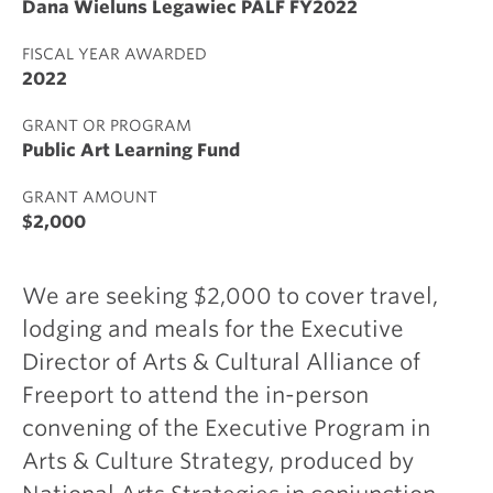
Dana Wieluns Legawiec PALF FY2022
FISCAL YEAR AWARDED
2022
GRANT OR PROGRAM
Public Art Learning Fund
GRANT AMOUNT
$2,000
We are seeking $2,000 to cover travel,
lodging and meals for the Executive
Director of Arts & Cultural Alliance of
Freeport to attend the in-person
convening of the Executive Program in
Arts & Culture Strategy, produced by