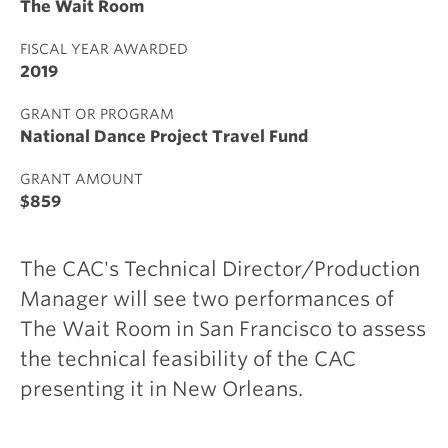
The Wait Room
FISCAL YEAR AWARDED
2019
GRANT OR PROGRAM
National Dance Project Travel Fund
GRANT AMOUNT
$859
The CAC's Technical Director/Production
Manager will see two performances of
The Wait Room in San Francisco to assess
the technical feasibility of the CAC
presenting it in New Orleans.