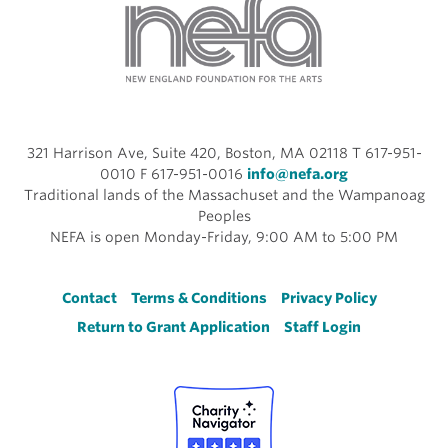
321 Harrison Ave, Suite 420, Boston, MA 02118 T 617-951-
0010 F 617-951-0016
info@nefa.org
Traditional lands of the Massachuset and the Wampanoag
Peoples
NEFA is open Monday-Friday, 9:00 AM to 5:00 PM
Footer
Contact
Terms & Conditions
Privacy Policy
Return to Grant Application
Staff Login