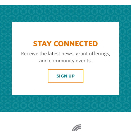
STAY CONNECTED
Receive the latest news, grant offerings,
and community events.
SIGN UP