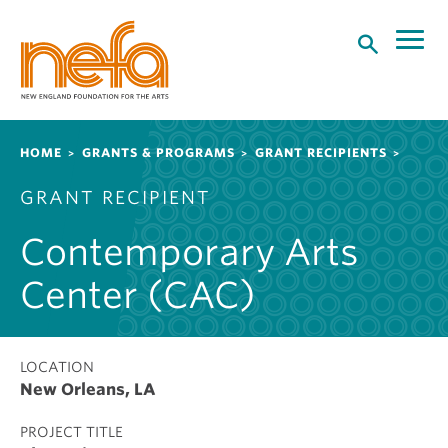
S
k
i
p
t
o
Breadcrumb
HOME
GRANTS & PROGRAMS
GRANT RECIPIENTS
m
a
GRANT RECIPIENT
i
n
Contemporary Arts
c
o
Center (CAC)
n
t
e
LOCATION
n
New Orleans, LA
t
PROJECT TITLE