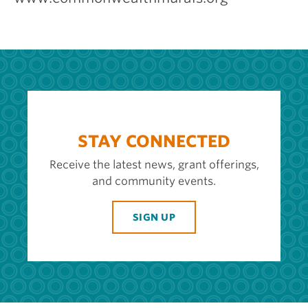
STAY CONNECTED
Receive the latest news, grant offerings,
and community events.
SIGN UP