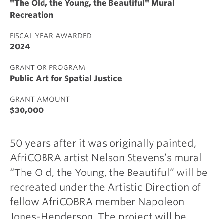
"The Old, the Young, the Beautiful" Mural
Recreation
FISCAL YEAR AWARDED
2024
GRANT OR PROGRAM
Public Art for Spatial Justice
GRANT AMOUNT
$30,000
50 years after it was originally painted,
AfriCOBRA artist Nelson Stevens’s mural
“The Old, the Young, the Beautiful” will be
recreated under the Artistic Direction of
fellow AfriCOBRA member Napoleon
Jones-Henderson. The project will be