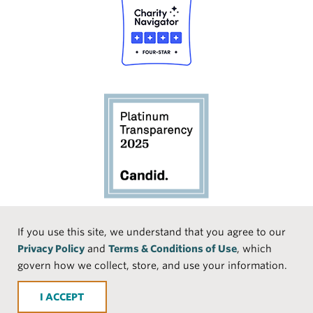
Social
If you use this site, we understand that you agree to our
Privacy Policy
and
Terms & Conditions of Use
, which
Media
Face
Linke
Instr
Medi
TikTo
govern how we collect, store, and use your information.
book
dIn
agra
um
k
ACCEPT
m