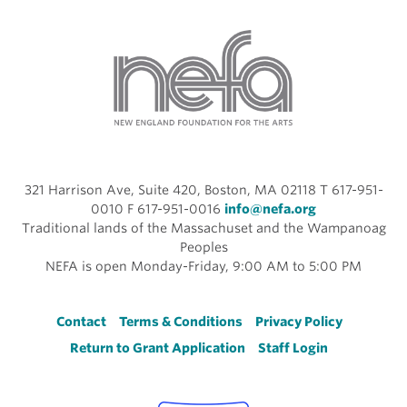
321 Harrison Ave, Suite 420, Boston, MA 02118 T 617-951-
0010 F 617-951-0016
info@nefa.org
Traditional lands of the Massachuset and the Wampanoag
Peoples
NEFA is open Monday-Friday, 9:00 AM to 5:00 PM
Footer
Contact
Terms & Conditions
Privacy Policy
Return to Grant Application
Staff Login