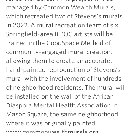
managed by Common Wealth Murals,
which recreated two of Stevens’s murals
in 2022. A mural recreation team of six
Springfield-area BIPOC artists will be
trained in the GoodSpace Method of
community-engaged mural creation,
allowing them to create an accurate,
hand-painted reproduction of Stevens’s
mural with the involvement of hundreds
of neighborhood residents. The mural will
be installed on the wall of the African
Diaspora Mental Health Association in
Mason Square, the same neighborhood
where it was originally painted.
www.commonwealthmurals.org