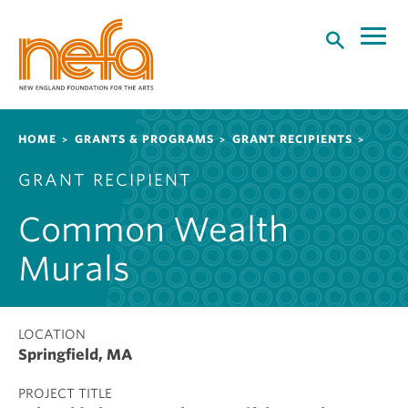
S
k
i
p
t
o
Breadcrumb
HOME
GRANTS & PROGRAMS
GRANT RECIPIENTS
m
a
GRANT RECIPIENT
i
n
Common Wealth
c
o
Murals
n
t
e
LOCATION
n
Springfield, MA
t
PROJECT TITLE