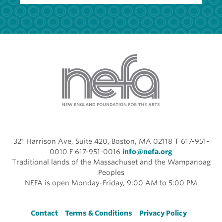
321 Harrison Ave, Suite 420, Boston, MA 02118 T 617-951-
0010 F 617-951-0016
info@nefa.org
Traditional lands of the Massachuset and the Wampanoag
Peoples
NEFA is open Monday-Friday, 9:00 AM to 5:00 PM
Footer
Contact
Terms & Conditions
Privacy Policy