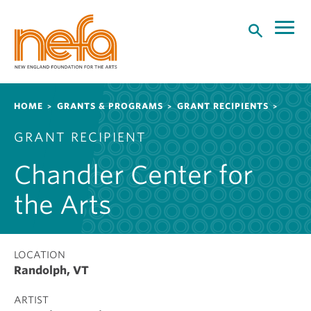
S
k
i
p
t
o
Breadcrumb
HOME
GRANTS & PROGRAMS
GRANT RECIPIENTS
m
a
GRANT RECIPIENT
i
n
Chandler Center for
c
o
the Arts
n
t
e
LOCATION
n
Randolph, VT
t
ARTIST