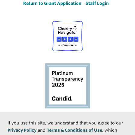
Return to Grant Application
Staff Login
Social
If you use this site, we understand that you agree to our
Privacy Policy
and
Terms & Conditions of Use
, which