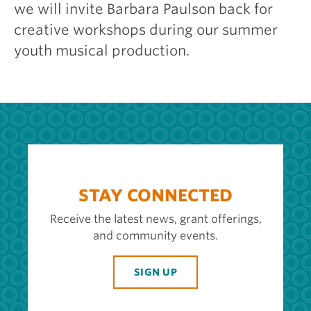
we will invite Barbara Paulson back for
creative workshops during our summer
youth musical production.
STAY CONNECTED
Receive the latest news, grant offerings,
and community events.
SIGN UP