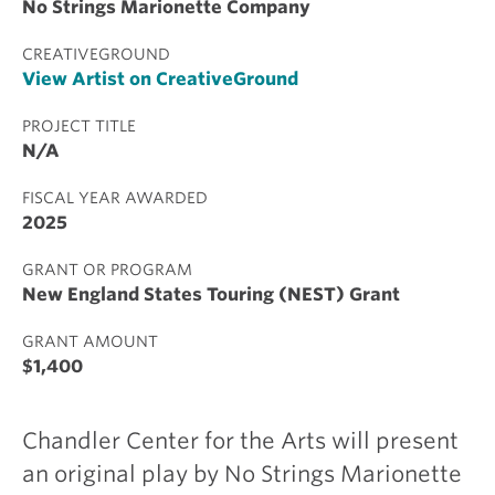
No Strings Marionette Company
CREATIVEGROUND
View Artist on CreativeGround
PROJECT TITLE
N/A
FISCAL YEAR AWARDED
2025
GRANT OR PROGRAM
New England States Touring (NEST) Grant
GRANT AMOUNT
$1,400
Chandler Center for the Arts will present
an original play by No Strings Marionette