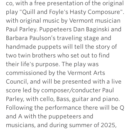
co, with a free presentation of the original
play "Quill and Foyle's Hasty Composure".
with original music by Vermont musician
Paul Parley. Puppeteers Dan Baginski and
Barbara Paulson’s traveling stage and
handmade puppets will tell the story of
two twin brothers who set out to find
their life's purpose. The play was
commissioned by the Vermont Arts
Council, and will be presented with a live
score led by composer/conducter Paul
Parley, with cello, Bass, guitar and piano.
Following the performance there will be Q
and A with the puppeteers and
musicians, and during summer of 2025,