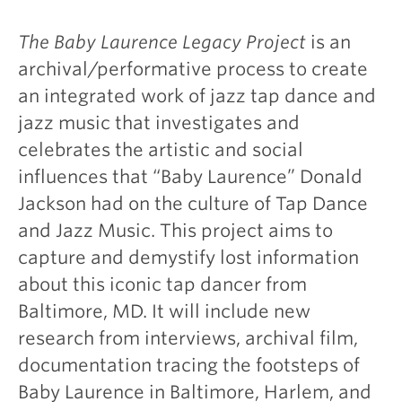
The Baby Laurence Legacy Project
is an
archival/performative process to create
an integrated work of jazz tap dance and
jazz music that investigates and
celebrates the artistic and social
influences that “Baby Laurence” Donald
Jackson had on the culture of Tap Dance
and Jazz Music. This project aims to
capture and demystify lost information
about this iconic tap dancer from
Baltimore, MD. It will include new
research from interviews, archival film,
documentation tracing the footsteps of
Baby Laurence in Baltimore, Harlem, and