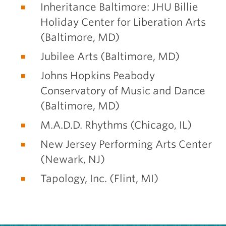
Inheritance Baltimore: JHU Billie
Holiday Center for Liberation Arts
(Baltimore, MD)
Jubilee Arts (Baltimore, MD)
Johns Hopkins Peabody
Conservatory of Music and Dance
(Baltimore, MD)
M.A.D.D. Rhythms (Chicago, IL)
New Jersey Performing Arts Center
(Newark, NJ)
Tapology, Inc. (Flint, MI)