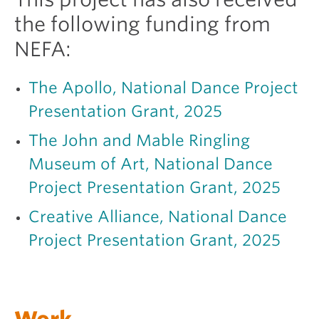
the following funding from
NEFA:
The Apollo, National Dance Project
Presentation Grant, 2025
The John and Mable Ringling
Museum of Art, National Dance
Project Presentation Grant, 2025
Creative Alliance, National Dance
Project Presentation Grant, 2025
Work