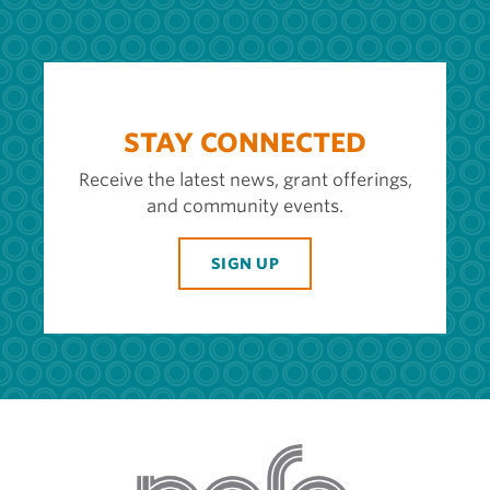
STAY CONNECTED
Receive the latest news, grant offerings,
and community events.
SIGN UP