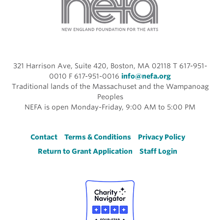
321 Harrison Ave, Suite 420, Boston, MA 02118 T 617-951-
0010 F 617-951-0016
info@nefa.org
Traditional lands of the Massachuset and the Wampanoag
Peoples
NEFA is open Monday-Friday, 9:00 AM to 5:00 PM
Footer
Contact
Terms & Conditions
Privacy Policy
Return to Grant Application
Staff Login