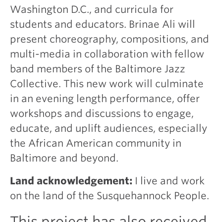
Washington D.C., and curricula for
students and educators. Brinae Ali will
present choreography, compositions, and
multi-media in collaboration with fellow
band members of the Baltimore Jazz
Collective. This new work will culminate
in an evening length performance, offer
workshops and discussions to engage,
educate, and uplift audiences, especially
the African American community in
Baltimore and beyond.
Land acknowledgement:
I live and work
on the land of the Susquehannock People.
This project has also received