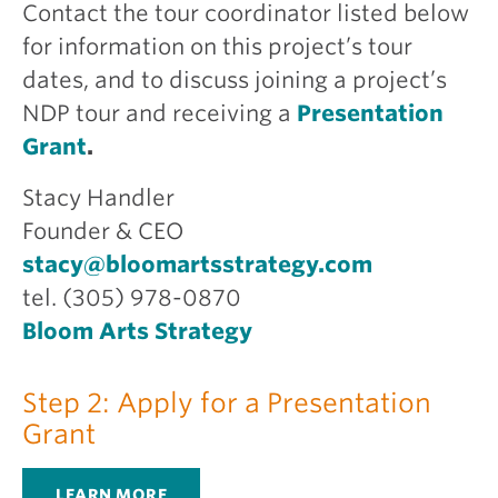
Contact the tour coordinator listed below
for information on this project’s tour
dates, and to discuss joining a project’s
NDP tour and receiving a
Presentation
Grant
.
Stacy Handler
Founder & CEO
stacy@bloomartsstrategy.com
tel. (305) 978-0870
Bloom Arts Strategy
Step 2: Apply for a Presentation
Grant
LEARN MORE