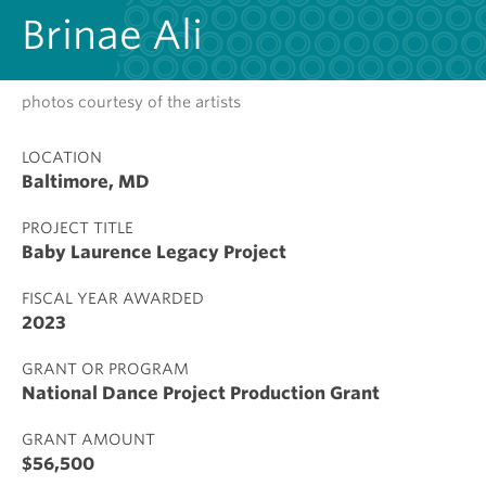
Brinae Ali
photos courtesy of the artists
LOCATION
Baltimore, MD
PROJECT TITLE
Baby Laurence Legacy Project
FISCAL YEAR AWARDED
2023
GRANT OR PROGRAM
National Dance Project Production Grant
GRANT AMOUNT
$56,500