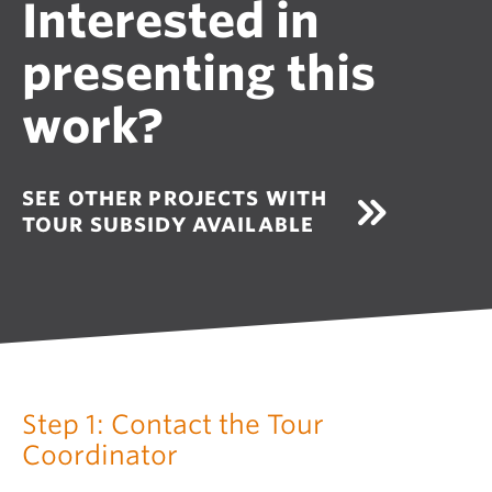
Interested in
presenting this
work?
SEE OTHER PROJECTS WITH
TOUR SUBSIDY AVAILABLE
Step 1: Contact the Tour
Coordinator