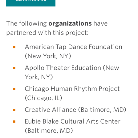
The following
organizations
have
partnered with this project:
American Tap Dance Foundation
(New York, NY)
Apollo Theater Education (New
York, NY)
Chicago Human Rhythm Project
(Chicago, IL)
Creative Alliance (Baltimore, MD)
Eubie Blake Cultural Arts Center
(Baltimore, MD)